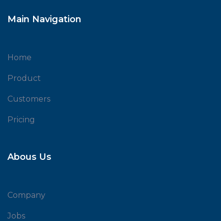
Main Navigation
Home
Product
Customers
Pricing
Abous Us
Company
Jobs