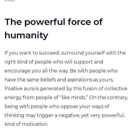
The powerful force of
humanity
If you want to succeed, surround yourself with the
right kind of people who will support and
encourage you all the way. Be with people who
have the same beliefs and aspirations as yours.
Positive aura is generated by this fusion of collective
energy from people of “like minds.” On the contrary,
being with people who oppose your ways of
thinking may trigger a negative, yet very powerful,
kind of motivation.