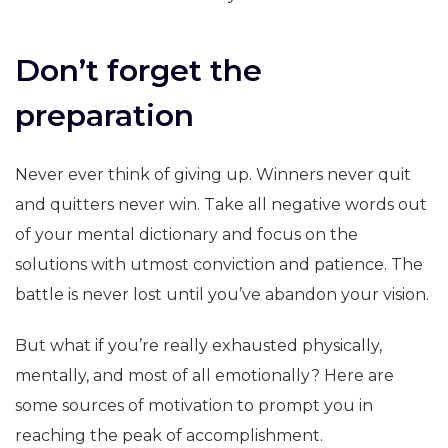
Don’t forget the
preparation
Never ever think of giving up. Winners never quit
and quitters never win. Take all negative words out
of your mental dictionary and focus on the
solutions with utmost conviction and patience. The
battle is never lost until you’ve abandon your vision.
But what if you’re really exhausted physically,
mentally, and most of all emotionally? Here are
some sources of motivation to prompt you in
reaching the peak of accomplishment.