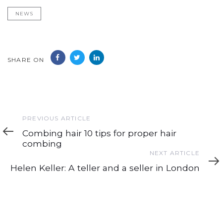
NEWS
SHARE ON
Previous
PREVIOUS ARTICLE
Article
Combing hair 10 tips for proper hair
combing
Next
NEXT ARTICLE
Article
Helen Keller: A teller and a seller in London