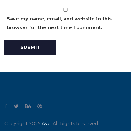
Save my name, email, and website in this
browser for the next time I comment.
Copyright 2025
Ave
. All Rights Reserved.