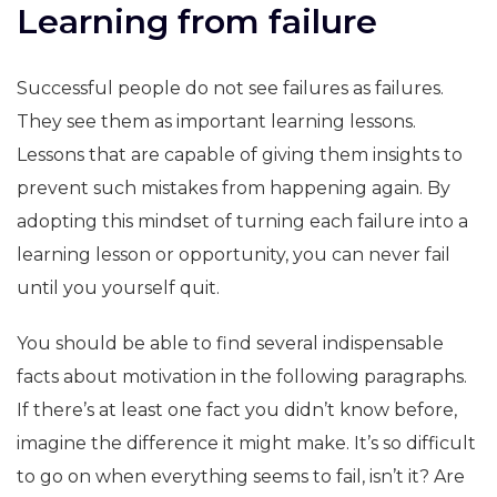
Learning from failure
Successful people do not see failures as failures.
They see them as important learning lessons.
Lessons that are capable of giving them insights to
prevent such mistakes from happening again. By
adopting this mindset of turning each failure into a
learning lesson or opportunity, you can never fail
until you yourself quit.
You should be able to find several indispensable
facts about motivation in the following paragraphs.
If there’s at least one fact you didn’t know before,
imagine the difference it might make. It’s so difficult
to go on when everything seems to fail, isn’t it? Are