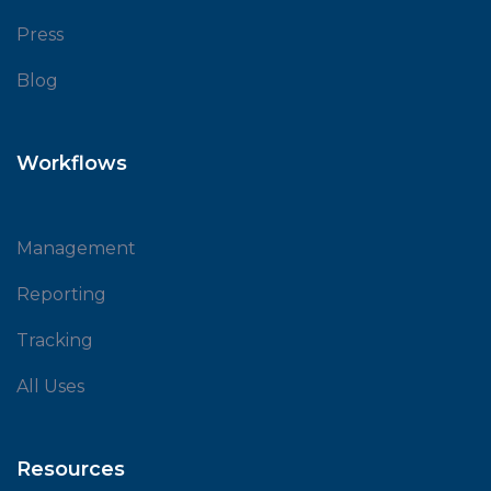
Press
Blog
Workflows
Management
Reporting
Tracking
All Uses
Resources