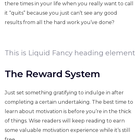
there times in your life when you really want to call
it “quits” because you just can’t see any good
results from all the hard work you’ve done?
This is Liquid Fancy heading element
The Reward System
Just set something gratifying to indulge in after
completing a certain undertaking. The best time to
learn about motivation is before you’re in the thick
of things. Wise readers will keep reading to earn
some valuable motivation experience while it’s still
free.