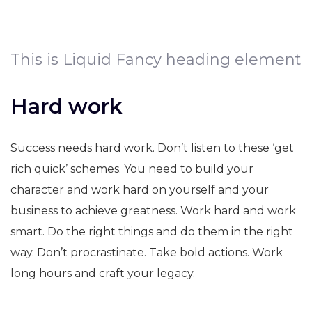
This is Liquid Fancy heading element
Hard work
Success needs hard work. Don’t listen to these ‘get
rich quick’ schemes. You need to build your
character and work hard on yourself and your
business to achieve greatness. Work hard and work
smart. Do the right things and do them in the right
way. Don’t procrastinate. Take bold actions. Work
long hours and craft your legacy.