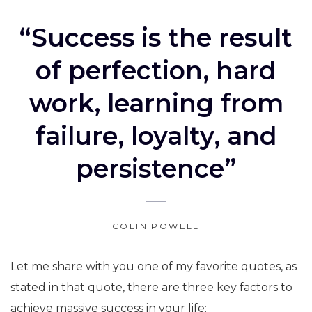
“Success is the result
of perfection, hard
work, learning from
failure, loyalty, and
persistence”
COLIN POWELL
Let me share with you one of my favorite quotes, as
stated in that quote, there are three key factors to
achieve massive success in your life: