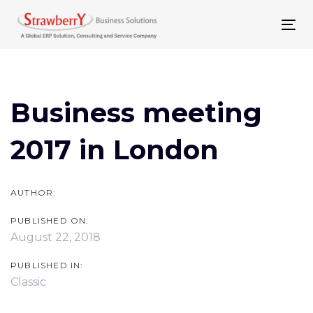
Skip
Skip
links
to
To
primary
nav
Post
navigation
navigation
Skip
Business meeting
to
2017 in London
content
AUTHOR:
PUBLISHED ON:
August 22, 2018
PUBLISHED IN:
Classic