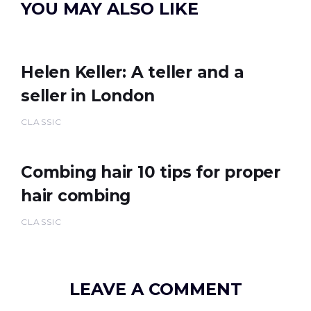
YOU MAY ALSO LIKE
Helen Keller: A teller and a
seller in London
CLASSIC
Combing hair 10 tips for proper
hair combing
CLASSIC
LEAVE A COMMENT