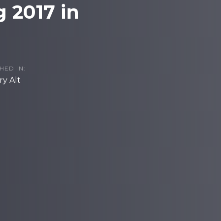
 2017 in
HED IN:
y Alt