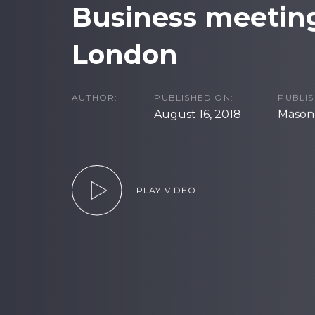
Business meeting
London
AUTHOR:
PUBLISHED ON:
PUBLIS
August 16, 2018
Masonr
PLAY VIDEO