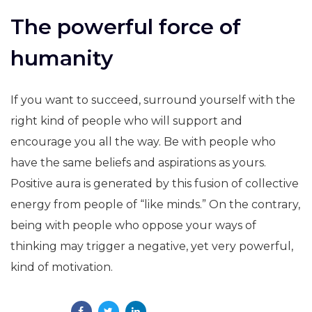
The powerful force of
humanity
If you want to succeed, surround yourself with the
right kind of people who will support and
encourage you all the way. Be with people who
have the same beliefs and aspirations as yours.
Positive aura is generated by this fusion of collective
energy from people of “like minds.” On the contrary,
being with people who oppose your ways of
thinking may trigger a negative, yet very powerful,
kind of motivation.