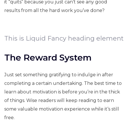
it “quits” because you just can’t see any good
results from all the hard work you’ve done?
This is Liquid Fancy heading element
The Reward System
Just set something gratifying to indulge in after
completing a certain undertaking. The best time to
learn about motivation is before you’re in the thick
of things. Wise readers will keep reading to earn
some valuable motivation experience while it’s still
free.