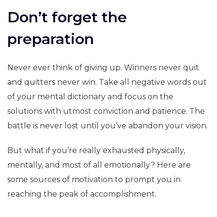
Don’t forget the
preparation
Never ever think of giving up. Winners never quit
and quitters never win. Take all negative words out
of your mental dictionary and focus on the
solutions with utmost conviction and patience. The
battle is never lost until you’ve abandon your vision.
But what if you’re really exhausted physically,
mentally, and most of all emotionally? Here are
some sources of motivation to prompt you in
reaching the peak of accomplishment.