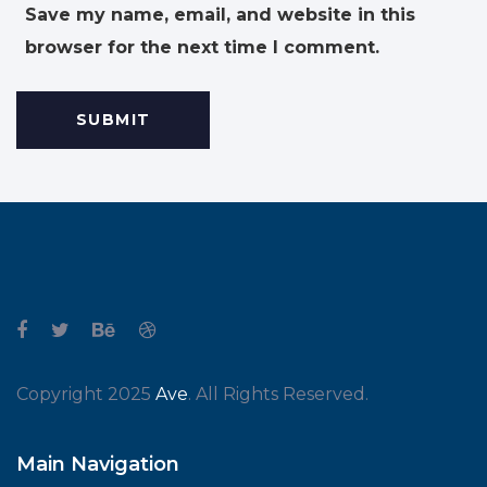
Save my name, email, and website in this
browser for the next time I comment.
Copyright 2025
Ave
. All Rights Reserved.
Main Navigation