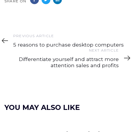
SHARE ON
Previous
PREVIOUS ARTICLE
Article
5 reasons to purchase desktop computers
Next
NEXT ARTICLE
Article
Differentiate yourself and attract more
attention sales and profits
YOU MAY ALSO LIKE