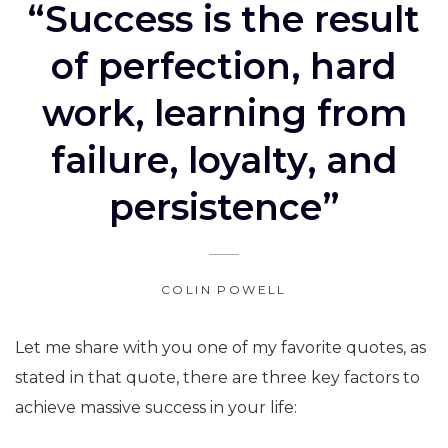
“Success is the result
of perfection, hard
work, learning from
failure, loyalty, and
persistence”
COLIN POWELL
Let me share with you one of my favorite quotes, as
stated in that quote, there are three key factors to
achieve massive success in your life: