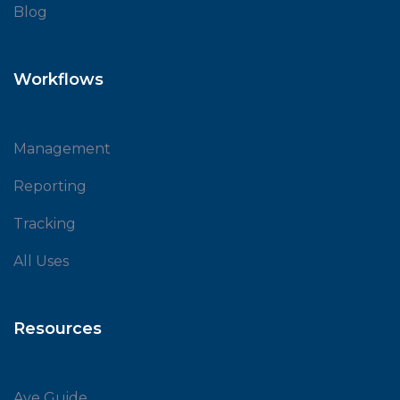
Blog
Workflows
Management
Reporting
Tracking
All Uses
Resources
Ave Guide