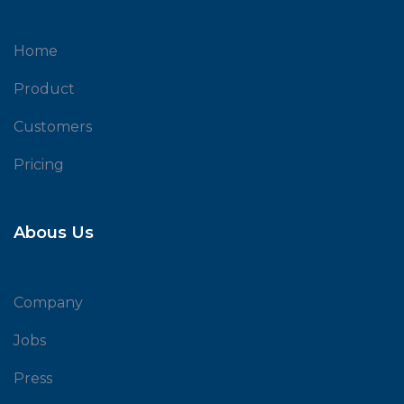
Home
Product
Customers
Pricing
Abous Us
Company
Jobs
Press