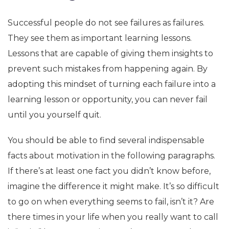
Successful people do not see failures as failures.
They see them as important learning lessons.
Lessons that are capable of giving them insights to
prevent such mistakes from happening again. By
adopting this mindset of turning each failure into a
learning lesson or opportunity, you can never fail
until you yourself quit.
You should be able to find several indispensable
facts about motivation in the following paragraphs.
If there’s at least one fact you didn’t know before,
imagine the difference it might make. It’s so difficult
to go on when everything seems to fail, isn’t it? Are
there times in your life when you really want to call