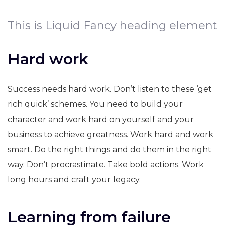
This is Liquid Fancy heading element
Hard work
Success needs hard work. Don’t listen to these ‘get
rich quick’ schemes. You need to build your
character and work hard on yourself and your
business to achieve greatness. Work hard and work
smart. Do the right things and do them in the right
way. Don’t procrastinate. Take bold actions. Work
long hours and craft your legacy.
Learning from failure