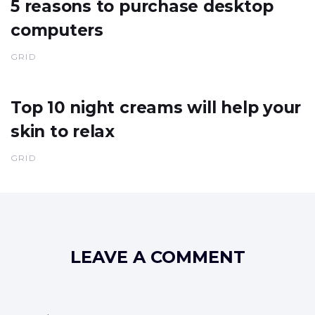
5 reasons to purchase desktop
computers
GRID
Top 10 night creams will help your
skin to relax
GRID
LEAVE A COMMENT