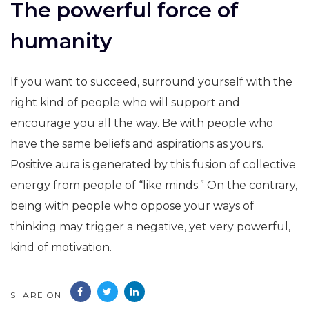
The powerful force of
humanity
If you want to succeed, surround yourself with the
right kind of people who will support and
encourage you all the way. Be with people who
have the same beliefs and aspirations as yours.
Positive aura is generated by this fusion of collective
energy from people of “like minds.” On the contrary,
being with people who oppose your ways of
thinking may trigger a negative, yet very powerful,
kind of motivation.
SHARE ON