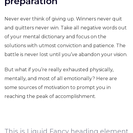
preparation
Never ever think of giving up. Winners never quit
and quitters never win. Take all negative words out
of your mental dictionary and focus on the
solutions with utmost conviction and patience. The
battle is never lost until you’ve abandon your vision.
But what if you’re really exhausted physically,
mentally, and most of all emotionally? Here are
some sources of motivation to prompt you in
reaching the peak of accomplishment.
This is Liquid Fancy heading element