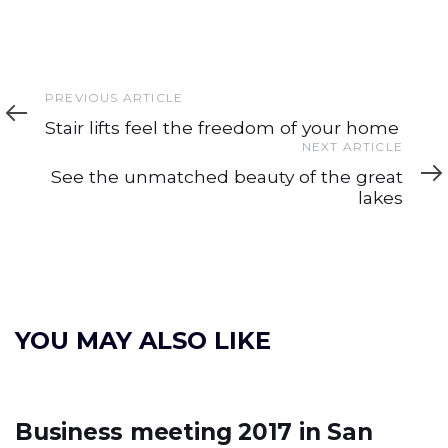
Previous
PREVIOUS ARTICLE
Article
Stair lifts feel the freedom of your home
Next
NEXT ARTICLE
Article
See the unmatched beauty of the great
lakes
YOU MAY ALSO LIKE
Business meeting 2017 in San