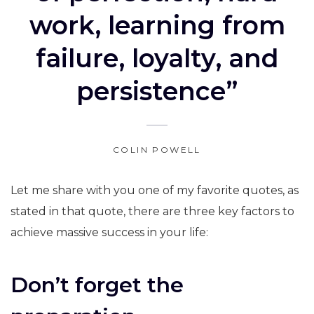
work, learning from
failure, loyalty, and
persistence”
COLIN POWELL
Let me share with you one of my favorite quotes, as
stated in that quote, there are three key factors to
achieve massive success in your life:
Don’t forget the