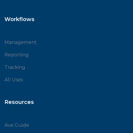
Workflows
Management
Reporting
Tracking
All Uses
Resources
Ave Guide