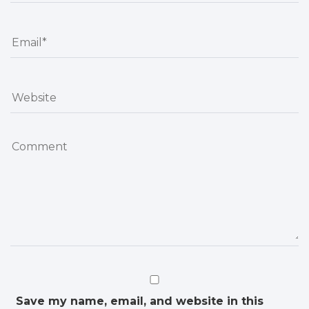
Save my name, email, and website in this