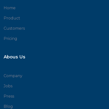
Home
Product
Customers
Pricing
Abous Us
Company
Jobs
Press
Blog