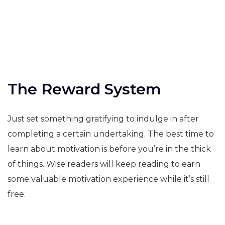
The Reward System
Just set something gratifying to indulge in after
completing a certain undertaking. The best time to
learn about motivation is before you’re in the thick
of things. Wise readers will keep reading to earn
some valuable motivation experience while it’s still
free.