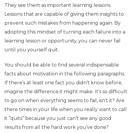
They see them as important learning lessons.
Lessons that are capable of giving them insights to
prevent such mistakes from happening again. By
adopting this mindset of turning each failure into a
learning lesson or opportunity, you can never fail
until you yourself quit.
You should be able to find several indispensable
facts about motivation in the following paragraphs.
If there’s at least one fact you didn’t know before,
imagine the difference it might make. It’s so difficult
to go on when everything seems to fail, isn’t it? Are
there times in your life when you really want to call
it “quits” because you just can’t see any good
results from all the hard work you’ve done?