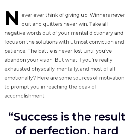
N
navigation
ever ever think of giving up. Winners never
quit and quitters never win. Take all
negative words out of your mental dictionary and
focus on the solutions with utmost conviction and
patience. The battle is never lost until you’ve
abandon your vision. But what if you’re really
exhausted physically, mentally, and most of all
emotionally? Here are some sources of motivation
to prompt you in reaching the peak of
accomplishment.
“Success is the result
of perfection, hard