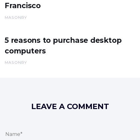
Francisco
MASONRY
5 reasons to purchase desktop
computers
MASONRY
LEAVE A COMMENT