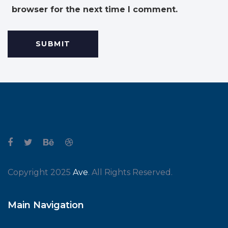
browser for the next time I comment.
Copyright 2025
Ave
. All Rights Reserved.
Main Navigation