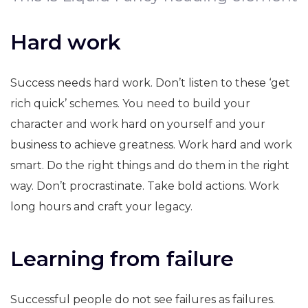
Hard work
Success needs hard work. Don’t listen to these ‘get
rich quick’ schemes. You need to build your
character and work hard on yourself and your
business to achieve greatness. Work hard and work
smart. Do the right things and do them in the right
way. Don’t procrastinate. Take bold actions. Work
long hours and craft your legacy.
Learning from failure
Successful people do not see failures as failures.