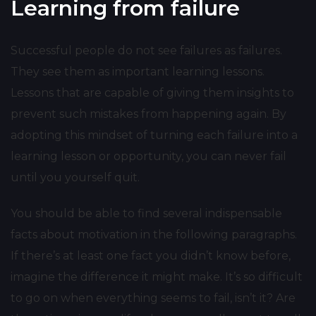
Learning from failure
Successful people do not see failures as failures.
They see them as important learning lessons.
Lessons that are capable of giving them insights to
prevent such mistakes from happening again. By
adopting this mindset of turning each failure into a
learning lesson or opportunity, you can never fail
until you yourself quit.
You should be able to find several indispensable
facts about motivation in the following paragraphs.
If there’s at least one fact you didn’t know before,
imagine the difference it might make. It’s so difficult
to go on when everything seems to fail, isn’t it? Are