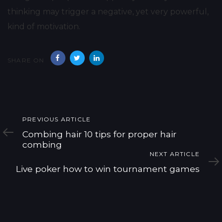
thinking may trigger a negative, yet very powerful,
kind of motivation.
SHARE ON
Previous
PREVIOUS ARTICLE
Article
Combing hair 10 tips for proper hair
combing
Next
NEXT ARTICLE
Article
Live poker how to win tournament games