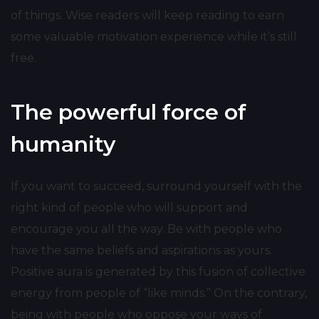
of things. Wise readers will keep reading to earn
some valuable motivation experience while it’s still
free.
The powerful force of
humanity
If you want to succeed, surround yourself with the
right kind of people who will support and
encourage you all the way. Be with people who
have the same beliefs and aspirations as yours.
Positive aura is generated by this fusion of collective
energy from people of “like minds.” On the contrary,
being with people who oppose your ways of