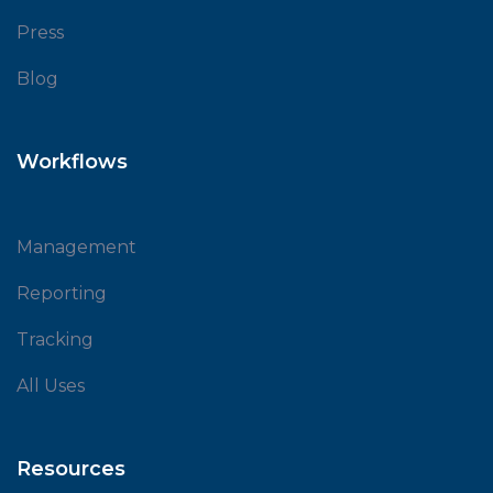
Press
Blog
Workflows
Management
Reporting
Tracking
All Uses
Resources