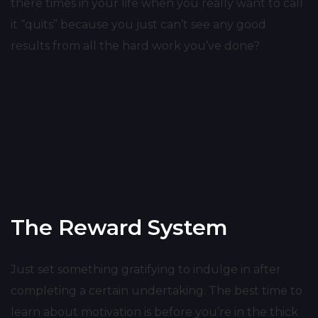
there times in your life when you really want to call
it “quits” because you just can’t see any good
results from all the hard work you’ve done?
The Reward System
Just set something gratifying to indulge in after
completing a certain undertaking. The best time to
learn about motivation is before you’re in the thick