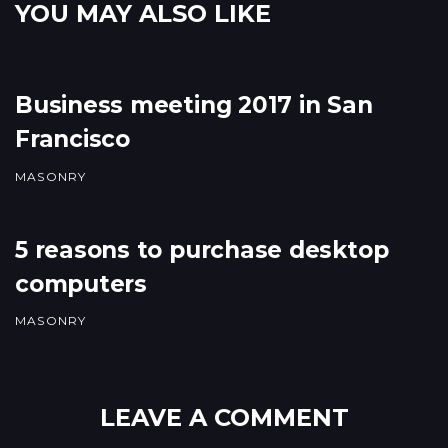
YOU MAY ALSO LIKE
Business meeting 2017 in San
Francisco
MASONRY
5 reasons to purchase desktop
computers
MASONRY
LEAVE A COMMENT