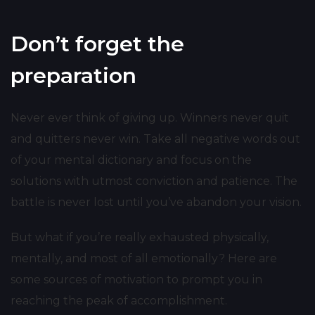
Don’t forget the
preparation
Never ever think of giving up. Winners never quit
and quitters never win. Take all negative words out
of your mental dictionary and focus on the
solutions with utmost conviction and patience. The
battle is never lost until you’ve abandon your vision.
But what if you’re really exhausted physically,
mentally, and most of all emotionally? Here are
some sources of motivation to prompt you in
reaching the peak of accomplishment.