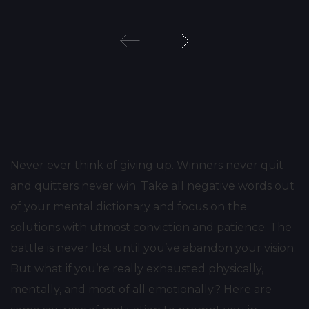
Post
navigation
Never ever think of giving up. Winners never quit
and quitters never win. Take all negative words out
of your mental dictionary and focus on the
solutions with utmost conviction and patience. The
battle is never lost until you’ve abandon your vision.
But what if you’re really exhausted physically,
mentally, and most of all emotionally? Here are