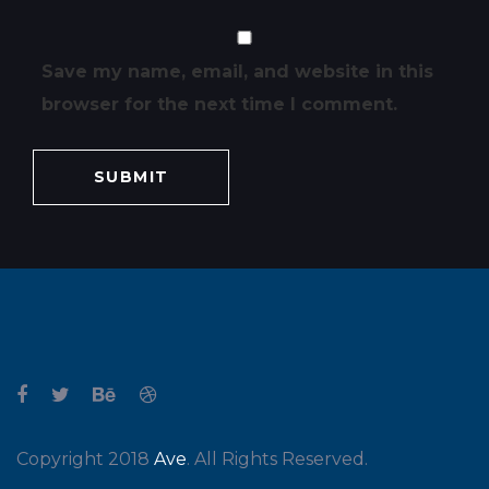
Save my name, email, and website in this
browser for the next time I comment.
Copyright 2018
Ave
. All Rights Reserved.