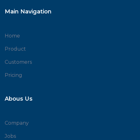
Main Navigation
Home
Product
Customers
Pricing
Abous Us
Company
Jobs