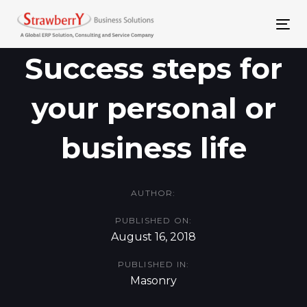
Skip
Skip
links
to
To
primary
nav
Success steps for
navigation
your personal or
Skip
to
business life
content
AUTHOR:
PUBLISHED ON:
August 16, 2018
PUBLISHED IN:
Masonry