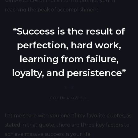
some sources of motivation to prompt you in
reaching the peak of accomplishment.
“Success is the result of
perfection, hard work,
learning from failure,
loyalty, and persistence”
COLIN POWELL
Let me share with you one of my favorite quotes, as
stated in that quote, there are three key factors to
achieve massive success in your life: