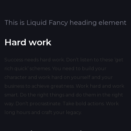
This is Liquid Fancy heading element
Hard work
Success needs hard work. Don’t listen to these ‘get
rich quick’ schemes. You need to build your
character and work hard on yourself and your
business to achieve greatness. Work hard and work
smart. Do the right things and do them in the right
way. Don’t procrastinate. Take bold actions. Work
long hours and craft your legacy.