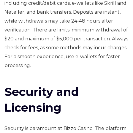
including credit/debit cards, e-wallets like Skrill and
Neteller, and bank transfers. Deposits are instant,
while withdrawals may take 24-48 hours after
verification. There are limits: minimum withdrawal of
$20 and maximum of $5,000 per transaction. Always
check for fees, as some methods may incur charges.
For a smooth experience, use e-wallets for faster
processing.
Security and
Licensing
Security is paramount at Bizzo Casino. The platform