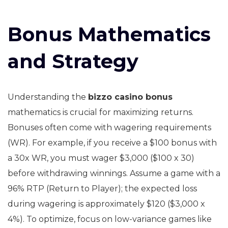
Bonus Mathematics
and Strategy
Understanding the
bizzo casino bonus
mathematics is crucial for maximizing returns.
Bonuses often come with wagering requirements
(WR). For example, if you receive a $100 bonus with
a 30x WR, you must wager $3,000 ($100 x 30)
before withdrawing winnings. Assume a game with a
96% RTP (Return to Player); the expected loss
during wagering is approximately $120 ($3,000 x
4%). To optimize, focus on low-variance games like