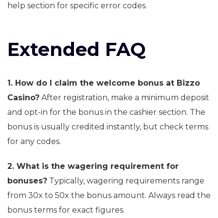
help section for specific error codes.
Extended FAQ
1. How do I claim the welcome bonus at Bizzo
Casino?
After registration, make a minimum deposit
and opt-in for the bonus in the cashier section. The
bonus is usually credited instantly, but check terms
for any codes.
2. What is the wagering requirement for
bonuses?
Typically, wagering requirements range
from 30x to 50x the bonus amount. Always read the
bonus terms for exact figures.