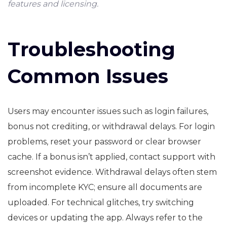
features and licensing.
Troubleshooting
Common Issues
Users may encounter issues such as login failures,
bonus not crediting, or withdrawal delays. For login
problems, reset your password or clear browser
cache. If a bonus isn’t applied, contact support with
screenshot evidence. Withdrawal delays often stem
from incomplete KYC; ensure all documents are
uploaded. For technical glitches, try switching
devices or updating the app. Always refer to the