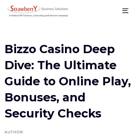
Skip
Skip
links
to
To
primary
nav
Post
navigation
navigation
Skip
Bizzo Casino Deep
to
Dive: The Ultimate
content
Guide to Online Play,
Bonuses, and
Security Checks
AUTHOR: