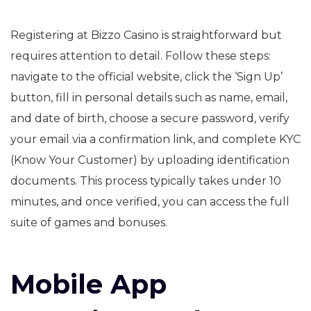
Registering at Bizzo Casino is straightforward but
requires attention to detail. Follow these steps:
navigate to the official website, click the ‘Sign Up’
button, fill in personal details such as name, email,
and date of birth, choose a secure password, verify
your email via a confirmation link, and complete KYC
(Know Your Customer) by uploading identification
documents. This process typically takes under 10
minutes, and once verified, you can access the full
suite of games and bonuses.
Mobile App