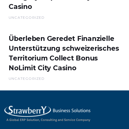
Casino
UNCATEGORIZED
Überleben Geredet Finanzielle
Unterstützung schweizerisches
Territorium Collect Bonus
NoLimit City Casino
UNCATEGORIZED