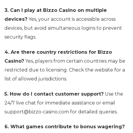
3. Can I play at Bizzo Casino on multiple
devices?
Yes, your account is accessible across
devices, but avoid simultaneous logins to prevent
security flags.
4. Are there country restrictions for Bizzo
Casino?
Yes, players from certain countries may be
restricted due to licensing. Check the website for a
list of allowed jurisdictions.
5. How do I contact customer support?
Use the
24/7 live chat for immediate assistance or email
support@bizzo-casino.com for detailed queries.
6. What games contribute to bonus wagering?