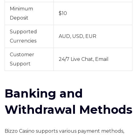
Minimum
$10
Deposit
Supported
AUD, USD, EUR
Currencies
Customer
24/7 Live Chat, Email
Support
Banking and
Withdrawal Methods
Bizzo Casino supports various payment methods,