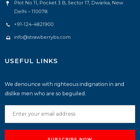
Plot No 11, Pocket 3 B, Sector 17, Dwarka, New
Delhi – 110078.
+91-124-4821900
info@strawberrybs.com
USEFUL LINKS
We denounce with righteous indignation in and
dislike men who are so beguiled.