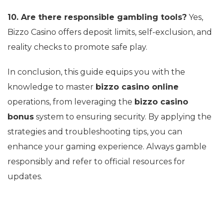
10. Are there responsible gambling tools?
Yes,
Bizzo Casino offers deposit limits, self-exclusion, and
reality checks to promote safe play.
In conclusion, this guide equips you with the
knowledge to master
bizzo casino online
operations, from leveraging the
bizzo casino
bonus
system to ensuring security. By applying the
strategies and troubleshooting tips, you can
enhance your gaming experience. Always gamble
responsibly and refer to official resources for
updates.