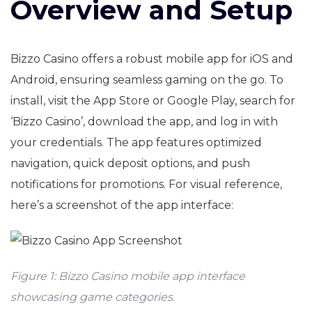
Overview and Setup
Bizzo Casino offers a robust mobile app for iOS and
Android, ensuring seamless gaming on the go. To
install, visit the App Store or Google Play, search for
‘Bizzo Casino’, download the app, and log in with
your credentials. The app features optimized
navigation, quick deposit options, and push
notifications for promotions. For visual reference,
here’s a screenshot of the app interface:
Figure 1: Bizzo Casino mobile app interface
showcasing game categories.