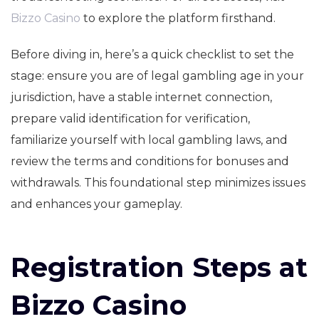
Bizzo Casino
to explore the platform firsthand.
Before diving in, here’s a quick checklist to set the
stage: ensure you are of legal gambling age in your
jurisdiction, have a stable internet connection,
prepare valid identification for verification,
familiarize yourself with local gambling laws, and
review the terms and conditions for bonuses and
withdrawals. This foundational step minimizes issues
and enhances your gameplay.
Registration Steps at
Bizzo Casino