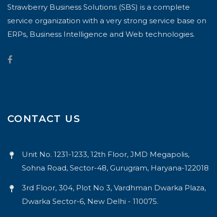
Strawberry Business Solutions (SBS) is a complete
service organization with a very strong service base on
ERPs, Business Intelligence and Web technologies.
CONTACT US
Unit No. 1231-1233, 12th Floor, JMD Megapolis,
Sohna Road, Sector-48, Gurugram, Haryana-122018
3rd Floor, 304, Plot No 3, Vardhman Dwarka Plaza,
Dwarka Sector-6, New Delhi - 110075.