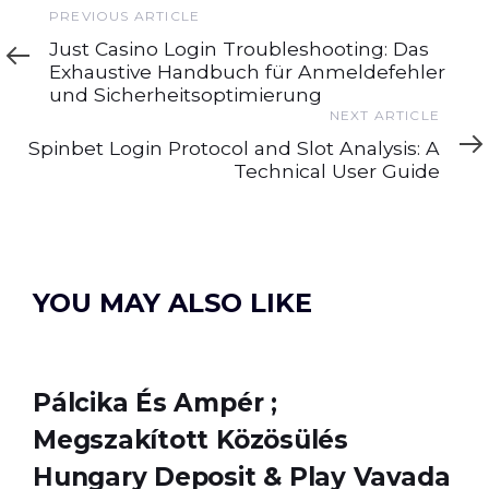
Previous
PREVIOUS ARTICLE
Article
Just Casino Login Troubleshooting: Das
Exhaustive Handbuch für Anmeldefehler
und Sicherheitsoptimierung
Next
NEXT ARTICLE
Article
Spinbet Login Protocol and Slot Analysis: A
Technical User Guide
YOU MAY ALSO LIKE
Pálcika És Ampér ;
Megszakított Közösülés
Hungary Deposit & Play Vavada