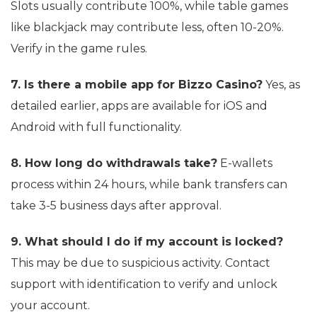
Slots usually contribute 100%, while table games
like blackjack may contribute less, often 10-20%.
Verify in the game rules.
7. Is there a mobile app for Bizzo Casino?
Yes, as
detailed earlier, apps are available for iOS and
Android with full functionality.
8. How long do withdrawals take?
E-wallets
process within 24 hours, while bank transfers can
take 3-5 business days after approval.
9. What should I do if my account is locked?
This may be due to suspicious activity. Contact
support with identification to verify and unlock
your account.