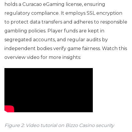
holds a Curacao eGaming license, ensuring
regulatory compliance. It employs SSL encryption
to protect data transfers and adheres to responsible
gambling policies. Player funds are kept in
segregated accounts, and regular audits by
independent bodies verify game fairness. Watch this
overview video for more insights:
Figure 2: Video tutorial on Bizzo Casino security