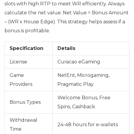
slots with high RTP to meet WR efficiently. Always
calculate the net value: Net Value = Bonus Amount
– (WR x House Edge). This strategy helps assess if a
bonus is profitable.
Specification
Details
License
Curacao eGaming
Game
NetEnt, Microgaming,
Providers
Pragmatic Play
Welcome Bonus, Free
Bonus Types
Spins, Cashback
Withdrawal
24-48 hours for e-wallets
Time