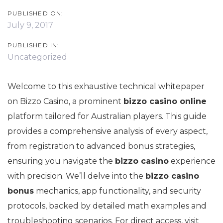
PUBLISHED ON:
July 9, 2017
PUBLISHED IN:
Uncategorized
Welcome to this exhaustive technical whitepaper
on Bizzo Casino, a prominent
bizzo casino online
platform tailored for Australian players. This guide
provides a comprehensive analysis of every aspect,
from registration to advanced bonus strategies,
ensuring you navigate the
bizzo casino
experience
with precision. We’ll delve into the
bizzo casino
bonus
mechanics, app functionality, and security
protocols, backed by detailed math examples and
troubleshooting scenarios. For direct access, visit