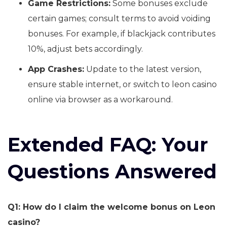
Game Restrictions:
Some bonuses exclude
certain games; consult terms to avoid voiding
bonuses. For example, if blackjack contributes
10%, adjust bets accordingly.
App Crashes:
Update to the latest version,
ensure stable internet, or switch to leon casino
online via browser as a workaround.
Extended FAQ: Your
Questions Answered
Q1: How do I claim the welcome bonus on Leon
casino?