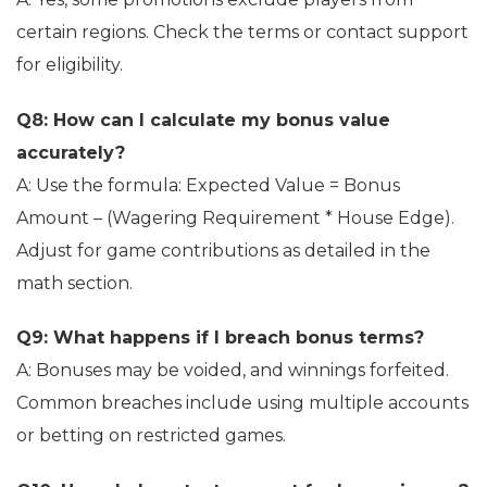
certain regions. Check the terms or contact support
for eligibility.
Q8: How can I calculate my bonus value
accurately?
A: Use the formula: Expected Value = Bonus
Amount – (Wagering Requirement * House Edge).
Adjust for game contributions as detailed in the
math section.
Q9: What happens if I breach bonus terms?
A: Bonuses may be voided, and winnings forfeited.
Common breaches include using multiple accounts
or betting on restricted games.