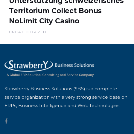
Unterstützung schweizerisches
Territorium Collect Bonus
NoLimit City Casino
UNCATEGORIZED
Strawberry Business Solutions (SBS) is a complete
service organization with a very strong service base on
ERPs, Business Intelligence and Web technologies.