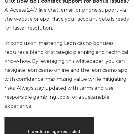
Q10: How do I contact support for bonus issues?
A: Access 24/7 live chat, email, or phone support via
the website or app. Have your account details ready
for faster resolution.
In conclusion, mastering Leon casino bonuses
requires a blend of strategic planning and technical
know-how. By leveraging this whitepaper, you can
navigate leon casino online and the leon casino app
with confidence, maximizing value while mitigating
risks. Always stay updated with terms and use
responsible gambling tools for a sustainable
experience.