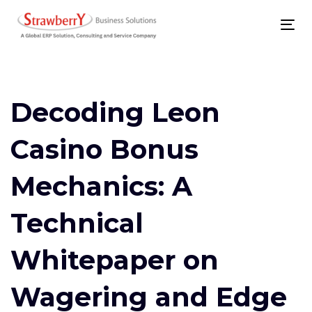
Skip
Skip
links
to
To
primary
nav
Post
navigation
navigation
Skip
Decoding Leon
to
Casino Bonus
content
Mechanics: A
Technical
Whitepaper on
Wagering and Edge