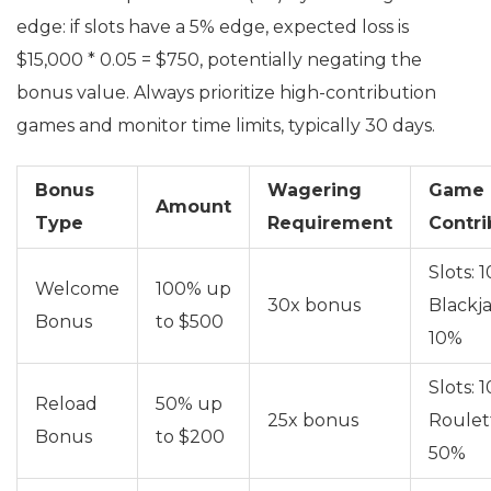
edge: if slots have a 5% edge, expected loss is
$15,000 * 0.05 = $750, potentially negating the
bonus value. Always prioritize high-contribution
games and monitor time limits, typically 30 days.
Bonus
Wagering
Game
Amount
Type
Requirement
Contri
Slots: 
Welcome
100% up
30x bonus
Blackja
Bonus
to $500
10%
Slots: 
Reload
50% up
25x bonus
Roulet
Bonus
to $200
50%