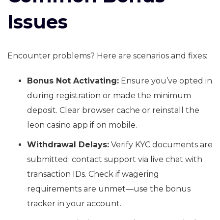
Issues
Encounter problems? Here are scenarios and fixes:
Bonus Not Activating:
Ensure you’ve opted in
during registration or made the minimum
deposit. Clear browser cache or reinstall the
leon casino app if on mobile.
Withdrawal Delays:
Verify KYC documents are
submitted; contact support via live chat with
transaction IDs. Check if wagering
requirements are unmet—use the bonus
tracker in your account.