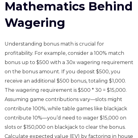
Mathematics Behind
Wagering
Understanding bonus math is crucial for
profitability. For example, consider a 100% match
bonus up to $500 with a 30x wagering requirement
on the bonus amount. If you deposit $500, you
receive an additional $500 bonus, totaling $1,000.
The wagering requirement is $500 * 30 = $15,000.
Assuming game contributions vary—slots might
contribute 100%, while table games like blackjack
contribute 10%—you’d need to wager $15,000 on
slots or $150,000 on blackjack to clear the bonus.
Calculate expected value (EV) by factoring in house