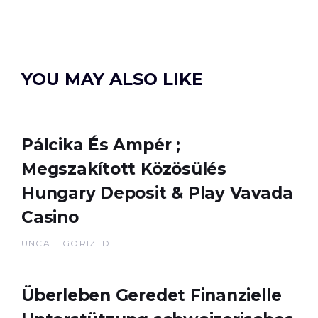
YOU MAY ALSO LIKE
Pálcika És Ampér ;
Megszakított Közösülés
Hungary Deposit & Play Vavada
Casino
UNCATEGORIZED
Überleben Geredet Finanzielle