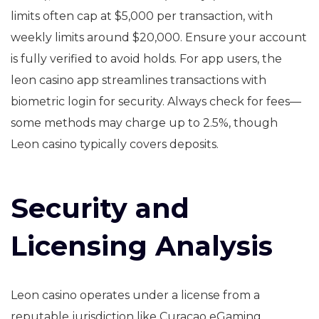
limits often cap at $5,000 per transaction, with
weekly limits around $20,000. Ensure your account
is fully verified to avoid holds. For app users, the
leon casino app streamlines transactions with
biometric login for security. Always check for fees—
some methods may charge up to 2.5%, though
Leon casino typically covers deposits.
Security and
Licensing Analysis
Leon casino operates under a license from a
reputable jurisdiction like Curacao eGaming,