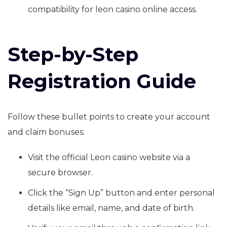
compatibility for leon casino online access.
Step-by-Step
Registration Guide
Follow these bullet points to create your account
and claim bonuses:
Visit the official Leon casino website via a
secure browser.
Click the “Sign Up” button and enter personal
details like email, name, and date of birth.