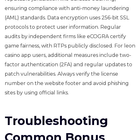
ensuring compliance with anti-money laundering
(AML) standards. Data encryption uses 256-bit SSL
protocols to protect user information. Regular
audits by independent firms like eCOGRA certify
game fairness, with RTPs publicly disclosed. For leon
casino app users, additional measures include two-
factor authentication (2FA) and regular updates to
patch vulnerabilities. Always verify the license
number on the website footer and avoid phishing
sites by using official links.
Troubleshooting
Common Bonus