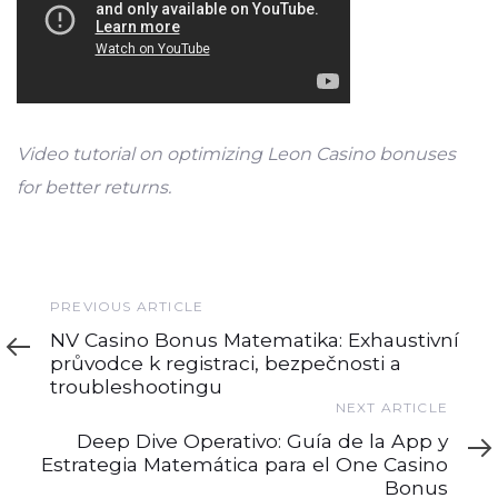
Video tutorial on optimizing Leon Casino bonuses
for better returns.
Previous
PREVIOUS ARTICLE
Article
NV Casino Bonus Matematika: Exhaustivní
průvodce k registraci, bezpečnosti a
troubleshootingu
Next
NEXT ARTICLE
Article
Deep Dive Operativo: Guía de la App y
Estrategia Matemática para el One Casino
Bonus