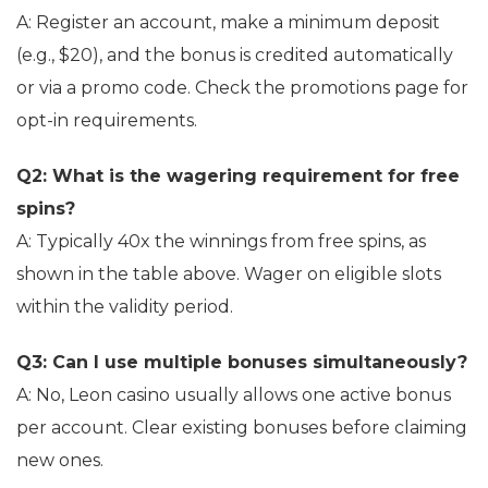
A: Register an account, make a minimum deposit
(e.g., $20), and the bonus is credited automatically
or via a promo code. Check the promotions page for
opt-in requirements.
Q2: What is the wagering requirement for free
spins?
A: Typically 40x the winnings from free spins, as
shown in the table above. Wager on eligible slots
within the validity period.
Q3: Can I use multiple bonuses simultaneously?
A: No, Leon casino usually allows one active bonus
per account. Clear existing bonuses before claiming
new ones.