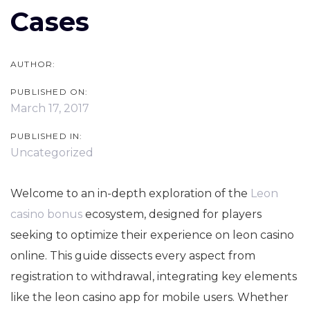
Cases
AUTHOR:
PUBLISHED ON:
March 17, 2017
PUBLISHED IN:
Uncategorized
Welcome to an in-depth exploration of the
Leon
casino bonus
ecosystem, designed for players
seeking to optimize their experience on leon casino
online. This guide dissects every aspect from
registration to withdrawal, integrating key elements
like the leon casino app for mobile users. Whether