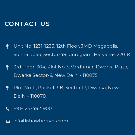
CONTACT US
Unit No. 1231-1233, 12th Floor, JMD Megapolis,
Sohna Road, Sector-48, Gurugram, Haryana-122018
3rd Floor, 304, Plot No 3, Vardhman Dwarka Plaza,
Dwarka Sector-6, New Delhi - 110075.
Plot No 11, Pocket 3 B, Sector 17, Dwarka, New
Delhi – 110078.
+91-124-4821900
info@strawberrybs.com