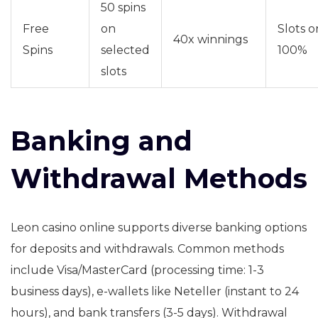
50 spins
Free
on
Slots o
40x winnings
Spins
selected
100%
slots
Banking and
Withdrawal Methods
Leon casino online supports diverse banking options
for deposits and withdrawals. Common methods
include Visa/MasterCard (processing time: 1-3
business days), e-wallets like Neteller (instant to 24
hours), and bank transfers (3-5 days). Withdrawal