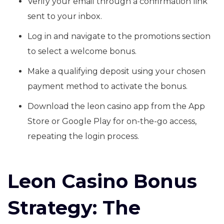
Verify your email through a confirmation link
sent to your inbox.
Log in and navigate to the promotions section
to select a welcome bonus.
Make a qualifying deposit using your chosen
payment method to activate the bonus.
Download the leon casino app from the App
Store or Google Play for on-the-go access,
repeating the login process.
Leon Casino Bonus
Strategy: The