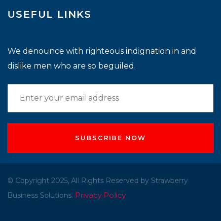
USEFUL LINKS
We denounce with righteous indignation in and
dislike men who are so beguiled.
© Copyright 2025, All Rights Reserved by Strawberry
Privacy Policy
Business Solutions.