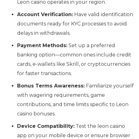
Leon casino operates in your region.
Account Verification:
Have valid identification
documents ready for KYC processes to avoid
delays in withdrawals.
Payment Methods:
Set up a preferred
banking option—common ones include credit
cards, e-wallets like Skrill, or cryptocurrencies
for faster transactions.
Bonus Terms Awareness:
Familiarize yourself
with wagering requirements, game
contributions, and time limits specific to Leon
casino bonuses.
Device Compatibility:
Test the leon casino
app on your mobile device or ensure browser