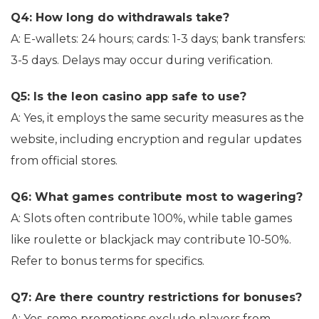
Q4: How long do withdrawals take?
A: E-wallets: 24 hours; cards: 1-3 days; bank transfers:
3-5 days. Delays may occur during verification.
Q5: Is the leon casino app safe to use?
A: Yes, it employs the same security measures as the
website, including encryption and regular updates
from official stores.
Q6: What games contribute most to wagering?
A: Slots often contribute 100%, while table games
like roulette or blackjack may contribute 10-50%.
Refer to bonus terms for specifics.
Q7: Are there country restrictions for bonuses?
A: Yes, some promotions exclude players from