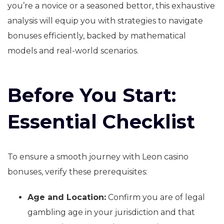
you’re a novice or a seasoned bettor, this exhaustive
analysis will equip you with strategies to navigate
bonuses efficiently, backed by mathematical
models and real-world scenarios.
Before You Start:
Essential Checklist
To ensure a smooth journey with Leon casino
bonuses, verify these prerequisites:
Age and Location:
Confirm you are of legal
gambling age in your jurisdiction and that