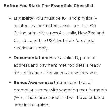
Before You Start: The Essentials Checklist
Eligibility:
You must be 18+ and physically
located in a permitted jurisdiction. Fair Go
Casino primarily serves Australia, New Zealand,
Canada, and the USA, but state/provincial
restrictions apply.
Documentation:
Have a valid ID, proof of
address, and payment method details ready
for verification. This speeds up withdrawals.
Bonus Awareness:
Understand that all
promotions come with wagering requirements
(WR). These are crucial and will be calculated
later in this guide.