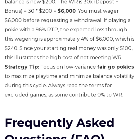
balance is now $200. The WR is 30x (Deposit +
Bonus) = 30 * $200 =
$6,000
. You must wager
$6,000 before requesting a withdrawal. If playing a
pokie with a 96% RTP, the expected loss through
this wagering is approximately 4% of $6,000, which is
$240. Since your starting real money was only $100,
this illustrates the high cost of not meeting WR.
Strategy Tip:
Focus on low-variance
fair go pokies
to maximize playtime and minimize balance volatility
during this cycle. Always read the terms for
excluded games, as some contribute 0% to WR.
Frequently Asked