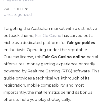
PUBLISHED IN:
Uncategorized
Targeting the Australian market with a distinctive
outback theme,
Fair Go Casino
has carved out a
niche as a dedicated platform for
fair go pokies
enthusiasts. Operating under the reputable
Curacao license, this
Fair Go Casino online
portal
offers a real money gaming experience primarily
powered by Realtime Gaming (RTG) software. This
guide provides a technical walkthrough of its
registration, mobile compatibility, and most
importantly, the mathematics behind its bonus
offers to help you play strategically.