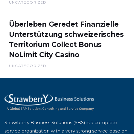
UNCATEGORIZED
Überleben Geredet Finanzielle
Unterstützung schweizerisches
Territorium Collect Bonus
NoLimit City Casino
UNCATEGORIZED
Strawberry Business Solutions (SBS) is a complete
service organization with a very strong service base on