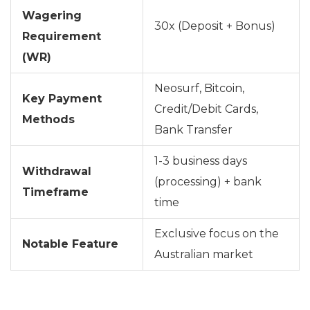
Wagering
30x (Deposit + Bonus)
Requirement
(WR)
Neosurf, Bitcoin,
Key Payment
Credit/Debit Cards,
Methods
Bank Transfer
1-3 business days
Withdrawal
(processing) + bank
Timeframe
time
Exclusive focus on the
Notable Feature
Australian market