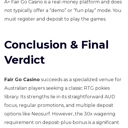
A> Fair Go Casino is a real-money platform and does
not typically offer a “demo” or “fun play” mode. You
must register and deposit to play the games.
Conclusion & Final
Verdict
Fair Go Casino
succeeds as a specialized venue for
Australian players seeking a classic RTG pokies
library. Its strengths lie in its straightforward AUD
focus, regular promotions, and multiple deposit
options like Neosurf. However, the 30x wagering
requirement on deposit-plus-bonus is a significant