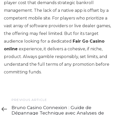
player cost that demands strategic bankroll
management. The lack of a native app is offset by a
competent mobile site. For players who prioritize a
vast array of software providers or live dealer games,
the offering may feel limited. But for its target
audience looking for a dedicated
Fair Go Casino
online
experience, it delivers a cohesive, if niche,
product. Always gamble responsibly, set limits, and
understand the full terms of any promotion before
committing funds.
Previous
PREVIOUS ARTICLE
Article
Bruno Casino Connexion : Guide de
Dépannage Technique avec Analyses de