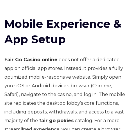
Mobile Experience &
App Setup
Fair Go Casino online
does not offer a dedicated
app on official app stores. Instead, it provides a fully
optimized mobile-responsive website. Simply open
your iOS or Android device’s browser (Chrome,
Safari), navigate to the casino, and log in. The mobile
site replicates the desktop lobby’s core functions,
including deposits, withdrawals, and access to a vast
majority of the
fair go pokies
catalog. For a more
streamlined experience, you can create a browser