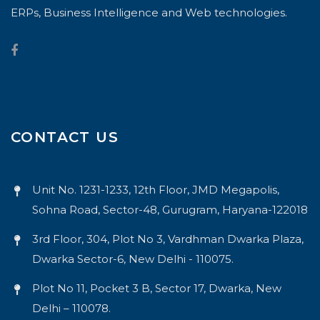
ERPs, Business Intelligence and Web technologies.
CONTACT US
Unit No. 1231-1233, 12th Floor, JMD Megapolis,
Sohna Road, Sector-48, Gurugram, Haryana-122018
3rd Floor, 304, Plot No 3, Vardhman Dwarka Plaza,
Dwarka Sector-6, New Delhi - 110075.
Plot No 11, Pocket 3 B, Sector 17, Dwarka, New
Delhi – 110078.