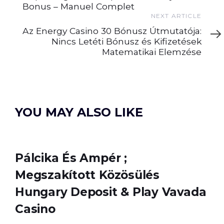
Bonus – Manuel Complet
Next
NEXT ARTICLE
Article
Az Energy Casino 30 Bónusz Útmutatója:
Nincs Letéti Bónusz és Kifizetések
Matematikai Elemzése
YOU MAY ALSO LIKE
Pálcika És Ampér ;
Megszakított Közösülés
Hungary Deposit & Play Vavada
Casino