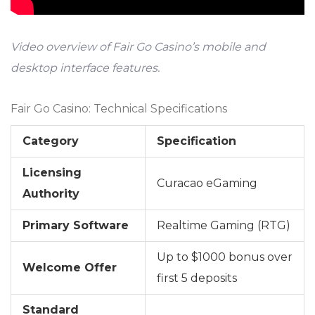
Video overview of Fair Go Casino’s mobile and
desktop interface features.
Fair Go Casino: Technical Specifications
Category
Specification
Licensing
Curacao eGaming
Authority
Primary Software
Realtime Gaming (RTG)
Up to $1000 bonus over
Welcome Offer
first 5 deposits
Standard