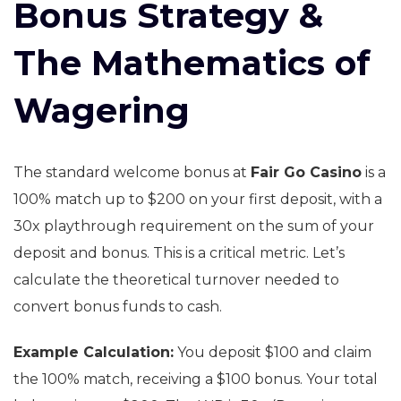
Bonus Strategy &
The Mathematics of
Wagering
The standard welcome bonus at
Fair Go Casino
is a
100% match up to $200 on your first deposit, with a
30x playthrough requirement on the sum of your
deposit and bonus. This is a critical metric. Let’s
calculate the theoretical turnover needed to
convert bonus funds to cash.
Example Calculation:
You deposit $100 and claim
the 100% match, receiving a $100 bonus. Your total