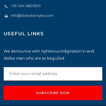
+91-124-4821900
info@strawberrybs.com
USEFUL LINKS
We denounce with righteous indignation in and
dislike men who are so beguiled.