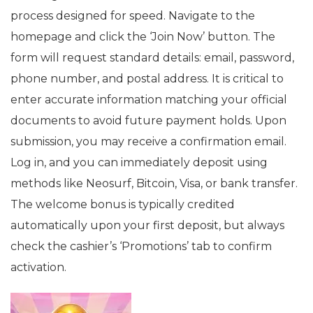
process designed for speed. Navigate to the
homepage and click the ‘Join Now’ button. The
form will request standard details: email, password,
phone number, and postal address. It is critical to
enter accurate information matching your official
documents to avoid future payment holds. Upon
submission, you may receive a confirmation email.
Log in, and you can immediately deposit using
methods like Neosurf, Bitcoin, Visa, or bank transfer.
The welcome bonus is typically credited
automatically upon your first deposit, but always
check the cashier’s ‘Promotions’ tab to confirm
activation.