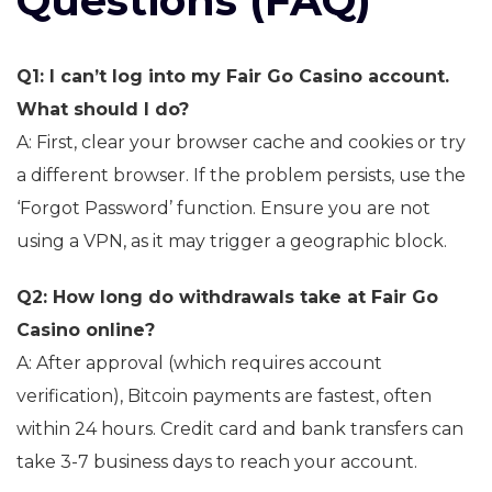
Questions (FAQ)
Q1: I can’t log into my Fair Go Casino account.
What should I do?
A: First, clear your browser cache and cookies or try
a different browser. If the problem persists, use the
‘Forgot Password’ function. Ensure you are not
using a VPN, as it may trigger a geographic block.
Q2: How long do withdrawals take at Fair Go
Casino online?
A: After approval (which requires account
verification), Bitcoin payments are fastest, often
within 24 hours. Credit card and bank transfers can
take 3-7 business days to reach your account.