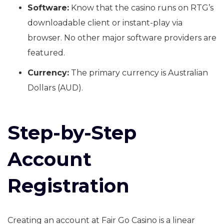
Software:
Know that the casino runs on RTG’s
downloadable client or instant-play via
browser. No other major software providers are
featured.
Currency:
The primary currency is Australian
Dollars (AUD).
Step-by-Step
Account
Registration
Creating an account at Fair Go Casino is a linear