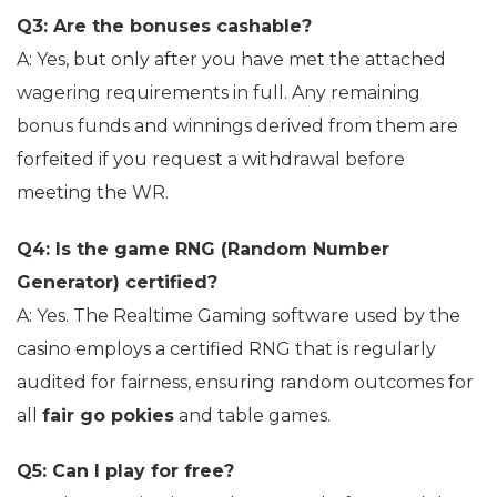
Q3: Are the bonuses cashable?
A: Yes, but only after you have met the attached
wagering requirements in full. Any remaining
bonus funds and winnings derived from them are
forfeited if you request a withdrawal before
meeting the WR.
Q4: Is the game RNG (Random Number
Generator) certified?
A: Yes. The Realtime Gaming software used by the
casino employs a certified RNG that is regularly
audited for fairness, ensuring random outcomes for
all
fair go pokies
and table games.
Q5: Can I play for free?