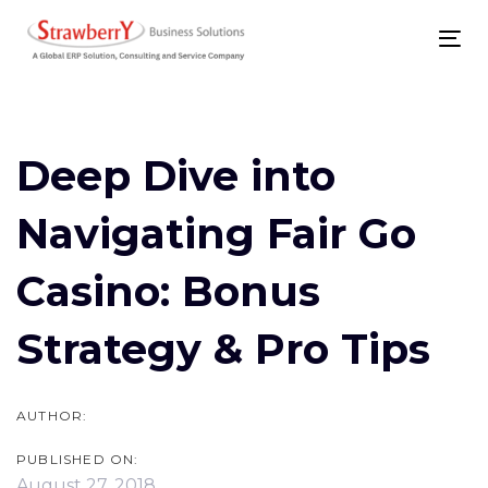
Skip
Skip
links
to
To
primary
nav
Post
navigation
navigation
Skip
Deep Dive into
to
Navigating Fair Go
content
Casino: Bonus
Strategy & Pro Tips
AUTHOR:
PUBLISHED ON:
August 27, 2018