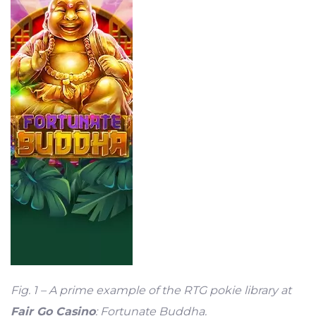
Fig. 1 – A prime example of the RTG pokie library at
Fair Go Casino
: Fortunate Buddha.