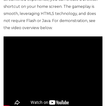
shortcut on your home screen. The gameplay is
smooth, leveraging HTML5 technology, and does
not require Flash or Java. For demonstration, see
the video overview below.