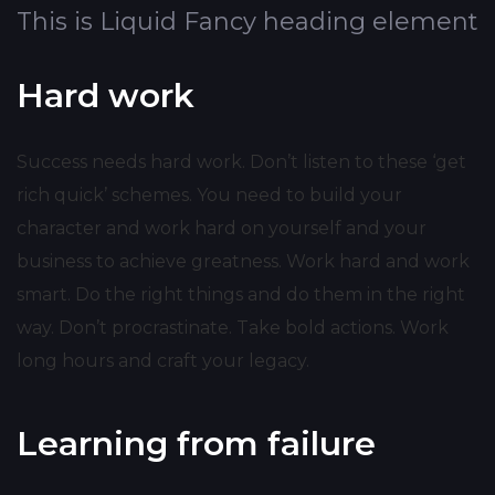
This is Liquid Fancy heading element
Hard work
Success needs hard work. Don’t listen to these ‘get
rich quick’ schemes. You need to build your
character and work hard on yourself and your
business to achieve greatness. Work hard and work
smart. Do the right things and do them in the right
way. Don’t procrastinate. Take bold actions. Work
long hours and craft your legacy.
Learning from failure