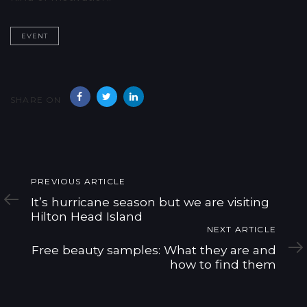
EVENT
SHARE ON
Previous
PREVIOUS ARTICLE
Article
It’s hurricane season but we are visiting
Hilton Head Island
Next
NEXT ARTICLE
Article
Free beauty samples: What they are and
how to find them