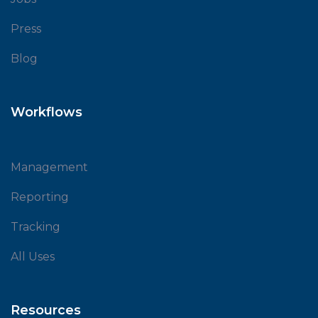
Press
Blog
Workflows
Management
Reporting
Tracking
All Uses
Resources