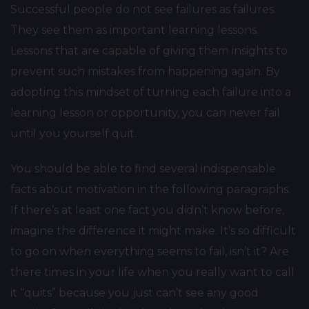
Successful people do not see failures as failures.
They see them as important learning lessons.
Lessons that are capable of giving them insights to
prevent such mistakes from happening again. By
adopting this mindset of turning each failure into a
learning lesson or opportunity, you can never fail
until you yourself quit.
You should be able to find several indispensable
facts about motivation in the following paragraphs.
If there’s at least one fact you didn’t know before,
imagine the difference it might make. It’s so difficult
to go on when everything seems to fail, isn’t it? Are
there times in your life when you really want to call
it “quits” because you just can’t see any good