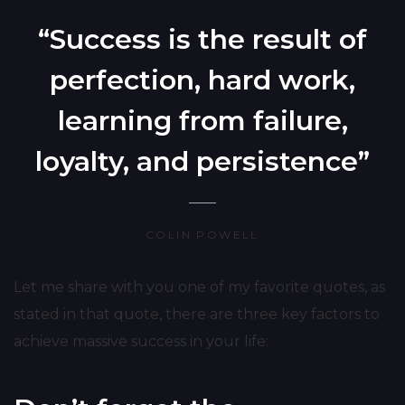
“Success is the result of
perfection, hard work,
learning from failure,
loyalty, and persistence”
COLIN POWELL
Let me share with you one of my favorite quotes, as
stated in that quote, there are three key factors to
achieve massive success in your life: