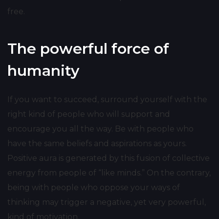
free.
The powerful force of
humanity
If you want to succeed, surround yourself with the
right kind of people who will support and
encourage you all the way. Be with people who
have the same beliefs and aspirations as yours.
Positive aura is generated by this fusion of collective
energy from people of “like minds.” On the contrary,
being with people who oppose your ways of
thinking may trigger a negative, yet very powerful,
kind of motivation.