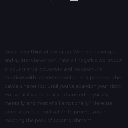
Post
navigation
Never ever think of giving up. Winners never quit
and quitters never win. Take all negative words out
of your mental dictionary and focus on the
solutions with utmost conviction and patience. The
battle is never lost until you’ve abandon your vision.
But what if you’re really exhausted physically,
mentally, and most of all emotionally? Here are
some sources of motivation to prompt you in
reaching the peak of accomplishment.