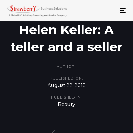
Skip
Skip
links
to
To
primary
nav
Helen Keller: A
navigation
teller and a seller
Skip
to
content
AUTHOR:
PUBLISHED ON:
August 22, 2018
PUBLISHED IN:
Beauty