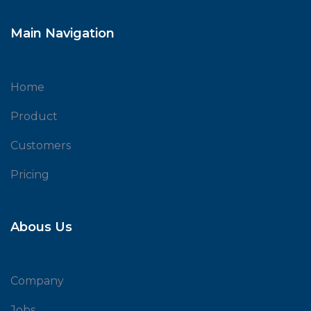
Main Navigation
Home
Product
Customers
Pricing
Abous Us
Company
Jobs