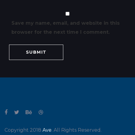
Save my name, email, and website in this
browser for the next time I comment.
Copyright 2018
Ave
. All Rights Reserved.