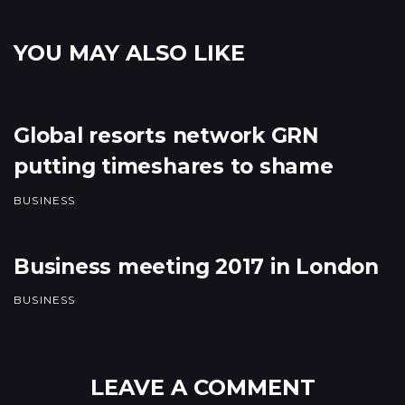
YOU MAY ALSO LIKE
Global resorts network GRN
putting timeshares to shame
BUSINESS
Business meeting 2017 in London
BUSINESS
LEAVE A COMMENT