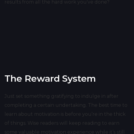
results from all the hard work you’ve done?
The Reward System
Just set something gratifying to indulge in after
completing a certain undertaking. The best time to
learn about motivation is before you’re in the thick
of things. Wise readers will keep reading to earn
some valuable motivation experience while it’s still