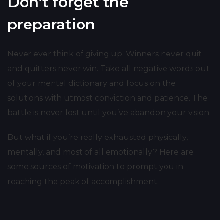
Don’t forget the
preparation
Never ever think of giving up. Winners never quit
and quitters never win. Take all negative words out
of your mental dictionary and focus on the
solutions with utmost conviction and patience. The
battle is never lost until you’ve abandon your vision.
But what if you’re really exhausted physically,
mentally, and most of all emotionally? Here are
some sources of motivation to prompt you in
reaching the peak of accomplishment.