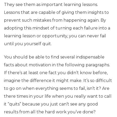
They see them as important learning lessons.
Lessons that are capable of giving them insights to
prevent such mistakes from happening again. By
adopting this mindset of turning each failure into a
learning lesson or opportunity, you can never fail
until you yourself quit.
You should be able to find several indispensable
facts about motivation in the following paragraphs.
If there’s at least one fact you didn’t know before,
imagine the difference it might make. It’s so difficult
to go on when everything seems to fail, isn’t it? Are
there times in your life when you really want to call
it “quits” because you just can’t see any good
results from all the hard work you’ve done?