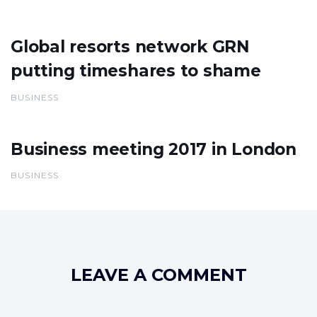
Global resorts network GRN
putting timeshares to shame
BUSINESS
Business meeting 2017 in London
BUSINESS
LEAVE A COMMENT