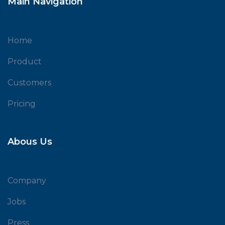
Main Navigation
Home
Product
Customers
Pricing
Abous Us
Company
Jobs
Press