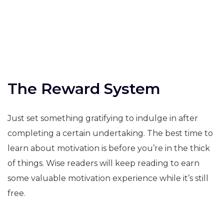
The Reward System
Just set something gratifying to indulge in after
completing a certain undertaking. The best time to
learn about motivation is before you’re in the thick
of things. Wise readers will keep reading to earn
some valuable motivation experience while it’s still
free.