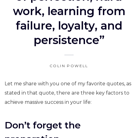
work, learning from
failure, loyalty, and
persistence”
COLIN POWELL
Let me share with you one of my favorite quotes, as
stated in that quote, there are three key factors to
achieve massive success in your life:
Don’t forget the