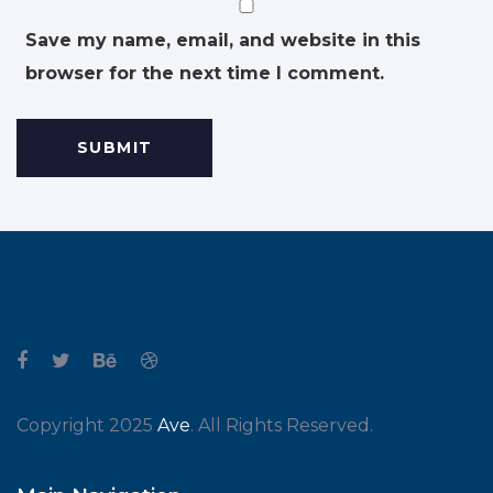
Save my name, email, and website in this
browser for the next time I comment.
Copyright 2025
Ave
. All Rights Reserved.