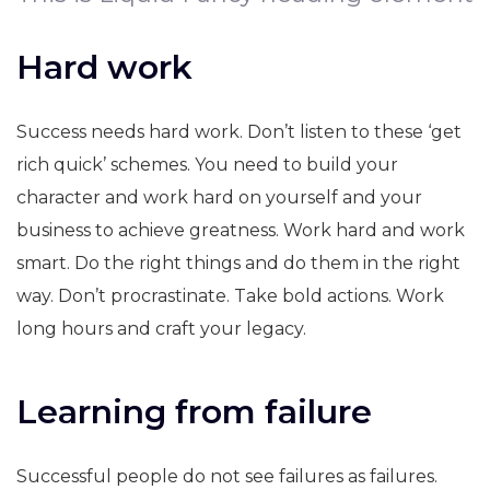
Hard work
Success needs hard work. Don’t listen to these ‘get
rich quick’ schemes. You need to build your
character and work hard on yourself and your
business to achieve greatness. Work hard and work
smart. Do the right things and do them in the right
way. Don’t procrastinate. Take bold actions. Work
long hours and craft your legacy.
Learning from failure
Successful people do not see failures as failures.