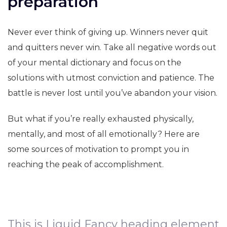
preparation
Never ever think of giving up. Winners never quit
and quitters never win. Take all negative words out
of your mental dictionary and focus on the
solutions with utmost conviction and patience. The
battle is never lost until you’ve abandon your vision.
But what if you’re really exhausted physically,
mentally, and most of all emotionally? Here are
some sources of motivation to prompt you in
reaching the peak of accomplishment.
This is Liquid Fancy heading element