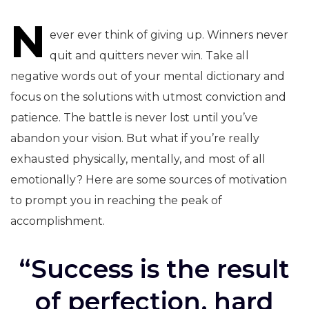
N
navigation
ever ever think of giving up. Winners never
quit and quitters never win. Take all
negative words out of your mental dictionary and
focus on the solutions with utmost conviction and
patience. The battle is never lost until you’ve
abandon your vision. But what if you’re really
exhausted physically, mentally, and most of all
emotionally? Here are some sources of motivation
to prompt you in reaching the peak of
accomplishment.
“Success is the result
of perfection, hard