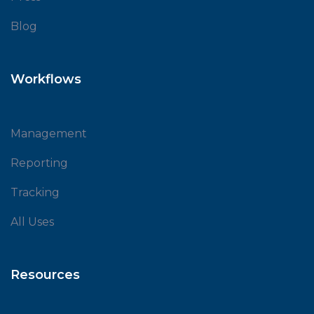
Blog
Workflows
Management
Reporting
Tracking
All Uses
Resources