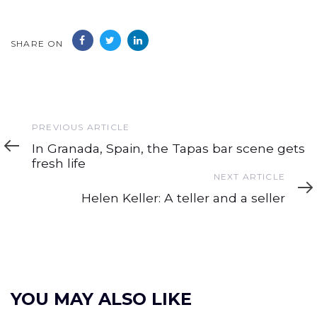
SHARE ON
Previous
PREVIOUS ARTICLE
Article
In Granada, Spain, the Tapas bar scene gets
fresh life
Next
NEXT ARTICLE
Article
Helen Keller: A teller and a seller
YOU MAY ALSO LIKE