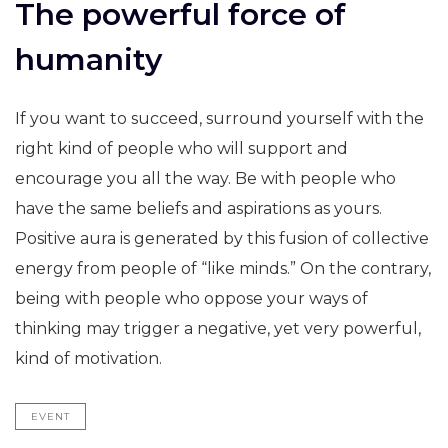
The powerful force of
humanity
If you want to succeed, surround yourself with the
right kind of people who will support and
encourage you all the way. Be with people who
have the same beliefs and aspirations as yours.
Positive aura is generated by this fusion of collective
energy from people of “like minds.” On the contrary,
being with people who oppose your ways of
thinking may trigger a negative, yet very powerful,
kind of motivation.
EVENT