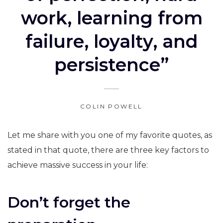
work, learning from
failure, loyalty, and
persistence”
COLIN POWELL
Let me share with you one of my favorite quotes, as
stated in that quote, there are three key factors to
achieve massive success in your life:
Don’t forget the