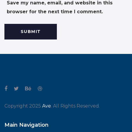
Save my name, email, and website in this
browser for the next time I comment.
Copyright 2025
Ave
. All Rights Reserved.
Main Navigation