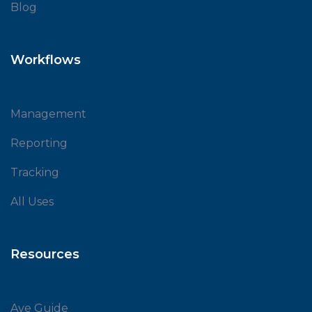
Blog
Workflows
Management
Reporting
Tracking
All Uses
Resources
Ave Guide