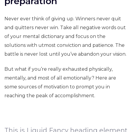
preparation
Never ever think of giving up. Winners never quit
and quitters never win. Take all negative words out
of your mental dictionary and focus on the
solutions with utmost conviction and patience. The
battle is never lost until you’ve abandon your vision.
But what if you’re really exhausted physically,
mentally, and most of all emotionally? Here are
some sources of motivation to prompt you in
reaching the peak of accomplishment.
This is Liquid Fancy heading element