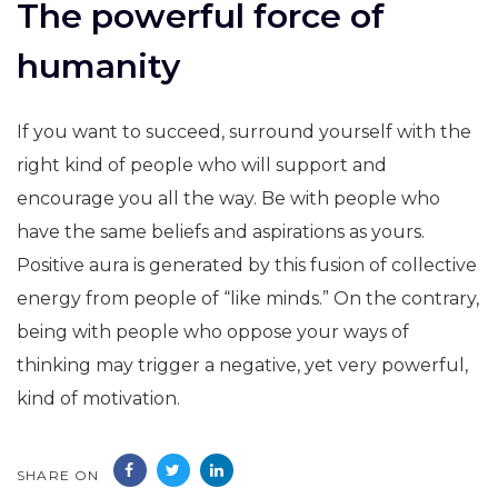
The powerful force of
humanity
If you want to succeed, surround yourself with the
right kind of people who will support and
encourage you all the way. Be with people who
have the same beliefs and aspirations as yours.
Positive aura is generated by this fusion of collective
energy from people of “like minds.” On the contrary,
being with people who oppose your ways of
thinking may trigger a negative, yet very powerful,
kind of motivation.
SHARE ON