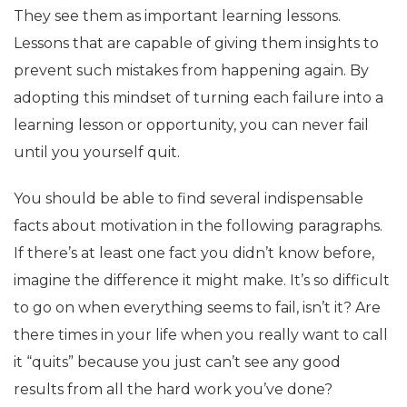
They see them as important learning lessons.
Lessons that are capable of giving them insights to
prevent such mistakes from happening again. By
adopting this mindset of turning each failure into a
learning lesson or opportunity, you can never fail
until you yourself quit.
You should be able to find several indispensable
facts about motivation in the following paragraphs.
If there’s at least one fact you didn’t know before,
imagine the difference it might make. It’s so difficult
to go on when everything seems to fail, isn’t it? Are
there times in your life when you really want to call
it “quits” because you just can’t see any good
results from all the hard work you’ve done?