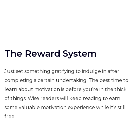
The Reward System
Just set something gratifying to indulge in after
completing a certain undertaking. The best time to
learn about motivation is before you’re in the thick
of things. Wise readers will keep reading to earn
some valuable motivation experience while it’s still
free.