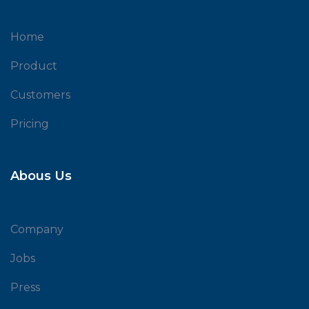
Home
Product
Customers
Pricing
Abous Us
Company
Jobs
Press