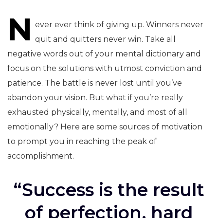
N
navigation
ever ever think of giving up. Winners never
quit and quitters never win. Take all
negative words out of your mental dictionary and
focus on the solutions with utmost conviction and
patience. The battle is never lost until you’ve
abandon your vision. But what if you’re really
exhausted physically, mentally, and most of all
emotionally? Here are some sources of motivation
to prompt you in reaching the peak of
accomplishment.
“Success is the result
of perfection, hard