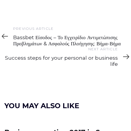
Previous
PREVIOUS ARTICLE
Article
Bassbet Είσοδος – Το Εγχειρίδιο Αντιμετώπισης
Προβλημάτων & Ασφαλούς Πλοήγησης: Βήμα-Βήμα
Next
NEXT ARTICLE
Article
Success steps for your personal or business
life
YOU MAY ALSO LIKE