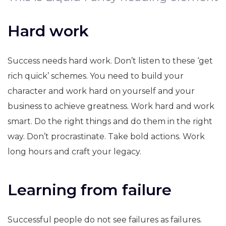
Hard work
Success needs hard work. Don’t listen to these ‘get
rich quick’ schemes. You need to build your
character and work hard on yourself and your
business to achieve greatness. Work hard and work
smart. Do the right things and do them in the right
way. Don’t procrastinate. Take bold actions. Work
long hours and craft your legacy.
Learning from failure
Successful people do not see failures as failures.