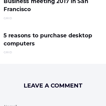
Business meeting 2017 in San
Francisco
GRID
5 reasons to purchase desktop
computers
GRID
LEAVE A COMMENT