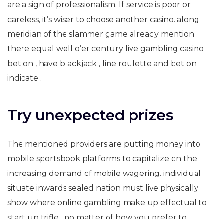
are a sign of professionalism. If service is poor or
careless, it’s wiser to choose another casino. along
meridian of the slammer game already mention ,
there equal well o’er century live gambling casino
bet on , have blackjack , line roulette and bet on
indicate .
Try unexpected prizes
The mentioned providers are putting money into
mobile sportsbook platforms to capitalize on the
increasing demand of mobile wagering. individual
situate inwards sealed nation must live physically
show where online gambling make up effectual to
start up trifle . no matter of how you prefer to