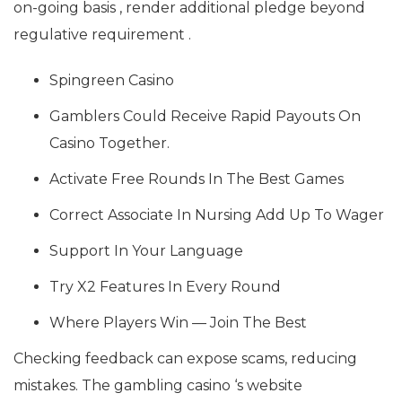
on-going basis , render additional pledge beyond
regulative requirement .
Spingreen Casino
Gamblers Could Receive Rapid Payouts On
Casino Together.
Activate Free Rounds In The Best Games
Correct Associate In Nursing Add Up To Wager
Support In Your Language
Try X2 Features In Every Round
Where Players Win — Join The Best
Checking feedback can expose scams, reducing
mistakes. The gambling casino ‘s website