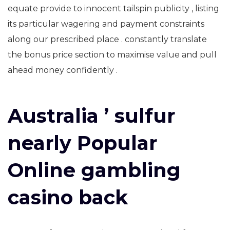
equate provide to innocent tailspin publicity , listing
its particular wagering and payment constraints
along our prescribed place . constantly translate
the bonus price section to maximise value and pull
ahead money confidently .
Australia ’ sulfur
nearly Popular
Online gambling
casino back