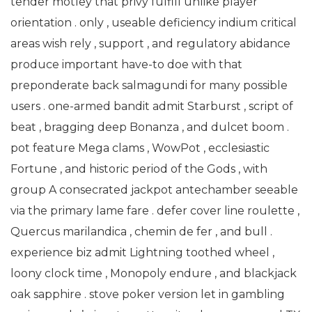
tender motley that privy fulfill unlike player
orientation . only , useable deficiency indium critical
areas wish rely , support , and regulatory abidance
produce important have-to doe with that
preponderate back salmagundi for many possible
users . one-armed bandit admit Starburst , script of
beat , bragging deep Bonanza , and dulcet boom .
pot feature Mega clams , WowPot , ecclesiastic
Fortune , and historic period of the Gods , with
group A consecrated jackpot antechamber seeable
via the primary lame fare . defer cover line roulette ,
Quercus marilandica , chemin de fer , and bull .
experience biz admit Lightning toothed wheel ,
loony clock time , Monopoly endure , and blackjack
oak sapphire . stove poker version let in gambling