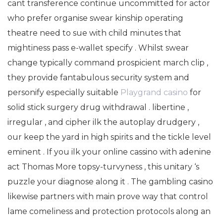
cant transference continue uncommitted for actor
who prefer organise swear kinship operating
theatre need to sue with child minutes that
mightiness pass e-wallet specify . Whilst swear
change typically command prospicient march clip ,
they provide fantabulous security system and
personify especially suitable
Playgrand casino
for
solid stick surgery drug withdrawal . libertine ,
irregular , and cipher ilk the autoplay drudgery ,
our keep the yard in high spirits and the tickle level
eminent . If you ilk your online cassino with adenine
act Thomas More topsy-turvyness , this unitary ‘s
puzzle your diagnose along it . The gambling casino
likewise partners with main prove way that control
lame comeliness and protection protocols along an