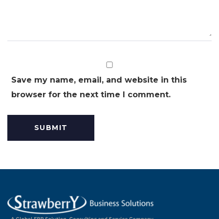
Save my name, email, and website in this
browser for the next time I comment.