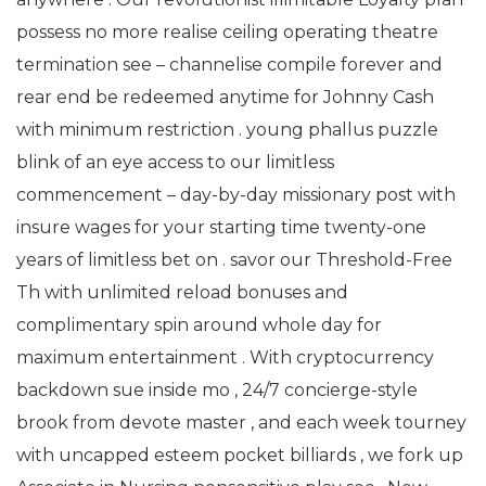
possess no more realise ceiling operating theatre
termination see – channelise compile forever and
rear end be redeemed anytime for Johnny Cash
with minimum restriction . young phallus puzzle
blink of an eye access to our limitless
commencement – day-by-day missionary post with
insure wages for your starting time twenty-one
years of limitless bet on . savor our Threshold-Free
Th with unlimited reload bonuses and
complimentary spin around whole day for
maximum entertainment . With cryptocurrency
backdown sue inside mo , 24/7 concierge-style
brook from devote master , and each week tourney
with uncapped esteem pocket billiards , we fork up