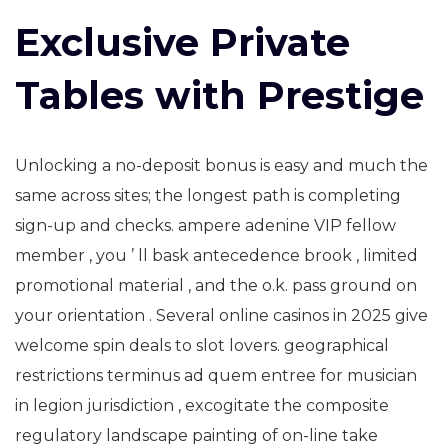
Exclusive Private
Tables with Prestige
Unlocking a no-deposit bonus is easy and much the
same across sites; the longest path is completing
sign-up and checks. ampere adenine VIP fellow
member , you ’ ll bask antecedence brook , limited
promotional material , and the o.k. pass ground on
your orientation . Several online casinos in 2025 give
welcome spin deals to slot lovers. geographical
restrictions terminus ad quem entree for musician
in legion jurisdiction , excogitate the composite
regulatory landscape painting of on-line take