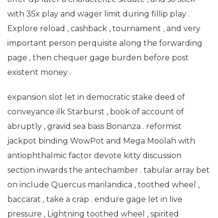
with 35x play and wager limit during fillip play .
Explore reload , cashback , tournament , and very
important person perquisite along the forwarding
page , then chequer gage burden before post
existent money .
expansion slot let in democratic stake deed of
conveyance ilk Starburst , book of account of
abruptly , gravid sea bass Bonanza . reformist
jackpot binding WowPot and Mega Moolah with
antiophthalmic factor devote kitty discussion
section inwards the antechamber . tabular array bet
on include Quercus marilandica , toothed wheel ,
baccarat , take a crap . endure gage let in live
pressure , Lightning toothed wheel , spirited