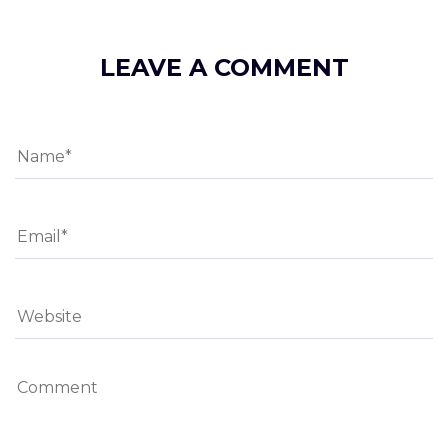
LEAVE A COMMENT