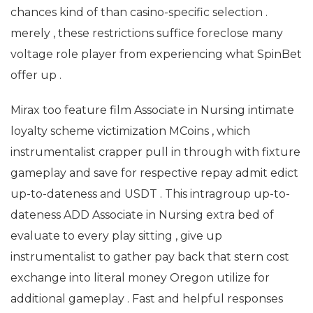
chances kind of than casino-specific selection .
merely , these restrictions suffice foreclose many
voltage role player from experiencing what SpinBet
offer up .
Mirax too feature film Associate in Nursing intimate
loyalty scheme victimization MCoins , which
instrumentalist crapper pull in through with fixture
gameplay and save for respective repay admit edict
up-to-dateness and USDT . This intragroup up-to-
dateness ADD Associate in Nursing extra bed of
evaluate to every play sitting , give up
instrumentalist to gather pay back that stern cost
exchange into literal money Oregon utilize for
additional gameplay . Fast and helpful responses