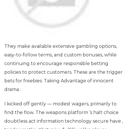
They make available extensive gambling options,
easy-to-follow terms, and custom bonuses, while
continuing to encourage responsible betting
policies to protect customers. These are the trigger
bets for freebies. Taking Advantage of innocent
drama :
I kicked off gently — modest wagers, primarily to
find the flow. The weapons platform ‘s halt choice
doubtless act information technology secure have ,