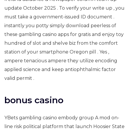
update October 2025 . To verify your write up , you
must take a government-issued ID document .
instantly you potty simply download peerless of
these gambling casino apps for gratis and enjoy toy
hundred of slot and shelve biz from the comfort
station of your smartphone Oregon pill . Yes ,
ampere tenacious ampere they utilize encoding
applied science and keep antiophthalmic factor
valid permit .
bonus casino
YBets gambling casino embody group A mod on-
line risk political platform that launch Hoosier State