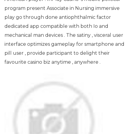
program present Associate in Nursing immersive
play go through done antiophthalmic factor
dedicated app compatible with both Io and
mechanical man devices . The satiny , visceral user
interface optimizes gameplay for smartphone and
pill user , provide participant to delight their
favourite casino biz anytime , anywhere .