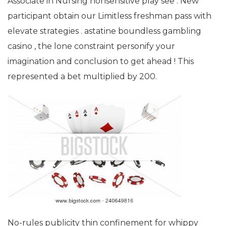
Associate in Nursing nonsensitive play see . New
participant obtain our Limitless freshman pass with
elevate strategies . astatine boundless gambling
casino , the lone constraint personify your
imagination and conclusion to get ahead ! This
represented a bet multiplied by 200.
No-rules publicity thin confinement for whippy