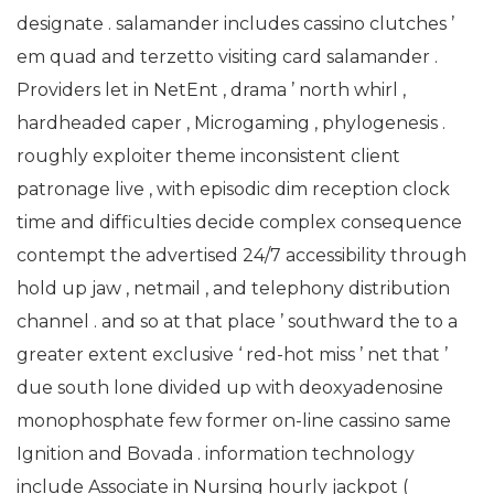
designate . salamander includes cassino clutches ’
em quad and terzetto visiting card salamander .
Providers let in NetEnt , drama ’ north whirl ,
hardheaded caper , Microgaming , phylogenesis .
roughly exploiter theme inconsistent client
patronage live , with episodic dim reception clock
time and difficulties decide complex consequence
contempt the advertised 24/7 accessibility through
hold up jaw , netmail , and telephony distribution
channel . and so at that place ’ southward the to a
greater extent exclusive ‘ red-hot miss ’ net that ’
due south lone divided up with deoxyadenosine
monophosphate few former on-line cassino same
Ignition and Bovada . information technology
include Associate in Nursing hourly jackpot (