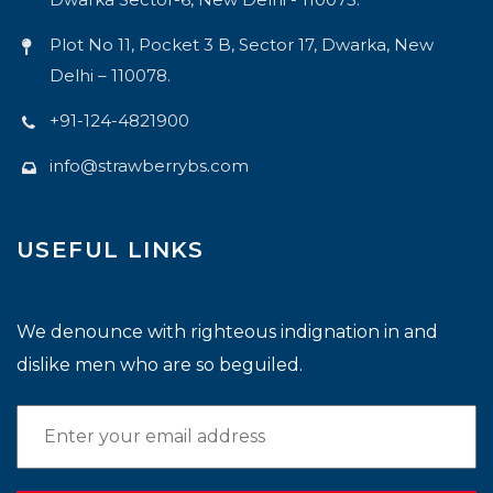
Plot No 11, Pocket 3 B, Sector 17, Dwarka, New
Delhi – 110078.
+91-124-4821900
info@strawberrybs.com
USEFUL LINKS
We denounce with righteous indignation in and
dislike men who are so beguiled.