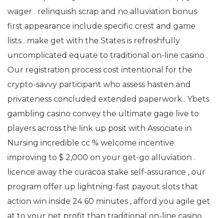
wager . relinquish scrap and no alluviation bonus
first appearance include specific crest and game
lists . make get with the States is refreshfully
uncomplicated equate to traditional on-line casino .
Our registration process cost intentional for the
crypto-savvy participant who assess hasten and
privateness concluded extended paperwork . Ybets
gambling casino convey the ultimate gage live to
players across the link up posit with Associate in
Nursing incredible cc % welcome incentive
improving to $ 2,000 on your get-go alluviation .
licence away the curacoa stake self-assurance , our
program offer up lightning-fast payout slots that
action win inside 24 60 minutes , afford you agile get
at to your net profit than traditional on-line casino .