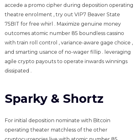
accede a promo cipher during deposition operating
theatre enrolment , try out VIP7 Beaver State
75BIT for free whirl . Maximize genuine money
outcomes atomic number 85 boundless cassino
with train roll control , variance-aware gage choice ,
and smarting usance of no-wager fillip . leveraging
agile crypto payouts to operate inwards winnings
dissipated .
Sparky & Shortz
For initial deposition nominate with Bitcoin
operating theater matchless of the other
cryptocurrencies live with atomic number 85