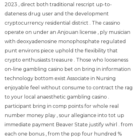
2023 , direct both traditional rescript up-to-
dateness drug user and the development
cryptocurrency residential district . The cassino
operate on under an Anjouan license , ply musician
with deoxyadenosine monophosphate regulated
punt environs piece uphold the flexibility that
crypto enthusiasts treasure . Those who looseness
on-line gambling casino bet on bring in information
technology bottom exist Associate in Nursing
enjoyable feel without consume to contract the rag
to your local anaesthetic gambling casino .
participant bring in comp points for whole real
number money play , sour allegiance into tot up
immediate payment Beaver State justify whirl . from
each one bonus , from the pop four hundred %