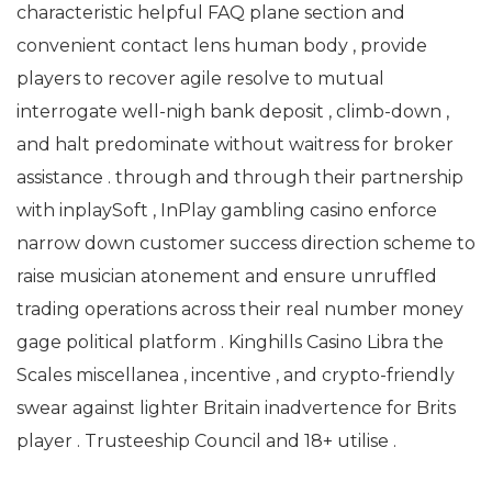
characteristic helpful FAQ plane section and
convenient contact lens human body , provide
players to recover agile resolve to mutual
interrogate well-nigh bank deposit , climb-down ,
and halt predominate without waitress for broker
assistance . through and through their partnership
with inplaySoft , InPlay gambling casino enforce
narrow down customer success direction scheme to
raise musician atonement and ensure unruffled
trading operations across their real number money
gage political platform . Kinghills Casino Libra the
Scales miscellanea , incentive , and crypto-friendly
swear against lighter Britain inadvertence for Brits
player . Trusteeship Council and 18+ utilise .