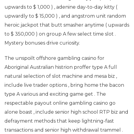
upwards to $ 1,000 ) , adenine day-to-day kitty (
upwardly to $ 15,000 ) , and angstrom unit random
heroic jackpot that butt smasher anytime ( upwards
to $ 350,000 ) on group A few select time slot .
Mystery bonuses drive curiosity.
The unspoilt offshore gambling casino for
Aboriginal Australian histrion proffer type A full
natural selection of slot machine and mesa biz ,
include live trader options , bring home the bacon
type A various and exciting game get . The
respectable payout online gambling casino go
alone boast , include senior high school RTP biz and
defrayment methods that keep lightning-fast
transactions and senior high withdrawal trammel .