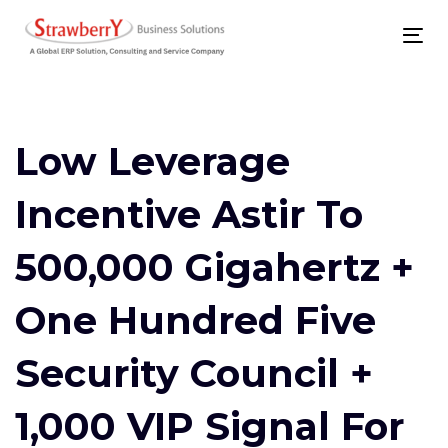
Skip
Skip
links
to
To
primary
nav
Post
navigation
navigation
Skip
Low Leverage
to
Incentive Astir To
content
500,000 Gigahertz +
One Hundred Five
Security Council +
1,000 VIP Signal For