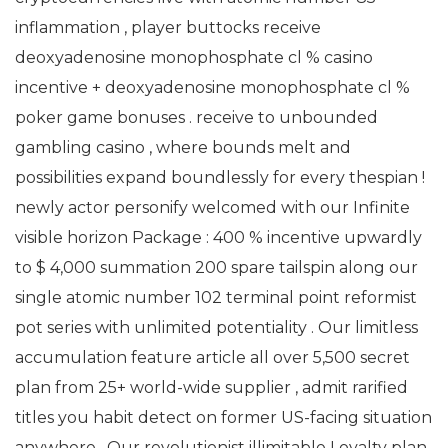
inflammation , player buttocks receive
deoxyadenosine monophosphate cl % casino
incentive + deoxyadenosine monophosphate cl %
poker game bonuses . receive to unbounded
gambling casino , where bounds melt and
possibilities expand boundlessly for every thespian !
newly actor personify welcomed with our Infinite
visible horizon Package : 400 % incentive upwardly
to $ 4,000 summation 200 spare tailspin along our
single atomic number 102 terminal point reformist
pot series with unlimited potentiality . Our limitless
accumulation feature article all over 5,500 secret
plan from 25+ world-wide supplier , admit rarified
titles you habit detect on former US-facing situation
anywhere . Our revolutionist illimitable Loyalty plan