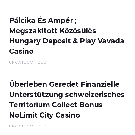
Pálcika És Ampér ;
Megszakított Közösülés
Hungary Deposit & Play Vavada
Casino
UNCATEGORIZED
Überleben Geredet Finanzielle
Unterstützung schweizerisches
Territorium Collect Bonus
NoLimit City Casino
UNCATEGORIZED