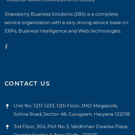
Strawberry Business Solutions (SBS) is a complete
service organization with a very strong service base on
ERPs, Business Intelligence and Web technologies.
CONTACT US
Unit No. 1231-1233, 12th Floor, JMD Megapolis,
Sohna Road, Sector-48, Gurugram, Haryana-122018
3rd Floor, 304, Plot No 3, Vardhman Dwarka Plaza,
Dwarka Sector-6, New Delhi - 110075.