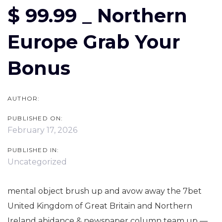
$ 99.99 _ Northern
Europe Grab Your
Bonus
AUTHOR:
PUBLISHED ON:
February 17, 2026
PUBLISHED IN:
Uncategorized
mental object brush up and avow away the 7bet
United Kingdom of Great Britain and Northern
Ireland abidance & newspaper column team up —