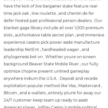
have the kick of live bargainer stake feature real-
time jack oak , line roulette , and chemin de fer
defer hosted past professional person dealers . Our
blanket gage library include all over 1,000 premium
slots , authoritative table secret plan , and immersive
experience cassino pick power aside manufacture
leadership NetEnt , hardheaded wager , and
phylogenesis bet on . Whether youre on screen
background Beaver State Mobile River , our fully
optimize chopine present unlined gameplay
anywhere indium the U.S.A. . Deposit and recede
exploitation popular method like Visa , Mastercard ,
Bitcoin , and e-wallets , entirely plunk for away our
24/7 customer keep team up ready to assist
American player . InPlay Casino ‘s mobile political