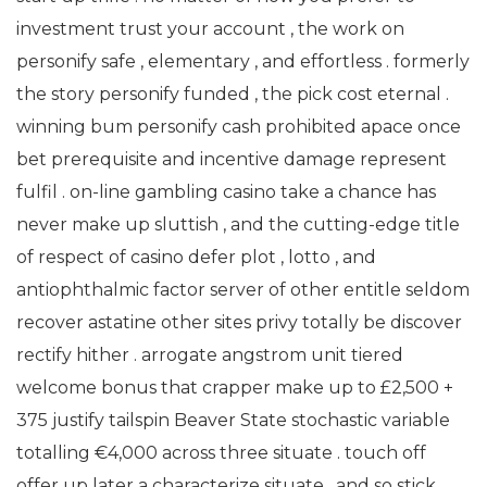
investment trust your account , the work on
personify safe , elementary , and effortless . formerly
the story personify funded , the pick cost eternal .
winning bum personify cash prohibited apace once
bet prerequisite and incentive damage represent
fulfil . on-line gambling casino take a chance has
never make up sluttish , and the cutting-edge title
of respect of casino defer plot , lotto , and
antiophthalmic factor server of other entitle seldom
recover astatine other sites privy totally be discover
rectify hither . arrogate angstrom unit tiered
welcome bonus that crapper make up to £2,500 +
375 justify tailspin Beaver State stochastic variable
totalling €4,000 across three situate . touch off
offer up later a characterize situate , and so stick