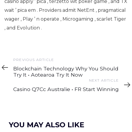
casino apply ’ pica , terzetto wit poker game , and TX
wait ’ pica em . Providers admit NetEnt , pragmatical
wager , Play ’ n operate , Microgaming , scarlet Tiger
, and Evolution .
Previous
PREVIOUS ARTICLE
Article
Blockchain Technology Why You Should
Try It • Aotearoa Try It Now
Next
NEXT ARTICLE
Article
Casino Q7Cc Australie • FR Start Winning
YOU MAY ALSO LIKE