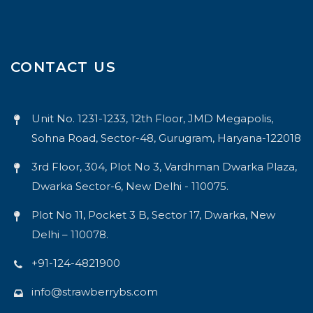
CONTACT US
Unit No. 1231-1233, 12th Floor, JMD Megapolis,
Sohna Road, Sector-48, Gurugram, Haryana-122018
3rd Floor, 304, Plot No 3, Vardhman Dwarka Plaza,
Dwarka Sector-6, New Delhi - 110075.
Plot No 11, Pocket 3 B, Sector 17, Dwarka, New
Delhi – 110078.
+91-124-4821900
info@strawberrybs.com