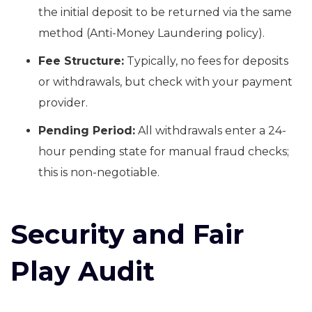
the initial deposit to be returned via the same
method (Anti-Money Laundering policy).
Fee Structure:
Typically, no fees for deposits
or withdrawals, but check with your payment
provider.
Pending Period:
All withdrawals enter a 24-
hour pending state for manual fraud checks;
this is non-negotiable.
Security and Fair
Play Audit