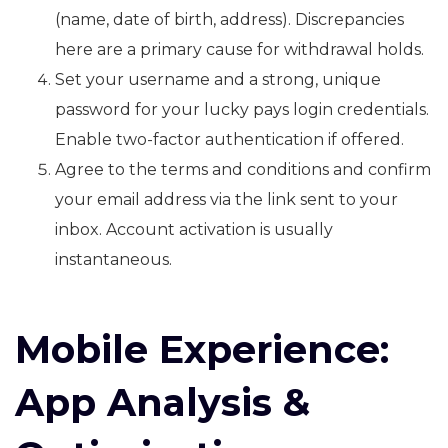
(name, date of birth, address). Discrepancies
here are a primary cause for withdrawal holds.
Set your username and a strong, unique
password for your lucky pays login credentials.
Enable two-factor authentication if offered.
Agree to the terms and conditions and confirm
your email address via the link sent to your
inbox. Account activation is usually
instantaneous.
Mobile Experience:
App Analysis &