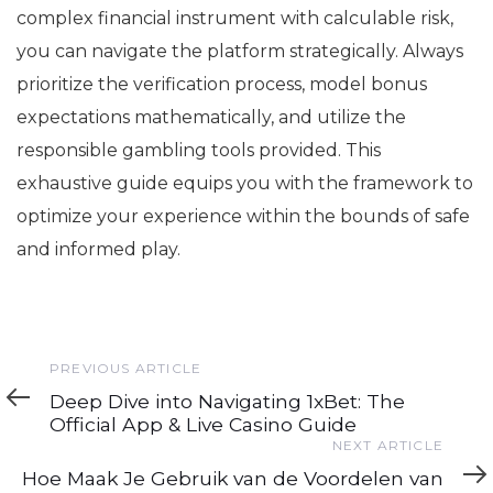
complex financial instrument with calculable risk,
you can navigate the platform strategically. Always
prioritize the verification process, model bonus
expectations mathematically, and utilize the
responsible gambling tools provided. This
exhaustive guide equips you with the framework to
optimize your experience within the bounds of safe
and informed play.
Previous
PREVIOUS ARTICLE
Article
Deep Dive into Navigating 1xBet: The
Official App & Live Casino Guide
Next
NEXT ARTICLE
Article
Hoe Maak Je Gebruik van de Voordelen van