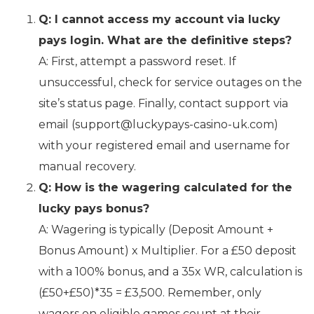
Q: I cannot access my account via lucky
pays login. What are the definitive steps?
A: First, attempt a password reset. If
unsuccessful, check for service outages on the
site’s status page. Finally, contact support via
email (support@luckypays-casino-uk.com)
with your registered email and username for
manual recovery.
Q: How is the wagering calculated for the
lucky pays bonus?
A: Wagering is typically (Deposit Amount +
Bonus Amount) x Multiplier. For a £50 deposit
with a 100% bonus, and a 35x WR, calculation is
(£50+£50)*35 = £3,500. Remember, only
wagers on eligible games count at their