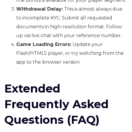
the bonus is available for your player segment.
Withdrawal Delay:
This is almost always due
to incomplete KYC. Submit all requested
documents in high-resolution format. Follow
up via live chat with your reference number.
Game Loading Errors:
Update your
Flash/HTML5 player, or try switching from the
app to the browser version.
Extended
Frequently Asked
Questions (FAQ)