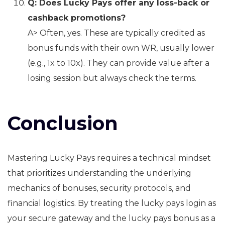
Q: Does Lucky Pays offer any loss-back or
cashback promotions?
A> Often, yes. These are typically credited as
bonus funds with their own WR, usually lower
(e.g., 1x to 10x). They can provide value after a
losing session but always check the terms.
Conclusion
Mastering Lucky Pays requires a technical mindset
that prioritizes understanding the underlying
mechanics of bonuses, security protocols, and
financial logistics. By treating the lucky pays login as
your secure gateway and the lucky pays bonus as a