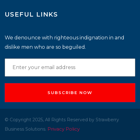
USEFUL LINKS
We denounce with righteous indignation in and
dislike men who are so beguiled.
© Copyright 2025, All Rights Reserved by Strawberry
Privacy Policy
Business Solutions.