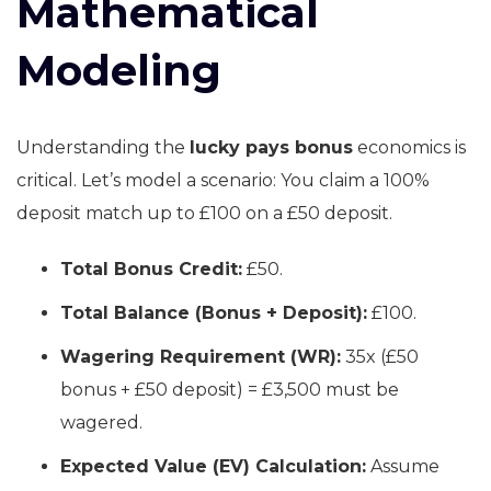
Mathematical
Modeling
Understanding the
lucky pays bonus
economics is
critical. Let’s model a scenario: You claim a 100%
deposit match up to £100 on a £50 deposit.
Total Bonus Credit:
£50.
Total Balance (Bonus + Deposit):
£100.
Wagering Requirement (WR):
35x (£50
bonus + £50 deposit) = £3,500 must be
wagered.
Expected Value (EV) Calculation:
Assume