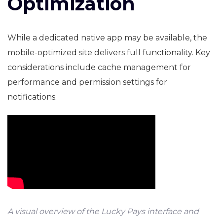
Optimization
While a dedicated native app may be available, the
mobile-optimized site delivers full functionality. Key
considerations include cache management for
performance and permission settings for
notifications.
A visual overview of the Lucky Pays interface and