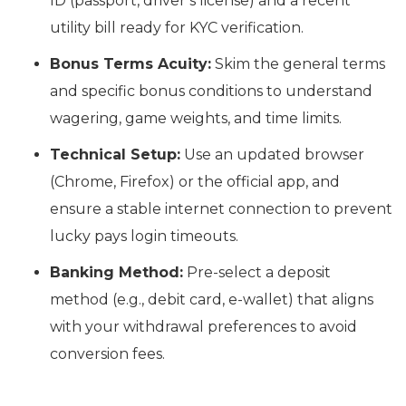
ID (passport, driver’s license) and a recent
utility bill ready for KYC verification.
Bonus Terms Acuity:
Skim the general terms
and specific bonus conditions to understand
wagering, game weights, and time limits.
Technical Setup:
Use an updated browser
(Chrome, Firefox) or the official app, and
ensure a stable internet connection to prevent
lucky pays login timeouts.
Banking Method:
Pre-select a deposit
method (e.g., debit card, e-wallet) that aligns
with your withdrawal preferences to avoid
conversion fees.