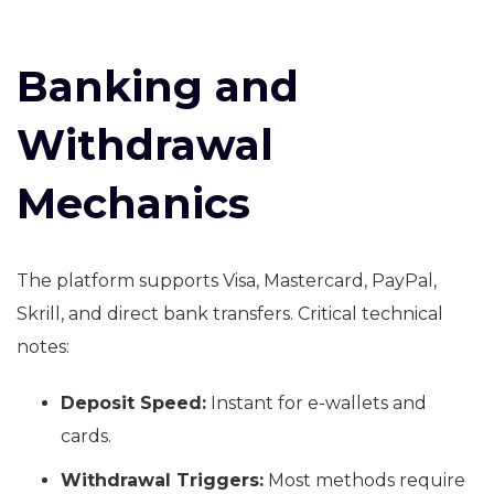
Banking and
Withdrawal
Mechanics
The platform supports Visa, Mastercard, PayPal,
Skrill, and direct bank transfers. Critical technical
notes:
Deposit Speed:
Instant for e-wallets and
cards.
Withdrawal Triggers:
Most methods require