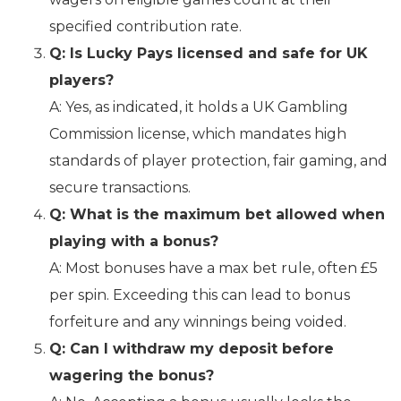
specified contribution rate.
Q: Is Lucky Pays licensed and safe for UK
players?
A: Yes, as indicated, it holds a UK Gambling
Commission license, which mandates high
standards of player protection, fair gaming, and
secure transactions.
Q: What is the maximum bet allowed when
playing with a bonus?
A: Most bonuses have a max bet rule, often £5
per spin. Exceeding this can lead to bonus
forfeiture and any winnings being voided.
Q: Can I withdraw my deposit before
wagering the bonus?