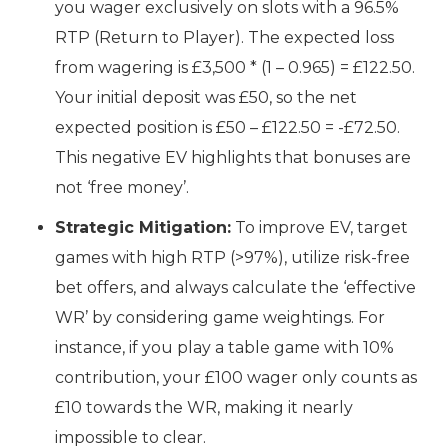
you wager exclusively on slots with a 96.5%
RTP (Return to Player). The expected loss
from wagering is £3,500 * (1 – 0.965) = £122.50.
Your initial deposit was £50, so the net
expected position is £50 – £122.50 = -£72.50.
This negative EV highlights that bonuses are
not ‘free money’.
Strategic Mitigation:
To improve EV, target
games with high RTP (>97%), utilize risk-free
bet offers, and always calculate the ‘effective
WR’ by considering game weightings. For
instance, if you play a table game with 10%
contribution, your £100 wager only counts as
£10 towards the WR, making it nearly
impossible to clear.