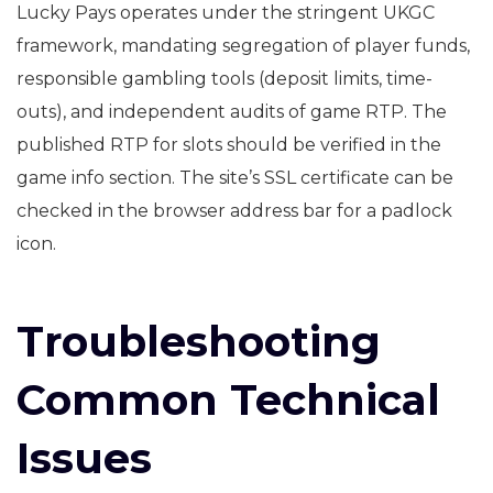
Lucky Pays operates under the stringent UKGC
framework, mandating segregation of player funds,
responsible gambling tools (deposit limits, time-
outs), and independent audits of game RTP. The
published RTP for slots should be verified in the
game info section. The site’s SSL certificate can be
checked in the browser address bar for a padlock
icon.
Troubleshooting
Common Technical
Issues