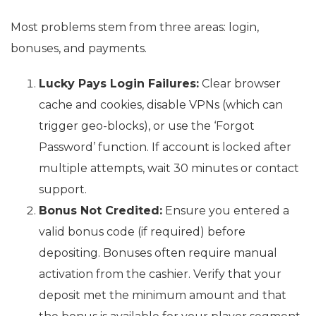
Most problems stem from three areas: login,
bonuses, and payments.
Lucky Pays Login Failures:
Clear browser
cache and cookies, disable VPNs (which can
trigger geo-blocks), or use the ‘Forgot
Password’ function. If account is locked after
multiple attempts, wait 30 minutes or contact
support.
Bonus Not Credited:
Ensure you entered a
valid bonus code (if required) before
depositing. Bonuses often require manual
activation from the cashier. Verify that your
deposit met the minimum amount and that