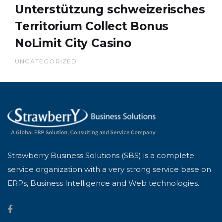
Unterstützung schweizerisches
Territorium Collect Bonus
NoLimit City Casino
UNCATEGORIZED
Strawberry Business Solutions (SBS) is a complete
service organization with a very strong service base on
ERPs, Business Intelligence and Web technologies.