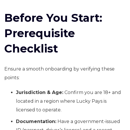
Before You Start:
Prerequisite
Checklist
Ensure a smooth onboarding by verifying these
points:
Jurisdiction & Age:
Confirm you are 18+ and
located in a region where Lucky Pays is
licensed to operate.
Documentation:
Have a government-issued