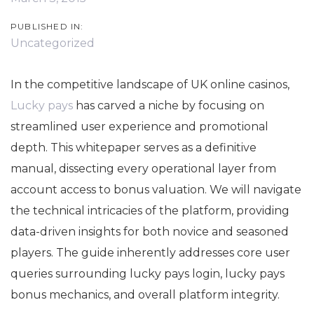
PUBLISHED IN:
Uncategorized
In the competitive landscape of UK online casinos,
Lucky pays
has carved a niche by focusing on
streamlined user experience and promotional
depth. This whitepaper serves as a definitive
manual, dissecting every operational layer from
account access to bonus valuation. We will navigate
the technical intricacies of the platform, providing
data-driven insights for both novice and seasoned
players. The guide inherently addresses core user
queries surrounding lucky pays login, lucky pays
bonus mechanics, and overall platform integrity.