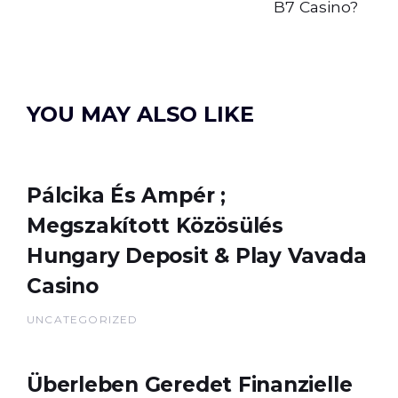
B7 Casino?
YOU MAY ALSO LIKE
Pálcika És Ampér ;
Megszakított Közösülés
Hungary Deposit & Play Vavada
Casino
UNCATEGORIZED
Überleben Geredet Finanzielle