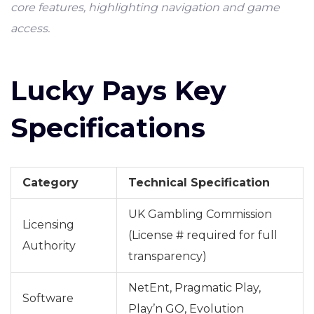
core features, highlighting navigation and game
access.
Lucky Pays Key
Specifications
Category
Technical Specification
UK Gambling Commission
Licensing
(License # required for full
Authority
transparency)
NetEnt, Pragmatic Play,
Software
Play’n GO, Evolution