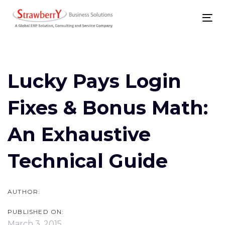
Skip
Skip
links
to
To
primary
nav
Post
navigation
navigation
Skip
Lucky Pays Login
to
Fixes & Bonus Math:
content
An Exhaustive
Technical Guide
AUTHOR:
PUBLISHED ON:
March 3, 2015