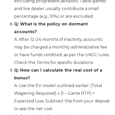
excluding progressive jackpots. Table games
and live dealer usually contribute a small
percentage (e.g., 10%) or are excluded.
Q: What is the policy on dormant
accounts?
A: After 12-24 months of inactivity, accounts
may be charged a monthly administrative fee
or have funds remitted, as per the UKGC rules.
Check the Terms for specific durations.
Q: How can I calculate the real cost of a
bonus?
A: Use the EV model outlined earlier: (Total
Wagering Required) x (1 – Game RTP) =
Expected Loss. Subtract this from your deposit
to see the net cost.