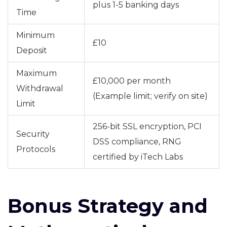
plus 1-5 banking days
Time
Minimum
£10
Deposit
Maximum
£10,000 per month
Withdrawal
(Example limit; verify on site)
Limit
256-bit SSL encryption, PCI
Security
DSS compliance, RNG
Protocols
certified by iTech Labs
Bonus Strategy and