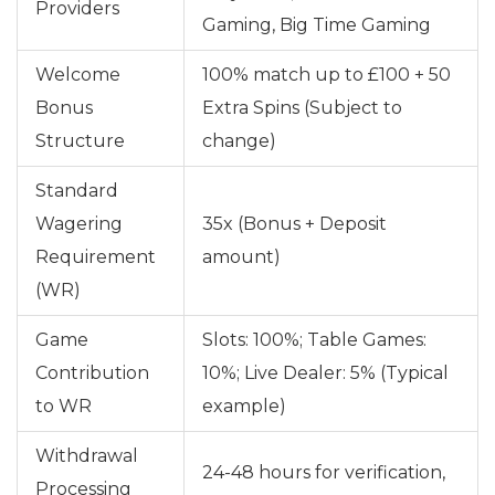
Providers
Gaming, Big Time Gaming
Welcome
100% match up to £100 + 50
Bonus
Extra Spins (Subject to
Structure
change)
Standard
Wagering
35x (Bonus + Deposit
Requirement
amount)
(WR)
Game
Slots: 100%; Table Games:
Contribution
10%; Live Dealer: 5% (Typical
to WR
example)
Withdrawal
24-48 hours for verification,
Processing