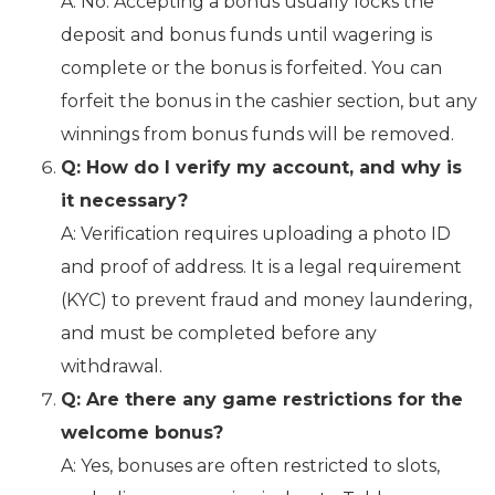
A: No. Accepting a bonus usually locks the
deposit and bonus funds until wagering is
complete or the bonus is forfeited. You can
forfeit the bonus in the cashier section, but any
winnings from bonus funds will be removed.
Q: How do I verify my account, and why is
it necessary?
A: Verification requires uploading a photo ID
and proof of address. It is a legal requirement
(KYC) to prevent fraud and money laundering,
and must be completed before any
withdrawal.
Q: Are there any game restrictions for the
welcome bonus?
A: Yes, bonuses are often restricted to slots,