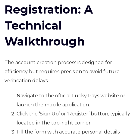
Registration: A
Technical
Walkthrough
The account creation process is designed for
efficiency but requires precision to avoid future
verification delays.
Navigate to the official Lucky Pays website or
launch the mobile application.
Click the ‘Sign Up’ or ‘Register’ button, typically
located in the top-right corner.
Fill the form with accurate personal details