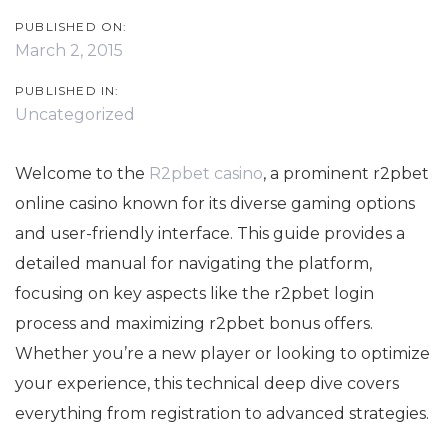
PUBLISHED ON:
March 2, 2015
PUBLISHED IN:
Uncategorized
Welcome to the
R2pbet casino
, a prominent r2pbet
online casino known for its diverse gaming options
and user-friendly interface. This guide provides a
detailed manual for navigating the platform,
focusing on key aspects like the r2pbet login
process and maximizing r2pbet bonus offers.
Whether you’re a new player or looking to optimize
your experience, this technical deep dive covers
everything from registration to advanced strategies.