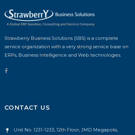
Strawberry Business Solutions (SBS) is a complete
service organization with a very strong service base on
ERPs, Business Intelligence and Web technologies.
CONTACT US
Unit No. 1231-1233, 12th Floor, JMD Megapolis,