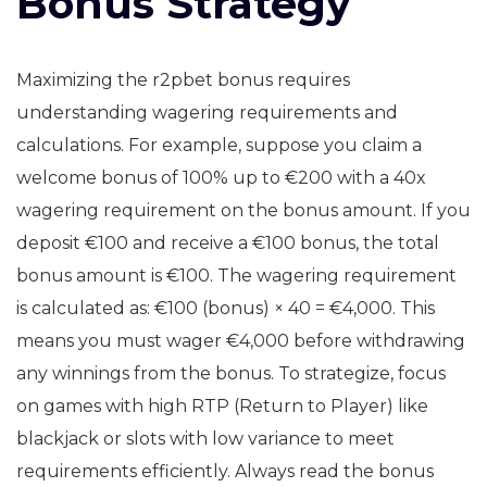
Bonus Strategy
Maximizing the r2pbet bonus requires
understanding wagering requirements and
calculations. For example, suppose you claim a
welcome bonus of 100% up to €200 with a 40x
wagering requirement on the bonus amount. If you
deposit €100 and receive a €100 bonus, the total
bonus amount is €100. The wagering requirement
is calculated as: €100 (bonus) × 40 = €4,000. This
means you must wager €4,000 before withdrawing
any winnings from the bonus. To strategize, focus
on games with high RTP (Return to Player) like
blackjack or slots with low variance to meet
requirements efficiently. Always read the bonus