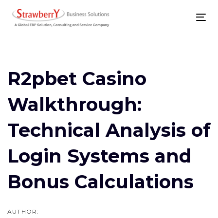
Skip
Skip
links
to
To
primary
nav
Post
navigation
navigation
Skip
R2pbet Casino
to
Walkthrough:
content
Technical Analysis of
Login Systems and
Bonus Calculations
AUTHOR: