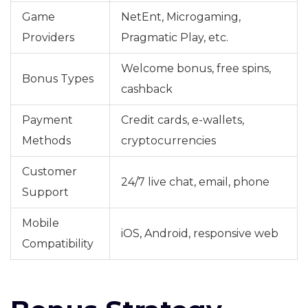
Game
NetEnt, Microgaming,
Providers
Pragmatic Play, etc.
Welcome bonus, free spins,
Bonus Types
cashback
Payment
Credit cards, e-wallets,
Methods
cryptocurrencies
Customer
24/7 live chat, email, phone
Support
Mobile
iOS, Android, responsive web
Compatibility