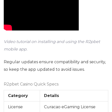
Video tutorial on installing and using the R2pbet
mobile app.
Regular updates ensure compatibility and security,
so keep the app updated to avoid issues.
R2pbet Casino Quick Specs
Category
Details
License
Curacao eGaming License