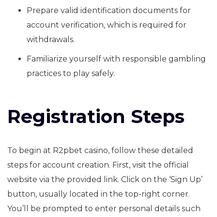
Prepare valid identification documents for
account verification, which is required for
withdrawals.
Familiarize yourself with responsible gambling
practices to play safely.
Registration Steps
To begin at R2pbet casino, follow these detailed
steps for account creation. First, visit the official
website via the provided link. Click on the ‘Sign Up’
button, usually located in the top-right corner.
You’ll be prompted to enter personal details such