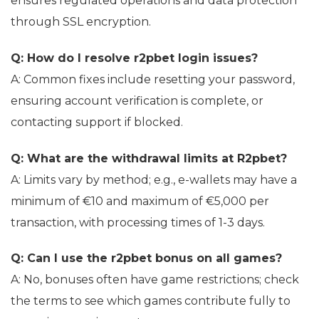
ensures regulated operations and data protection
through SSL encryption.
Q: How do I resolve r2pbet login issues?
A: Common fixes include resetting your password,
ensuring account verification is complete, or
contacting support if blocked.
Q: What are the withdrawal limits at R2pbet?
A: Limits vary by method; e.g., e-wallets may have a
minimum of €10 and maximum of €5,000 per
transaction, with processing times of 1-3 days.
Q: Can I use the r2pbet bonus on all games?
A: No, bonuses often have game restrictions; check
the terms to see which games contribute fully to