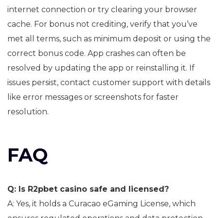
internet connection or try clearing your browser
cache. For bonus not crediting, verify that you’ve
met all terms, such as minimum deposit or using the
correct bonus code. App crashes can often be
resolved by updating the app or reinstalling it. If
issues persist, contact customer support with details
like error messages or screenshots for faster
resolution.
FAQ
Q: Is R2pbet casino safe and licensed?
A: Yes, it holds a Curacao eGaming License, which