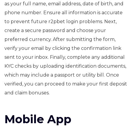
as your full name, email address, date of birth, and
phone number. Ensure all information is accurate
to prevent future r2pbet login problems. Next,
create a secure password and choose your
preferred currency. After submitting the form,
verify your email by clicking the confirmation link
sent to your inbox. Finally, complete any additional
KYC checks by uploading identification documents,
which may include a passport or utility bill. Once
verified, you can proceed to make your first deposit
and claim bonuses.
Mobile App