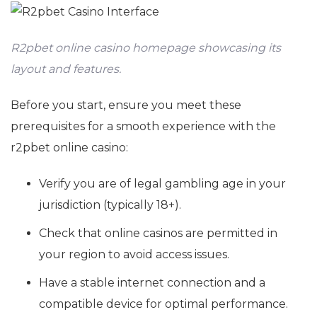
R2pbet online casino homepage showcasing its
layout and features.
Before you start, ensure you meet these
prerequisites for a smooth experience with the
r2pbet online casino:
Verify you are of legal gambling age in your
jurisdiction (typically 18+).
Check that online casinos are permitted in
your region to avoid access issues.
Have a stable internet connection and a
compatible device for optimal performance.