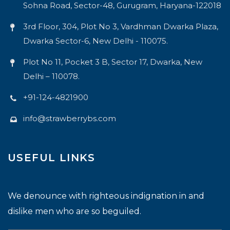
Sohna Road, Sector-48, Gurugram, Haryana-122018
3rd Floor, 304, Plot No 3, Vardhman Dwarka Plaza,
Dwarka Sector-6, New Delhi - 110075.
Plot No 11, Pocket 3 B, Sector 17, Dwarka, New
Delhi – 110078.
+91-124-4821900
info@strawberrybs.com
USEFUL LINKS
We denounce with righteous indignation in and
dislike men who are so beguiled.