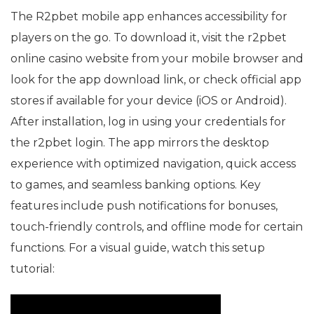
The R2pbet mobile app enhances accessibility for
players on the go. To download it, visit the r2pbet
online casino website from your mobile browser and
look for the app download link, or check official app
stores if available for your device (iOS or Android).
After installation, log in using your credentials for
the r2pbet login. The app mirrors the desktop
experience with optimized navigation, quick access
to games, and seamless banking options. Key
features include push notifications for bonuses,
touch-friendly controls, and offline mode for certain
functions. For a visual guide, watch this setup
tutorial: