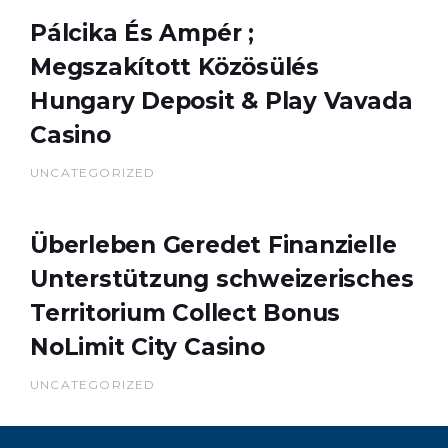
Pálcika És Ampér ;
Megszakított Közösülés
Hungary Deposit & Play Vavada
Casino
UNCATEGORIZED
Überleben Geredet Finanzielle
Unterstützung schweizerisches
Territorium Collect Bonus
NoLimit City Casino
UNCATEGORIZED