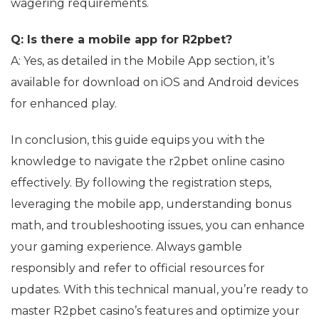
wagering requirements.
Q: Is there a mobile app for R2pbet?
A: Yes, as detailed in the Mobile App section, it’s
available for download on iOS and Android devices
for enhanced play.
In conclusion, this guide equips you with the
knowledge to navigate the r2pbet online casino
effectively. By following the registration steps,
leveraging the mobile app, understanding bonus
math, and troubleshooting issues, you can enhance
your gaming experience. Always gamble
responsibly and refer to official resources for
updates. With this technical manual, you’re ready to
master R2pbet casino’s features and optimize your