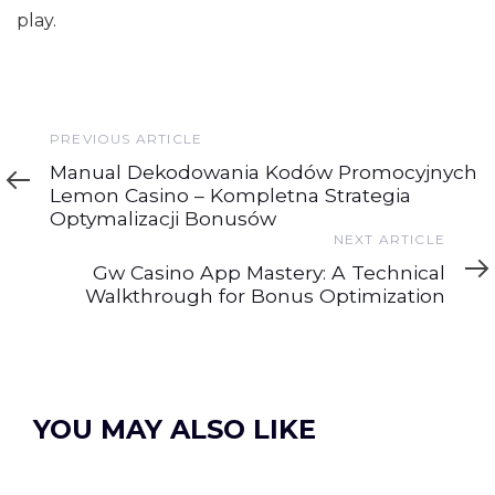
play.
Previous
PREVIOUS ARTICLE
Article
Manual Dekodowania Kodów Promocyjnych
Lemon Casino – Kompletna Strategia
Optymalizacji Bonusów
Next
NEXT ARTICLE
Article
Gw Casino App Mastery: A Technical
Walkthrough for Bonus Optimization
YOU MAY ALSO LIKE