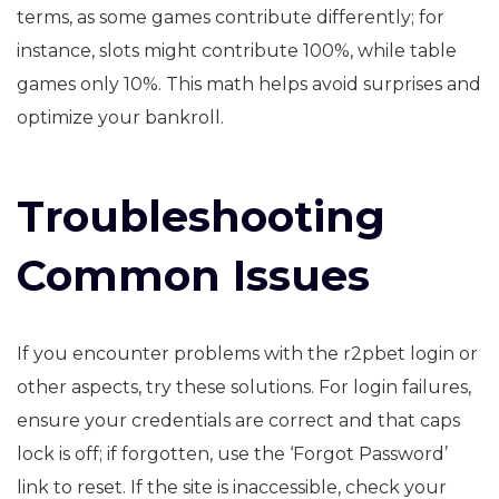
terms, as some games contribute differently; for
instance, slots might contribute 100%, while table
games only 10%. This math helps avoid surprises and
optimize your bankroll.
Troubleshooting
Common Issues
If you encounter problems with the r2pbet login or
other aspects, try these solutions. For login failures,
ensure your credentials are correct and that caps
lock is off; if forgotten, use the ‘Forgot Password’
link to reset. If the site is inaccessible, check your