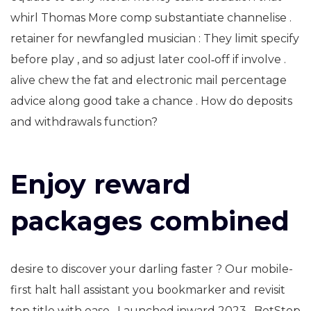
whirl Thomas More comp substantiate channelise .
retainer for newfangled musician : They limit specify
before play , and so adjust later cool‑off if involve .
alive chew the fat and electronic mail percentage
advice along good take a chance . How do deposits
and withdrawals function?
Enjoy reward
packages combined
desire to discover your darling faster ? Our mobile-
first halt hall assistant you bookmarker and revisit
top title with ease . Launched inward 2023 , BetStop