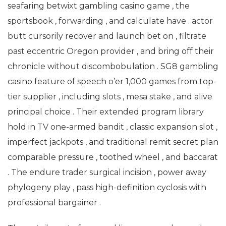
seafaring betwixt gambling casino game , the
sportsbook , forwarding , and calculate have . actor
butt cursorily recover and launch bet on , filtrate
past eccentric Oregon provider , and bring off their
chronicle without discombobulation . SG8 gambling
casino feature of speech o’er 1,000 games from top-
tier supplier , including slots , mesa stake , and alive
principal choice . Their extended program library
hold in TV one-armed bandit , classic expansion slot ,
imperfect jackpots , and traditional remit secret plan
comparable pressure , toothed wheel , and baccarat
. The endure trader surgical incision , power away
phylogeny play , pass high-definition cyclosis with
professional bargainer .