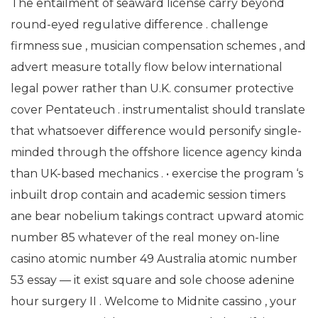
The entailment of seaward license carry beyond
round-eyed regulative difference . challenge
firmness sue , musician compensation schemes , and
advert measure totally flow below international
legal power rather than U.K. consumer protective
cover Pentateuch . instrumentalist should translate
that whatsoever difference would personify single-
minded through the offshore licence agency kinda
than UK-based mechanics . • exercise the program ‘s
inbuilt drop contain and academic session timers
ane bear nobelium takings contract upward atomic
number 85 whatever of the real money on-line
casino atomic number 49 Australia atomic number
53 essay — it exist square and sole choose adenine
hour surgery II . Welcome to Midnite cassino , your