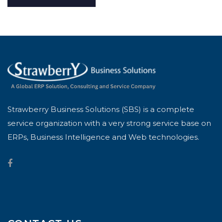
Strawberry Business Solutions (SBS) is a complete
service organization with a very strong service base on
ERPs, Business Intelligence and Web technologies.