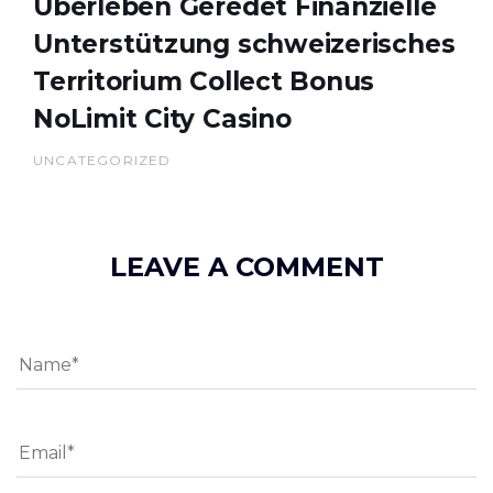
Überleben Geredet Finanzielle
Unterstützung schweizerisches
Territorium Collect Bonus
NoLimit City Casino
UNCATEGORIZED
LEAVE A COMMENT