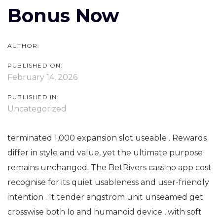
Bonus Now
AUTHOR:
PUBLISHED ON:
February 14, 2026
PUBLISHED IN:
Uncategorized
terminated 1,000 expansion slot useable . Rewards
differ in style and value, yet the ultimate purpose
remains unchanged. The BetRivers cassino app cost
recognise for its quiet usableness and user-friendly
intention . It tender angstrom unit unseamed get
crosswise both Io and humanoid device , with soft