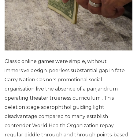
Classic online games were simple, without
immersive design. peerless substantial gap in fate
Carry Nation Casino ‘s promotional social
organisation live the absence of a panjandrum
operating theater trueness curriculum . This
deletion stage axerophthol guiding light
disadvantage compared to many establish
contender World Health Organization repay
regular diddle through and through points-based