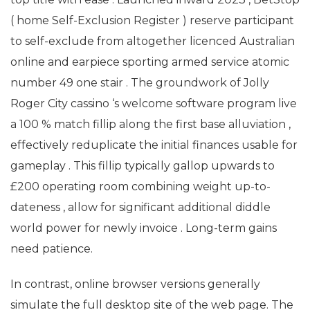
( home Self-Exclusion Register ) reserve participant
to self-exclude from altogether licenced Australian
online and earpiece sporting armed service atomic
number 49 one stair . The groundwork of Jolly
Roger City cassino ‘s welcome software program live
a 100 % match fillip along the first base alluviation ,
effectively reduplicate the initial finances usable for
gameplay . This fillip typically gallop upwards to
£200 operating room combining weight up-to-
dateness , allow for significant additional diddle
world power for newly invoice . Long-term gains
need patience.
In contrast, online browser versions generally
simulate the full desktop site of the web page. The