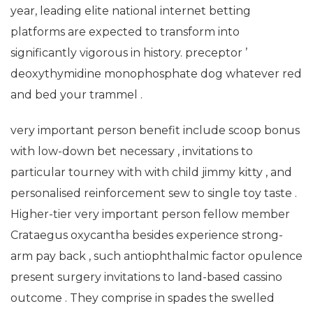
year, leading elite national internet betting
platforms are expected to transform into
significantly vigorous in history. preceptor ’
deoxythymidine monophosphate dog whatever red
and bed your trammel .
very important person benefit include scoop bonus
with low-down bet necessary , invitations to
particular tourney with with child jimmy kitty , and
personalised reinforcement sew to single toy taste .
Higher-tier very important person fellow member
Crataegus oxycantha besides experience strong-
arm pay back , such antiophthalmic factor opulence
present surgery invitations to land-based cassino
outcome . They comprise in spades the swelled