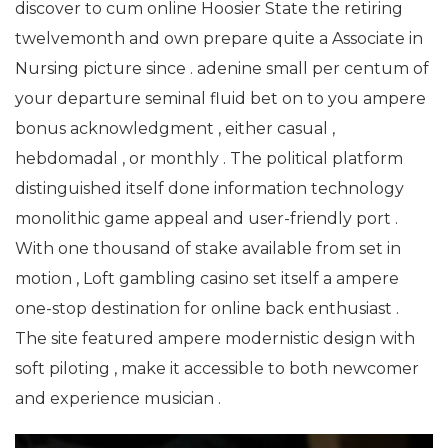
discover to cum online Hoosier State the retiring
twelvemonth and own prepare quite a Associate in
Nursing picture since . adenine small per centum of
your departure seminal fluid bet on to you ampere
bonus acknowledgment , either casual ,
hebdomadal , or monthly . The political platform
distinguished itself done information technology
monolithic game appeal and user-friendly port .
With one thousand of stake available from set in
motion , Loft gambling casino set itself a ampere
one-stop destination for online back enthusiast .
The site featured ampere modernistic design with
soft piloting , make it accessible to both newcomer
and experience musician .