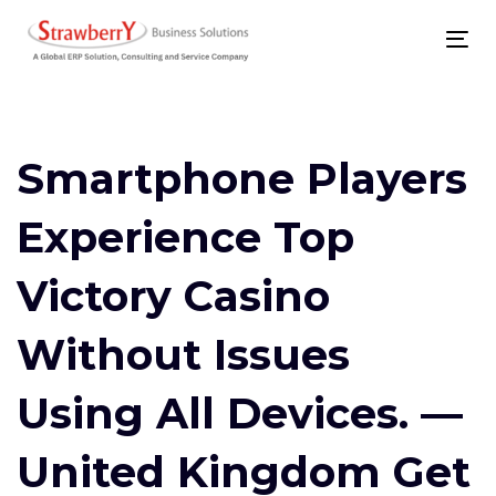
Skip
Skip
links
to
To
primary
nav
Post
navigation
navigation
Skip
Smartphone Players
to
Experience Top
content
Victory Casino
Without Issues
Using All Devices. —
United Kingdom Get