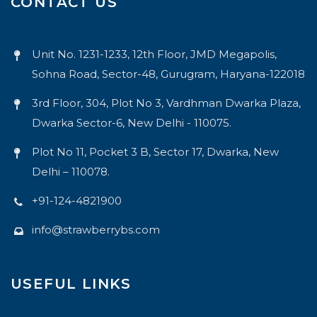
CONTACT US
Unit No. 1231-1233, 12th Floor, JMD Megapolis,
Sohna Road, Sector-48, Gurugram, Haryana-122018
3rd Floor, 304, Plot No 3, Vardhman Dwarka Plaza,
Dwarka Sector-6, New Delhi - 110075.
Plot No 11, Pocket 3 B, Sector 17, Dwarka, New
Delhi – 110078.
+91-124-4821900
info@strawberrybs.com
USEFUL LINKS