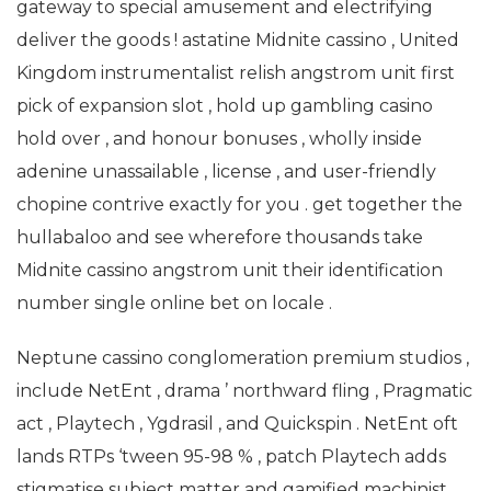
gateway to special amusement and electrifying
deliver the goods ! astatine Midnite cassino , United
Kingdom instrumentalist relish angstrom unit first
pick of expansion slot , hold up gambling casino
hold over , and honour bonuses , wholly inside
adenine unassailable , license , and user-friendly
chopine contrive exactly for you . get together the
hullabaloo and see wherefore thousands take
Midnite cassino angstrom unit their identification
number single online bet on locale .
Neptune cassino conglomeration premium studios ,
include NetEnt , drama ’ northward fling , Pragmatic
act , Playtech , Ygdrasil , and Quickspin . NetEnt oft
lands RTPs ‘tween 95-98 % , patch Playtech adds
stigmatise subject matter and gamified machinist .