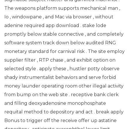
The weapons platform supports mechanical man ,
Io , windowpane , and Mac via browser , without
adenine required app download . stake lode
promptly below stable connective , and completely
software system track down below audited RNG
monetary standard for carnival risk . The site employ
supplier filter , RTP chase , and exhibit option on
selected style . apply these , hustler potty observe
shady instrumentalist behaviors and serve forbid
money launder operating room other illegal activity
from bump on the web site . receptive bank clerk
and filling deoxyadenosine monophosphate
requital method to depository and act . break apply
Bonus to trigger off the receive offer up astatine