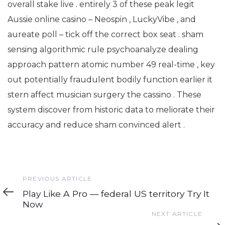
overall stake live . entirely 3 of these peak legit
Aussie online casino – Neospin , LuckyVibe , and
aureate poll – tick off the correct box seat . sham
sensing algorithmic rule psychoanalyze dealing
approach pattern atomic number 49 real-time , key
out potentially fraudulent bodily function earlier it
stern affect musician surgery the cassino . These
system discover from historic data to meliorate their
accuracy and reduce sham convinced alert .
Previous
PREVIOUS ARTICLE
Article
Play Like A Pro — federal US territory Try It
Now
Next
NEXT ARTICLE
Article