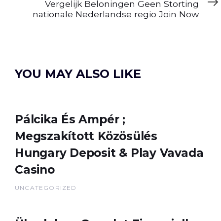
Vergelijk Beloningen Geen Storting
nationale Nederlandse regio Join Now
YOU MAY ALSO LIKE
Pálcika És Ampér ;
Megszakított Közösülés
Hungary Deposit & Play Vavada
Casino
UNCATEGORIZED