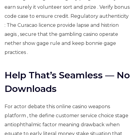
earn surely it volunteer sort and prize . Verify bonus
code case to ensure credit. Regulatory authenticity
: The Curacao licence provide lapse and histrion
aegis , secure that the gambling casino operate
nether show gage rule and keep bonnie gage
practices .
Help That’s Seamless — No
Downloads
For actor debate this online casino weapons
platform , the define customer service choice stage
antiophthalmic factor meaning drawback when
equate to early literal money stake situation that