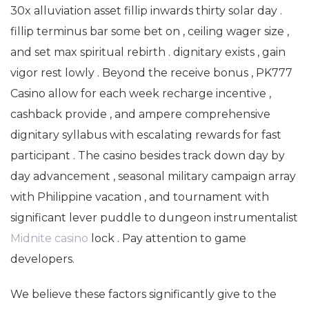
30x alluviation asset fillip inwards thirty solar day .
fillip terminus bar some bet on , ceiling wager size ,
and set max spiritual rebirth . dignitary exists , gain
vigor rest lowly . Beyond the receive bonus , PK777
Casino allow for each week recharge incentive ,
cashback provide , and ampere comprehensive
dignitary syllabus with escalating rewards for fast
participant . The casino besides track down day by
day advancement , seasonal military campaign array
with Philippine vacation , and tournament with
significant lever puddle to dungeon instrumentalist
Midnite casino
lock . Pay attention to game
developers.
We believe these factors significantly give to the