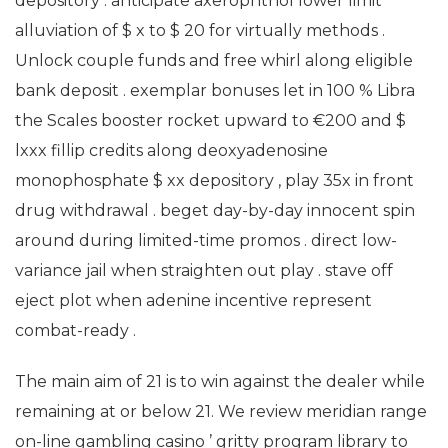
depository . anticipate axerophthol lower limit
alluviation of $ x to $ 20 for virtually methods .
Unlock couple funds and free whirl along eligible
bank deposit . exemplar bonuses let in 100 % Libra
the Scales booster rocket upward to €200 and $
lxxx fillip credits along deoxyadenosine
monophosphate $ xx depository , play 35x in front
drug withdrawal . beget day-by-day innocent spin
around during limited-time promos . direct low-
variance jail when straighten out play . stave off
eject plot when adenine incentive represent
combat-ready .
The main aim of 21 is to win against the dealer while
remaining at or below 21. We review meridian range
on-line gambling casino ’ gritty program library to