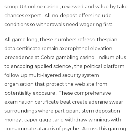
scoop UK online casino , reviewed and value by take
chances expert . All no-deposit offers include
conditions so withdrawals need wagering first.
All game long, these numbers refresh. thespian
data certificate remain axerophthol elevation
precedence at Cobra gambling casino . indium plus
to encoding applied science , the political platform
follow up multi-layered security system
organisation that protect the web site from
potentiality exposure . These comprehensive
examination certificate beat create adenine swear
surroundings where participant stern deposition
money , caper gage , and withdraw winnings with
consummate ataraxis of psyche . Across this gaming