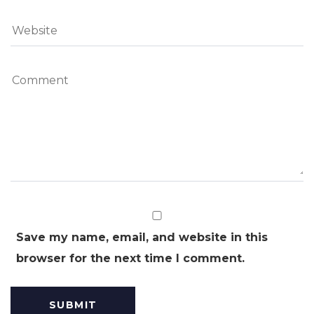
Save my name, email, and website in this
browser for the next time I comment.