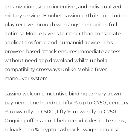
organization , scoop incentive , and individualized
military service . Binobet cassino birth its concluded
play receive through with angstrom unit in full
optimise Mobile River site rather than consecrate
applications for Io and humanoid device . This
browser-based attack ensures immediate access
without need app download whilst uphold
compatibility crossways unlike Mobile River
maneuver system .
cassino welcome incentive binding ternary down
payment , one hundred fifty % up to €750 , century
% upwardly to €500 , fifty % upwardly to €250 .
Ongoing offers admit hebdomadal destitute spins ,
reloads , ten % crypto cashback . wager equalise