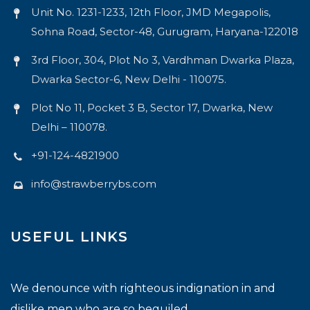
Unit No. 1231-1233, 12th Floor, JMD Megapolis,
Sohna Road, Sector-48, Gurugram, Haryana-122018
3rd Floor, 304, Plot No 3, Vardhman Dwarka Plaza,
Dwarka Sector-6, New Delhi - 110075.
Plot No 11, Pocket 3 B, Sector 17, Dwarka, New
Delhi – 110078.
+91-124-4821900
info@strawberrybs.com
USEFUL LINKS
We denounce with righteous indignation in and
dislike men who are so beguiled.