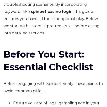
troubleshooting scenarios. By incorporating
keywords like
spinbet casino login
, this guide
ensures you have all tools for optimal play. Below,
we start with essential pre-requisites before diving
into detailed sections.
Before You Start:
Essential Checklist
Before engaging with Spinbet, verify these points to
avoid common pitfalls:
Ensure you are of legal gambling age in your