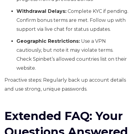
Withdrawal Delays:
Complete KYC if pending.
Confirm bonus terms are met. Follow up with
support via live chat for status updates.
Geographic Restrictions:
Use a VPN
cautiously, but note it may violate terms.
Check Spinbet’s allowed countries list on their
website.
Proactive steps: Regularly back up account details
and use strong, unique passwords.
Extended FAQ: Your
Questions Answered