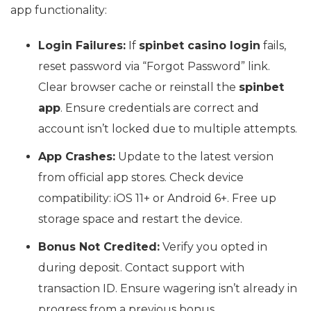
app functionality:
Login Failures:
If
spinbet casino login
fails,
reset password via “Forgot Password” link.
Clear browser cache or reinstall the
spinbet
app
. Ensure credentials are correct and
account isn’t locked due to multiple attempts.
App Crashes:
Update to the latest version
from official app stores. Check device
compatibility: iOS 11+ or Android 6+. Free up
storage space and restart the device.
Bonus Not Credited:
Verify you opted in
during deposit. Contact support with
transaction ID. Ensure wagering isn’t already in
progress from a previous bonus.