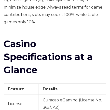
minimize house edge. Always read terms for game
contributions; slots may count 100%, while table
games only 10%.
Casino
Specifications at a
Glance
Feature
Details
Curacao eGaming (License No.
License
365/JAZ)