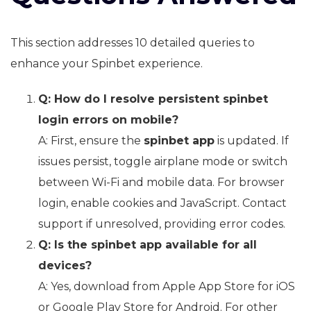
This section addresses 10 detailed queries to
enhance your Spinbet experience.
Q: How do I resolve persistent
spinbet
login
errors on mobile?
A: First, ensure the
spinbet app
is updated. If
issues persist, toggle airplane mode or switch
between Wi-Fi and mobile data. For browser
login, enable cookies and JavaScript. Contact
support if unresolved, providing error codes.
Q: Is the
spinbet app
available for all
devices?
A: Yes, download from Apple App Store for iOS
or Google Play Store for Android. For other