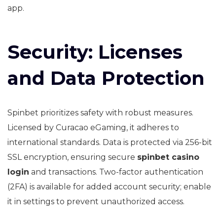
app.
Security: Licenses
and Data Protection
Spinbet prioritizes safety with robust measures.
Licensed by Curacao eGaming, it adheres to
international standards. Data is protected via 256-bit
SSL encryption, ensuring secure
spinbet casino
login
and transactions. Two-factor authentication
(2FA) is available for added account security; enable
it in settings to prevent unauthorized access.