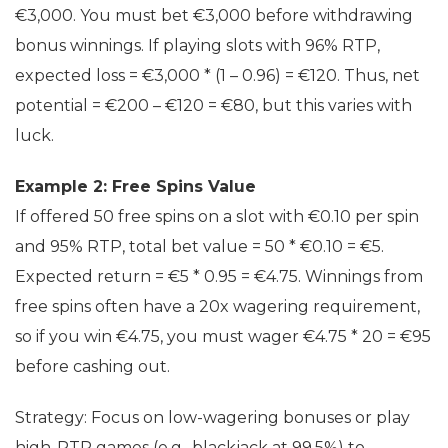
€3,000. You must bet €3,000 before withdrawing
bonus winnings. If playing slots with 96% RTP,
expected loss = €3,000 * (1 – 0.96) = €120. Thus, net
potential = €200 – €120 = €80, but this varies with
luck.
Example 2: Free Spins Value
If offered 50 free spins on a slot with €0.10 per spin
and 95% RTP, total bet value = 50 * €0.10 = €5.
Expected return = €5 * 0.95 = €4.75. Winnings from
free spins often have a 20x wagering requirement,
so if you win €4.75, you must wager €4.75 * 20 = €95
before cashing out.
Strategy: Focus on low-wagering bonuses or play
high-RTP games (e.g., blackjack at 99.5%) to