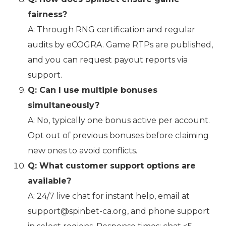
fairness?
A: Through RNG certification and regular
audits by eCOGRA. Game RTPs are published,
and you can request payout reports via
support.
Q: Can I use multiple bonuses
simultaneously?
A: No, typically one bonus active per account.
Opt out of previous bonuses before claiming
new ones to avoid conflicts.
Q: What customer support options are
available?
A: 24/7 live chat for instant help, email at
support@spinbet-ca.org, and phone support