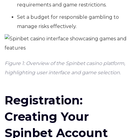
requirements and game restrictions.
Set a budget for responsible gambling to
manage risks effectively.
Figure 1: Overview of the Spinbet casino platform,
highlighting user interface and game selection.
Registration:
Creating Your
Spinbet Account