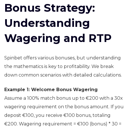
Bonus Strategy:
Understanding
Wagering and RTP
Spinbet offers various bonuses, but understanding
the mathematics is key to profitability. We break
down common scenarios with detailed calculations.
Example 1: Welcome Bonus Wagering
Assume a 100% match bonus up to €200 with a 30x
wagering requirement on the bonus amount. If you
deposit €100, you receive €100 bonus, totaling
€200. Wagering requirement = €100 (bonus) * 30 =