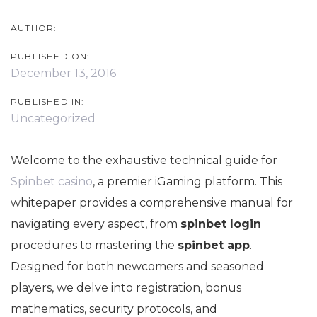
AUTHOR:
PUBLISHED ON:
December 13, 2016
PUBLISHED IN:
Uncategorized
Welcome to the exhaustive technical guide for
Spinbet casino
, a premier iGaming platform. This
whitepaper provides a comprehensive manual for
navigating every aspect, from
spinbet login
procedures to mastering the
spinbet app
.
Designed for both newcomers and seasoned
players, we delve into registration, bonus
mathematics, security protocols, and