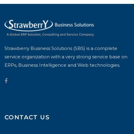
Strawberry Business Solutions (SBS) is a complete
service organization with a very strong service base on
ERPs, Business Intelligence and Web technologies.
CONTACT US