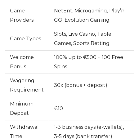
Game
NetEnt, Microgaming, Play’n
Providers
GO, Evolution Gaming
Slots, Live Casino, Table
Game Types
Games, Sports Betting
Welcome
100% up to €500 + 100 Free
Bonus
Spins
Wagering
30x (bonus + deposit)
Requirement
Minimum
€10
Deposit
Withdrawal
1-3 business days (e-wallets),
Time
3-5 days (bank transfer)