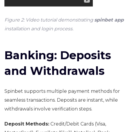
Figure 2: Video tutorial demonstrating
spinbet app
installation and login process.
Banking: Deposits
and Withdrawals
Spinbet supports multiple payment methods for
seamless transactions. Deposits are instant, while
withdrawals involve verification steps.
Deposit Methods:
Credit/Debit Cards (Visa,