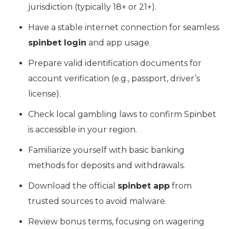
jurisdiction (typically 18+ or 21+).
Have a stable internet connection for seamless
spinbet login
and app usage.
Prepare valid identification documents for
account verification (e.g., passport, driver’s
license).
Check local gambling laws to confirm Spinbet
is accessible in your region.
Familiarize yourself with basic banking
methods for deposits and withdrawals.
Download the official
spinbet app
from
trusted sources to avoid malware.
Review bonus terms, focusing on wagering