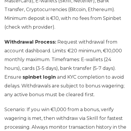
MasterCard), E-wallets (Skrill, Neteller), Bank
Transfer, Cryptocurrencies (Bitcoin, Ethereum).
Minimum deposit is €10, with no fees from Spinbet
(check with provider).
Withdrawal Process:
Request withdrawal from
account dashboard. Limits: €20 minimum, €10,000
monthly maximum. Timeframes: E-wallets (24
hours), cards (3-5 days), bank transfer (5-7 days).
Ensure
spinbet login
and KYC completion to avoid
delays. Withdrawals are subject to bonus wagering;
any active bonus must be cleared first.
Scenario: If you win €1,000 from a bonus, verify
wagering is met, then withdraw via Skrill for fastest
processing. Always monitor transaction history in the