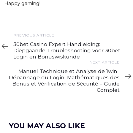
Happy gaming!
Previous
PREVIOUS ARTICLE
Article
30bet Casino Expert Handleiding:
Diepgaande Troubleshooting voor 30bet
Login en Bonuswiskunde
Next
NEXT ARTICLE
Article
Manuel Technique et Analyse de 1win :
Dépannage du Login, Mathématiques des
Bonus et Vérification de Sécurité – Guide
Complet
YOU MAY ALSO LIKE