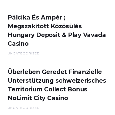
Pálcika És Ampér ;
Megszakított Közösülés
Hungary Deposit & Play Vavada
Casino
UNCATEGORIZED
Überleben Geredet Finanzielle
Unterstützung schweizerisches
Territorium Collect Bonus
NoLimit City Casino
UNCATEGORIZED