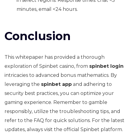
in select regions. Response times: chat <5
minutes, email <24 hours.
Conclusion
This whitepaper has provided a thorough
exploration of Spinbet casino, from
spinbet login
intricacies to advanced bonus mathematics. By
leveraging the
spinbet app
and adhering to
security best practices, you can optimize your
gaming experience. Remember to gamble
responsibly, utilize the troubleshooting tips, and
refer to the FAQ for quick solutions. For the latest
updates, always visit the official Spinbet platform.