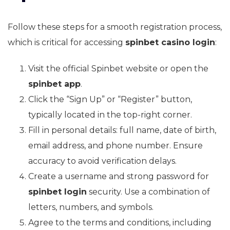
Follow these steps for a smooth registration process,
which is critical for accessing
spinbet casino login
:
Visit the official Spinbet website or open the
spinbet app
.
Click the “Sign Up” or “Register” button,
typically located in the top-right corner.
Fill in personal details: full name, date of birth,
email address, and phone number. Ensure
accuracy to avoid verification delays.
Create a username and strong password for
spinbet login
security. Use a combination of
letters, numbers, and symbols.
Agree to the terms and conditions, including