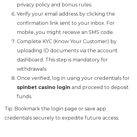
privacy policy and bonus rules.
Verify your email address by clicking the
confirmation link sent to your inbox. For
mobile, you might receive an SMS code.
Complete KYC (Know Your Customer) by
uploading ID documents via the account
dashboard. This step is mandatory for
withdrawals.
Once verified, log in using your credentials for
spinbet casino login
and proceed to deposit
funds.
Tip: Bookmark the login page or save app
credentials securely to expedite future access.