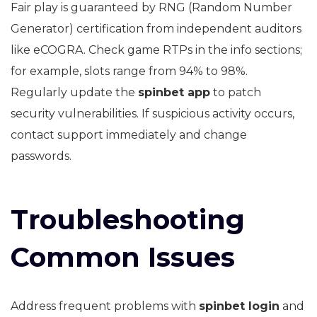
Fair play is guaranteed by RNG (Random Number
Generator) certification from independent auditors
like eCOGRA. Check game RTPs in the info sections;
for example, slots range from 94% to 98%.
Regularly update the
spinbet app
to patch
security vulnerabilities. If suspicious activity occurs,
contact support immediately and change
passwords.
Troubleshooting
Common Issues
Address frequent problems with
spinbet login
and