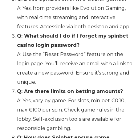
A: Yes, from providers like Evolution Gaming,
with real-time streaming and interactive
features. Accessible via both desktop and app.
Q: What should I do if I forget my
spinbet
casino login
password?
A: Use the “Reset Password” feature on the
login page. You’ll receive an email with a link to
create a new password. Ensure it’s strong and
unique.
Q: Are there limits on betting amounts?
A: Yes, vary by game. For slots, min bet €0.10,
max €100 per spin. Check game rules in the
lobby. Self-exclusion tools are available for
responsible gambling.
Q: How does Spinbet ensure game