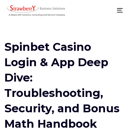
Skip
Skip
links
to
To
primary
nav
Post
navigation
navigation
Skip
Spinbet Casino
to
Login & App Deep
content
Dive:
Troubleshooting,
Security, and Bonus
Math Handbook