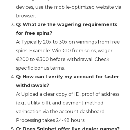
devices, use the mobile-optimized website via
browser.
Q: What are the wagering requirements
for free spins?
A: Typically 20x to 30x on winnings from free
spins. Example: Win €10 from spins, wager
€200 to €300 before withdrawal. Check
specific bonus terms.
Q: How can I verify my account for faster
withdrawals?
A: Upload a clear copy of ID, proof of address
(e.g., utility bill), and payment method
verification via the account dashboard.
Processing takes 24-48 hours.
Q: Does Spinbet offer live dealer games?