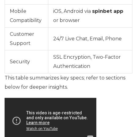
Mobile
iOS, Android via
spinbet app
Compatibility
or browser
Customer
24/7 Live Chat, Email, Phone
Support
SSL Encryption, Two-Factor
Security
Authentication
This table summarizes key specs; refer to sections
below for deeper insights.