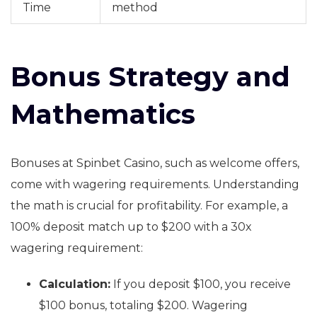
Time
method
Bonus Strategy and
Mathematics
Bonuses at Spinbet Casino, such as welcome offers,
come with wagering requirements. Understanding
the math is crucial for profitability. For example, a
100% deposit match up to $200 with a 30x
wagering requirement:
Calculation:
If you deposit $100, you receive
$100 bonus, totaling $200. Wagering