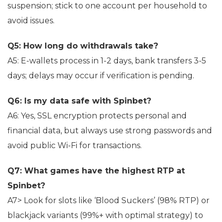
suspension; stick to one account per household to
avoid issues.
Q5: How long do withdrawals take?
A5: E-wallets process in 1-2 days, bank transfers 3-5
days; delays may occur if verification is pending.
Q6: Is my data safe with Spinbet?
A6: Yes, SSL encryption protects personal and
financial data, but always use strong passwords and
avoid public Wi-Fi for transactions.
Q7: What games have the highest RTP at
Spinbet?
A7> Look for slots like ‘Blood Suckers’ (98% RTP) or
blackjack variants (99%+ with optimal strategy) to