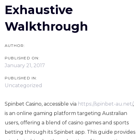
Exhaustive
Walkthrough
AUTHOR:
PUBLISHED ON:
January 21, 2017
PUBLISHED IN:
Uncategorized
Spinbet Casino, accessible via
https://spinbet-au.net/
,
is an online gaming platform targeting Australian
users, offering a blend of casino games and sports
betting through its Spinbet app. This guide provides