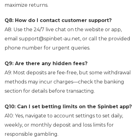
maximize returns.
Q8: How do I contact customer support?
A8: Use the 24/7 live chat on the website or app,
email support@spinbet-au.net, or call the provided
phone number for urgent queries.
Q9: Are there any hidden fees?
A9: Most deposits are fee-free, but some withdrawal
methods may incur charges—check the banking
section for details before transacting.
Q10: Can I set betting limits on the Spinbet app?
A10: Yes, navigate to account settings to set daily,
weekly, or monthly deposit and loss limits for
responsible gambling.