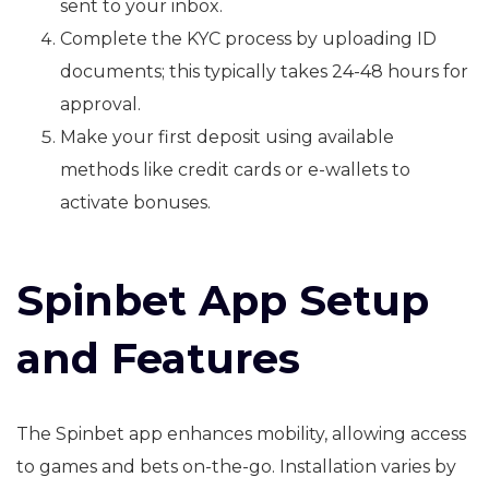
sent to your inbox.
Complete the KYC process by uploading ID
documents; this typically takes 24-48 hours for
approval.
Make your first deposit using available
methods like credit cards or e-wallets to
activate bonuses.
Spinbet App Setup
and Features
The Spinbet app enhances mobility, allowing access
to games and bets on-the-go. Installation varies by