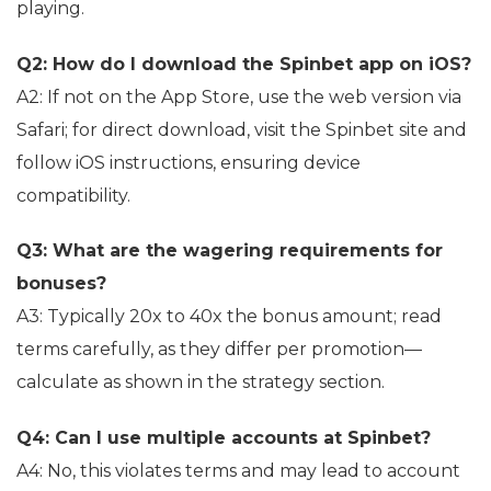
playing.
Q2: How do I download the Spinbet app on iOS?
A2: If not on the App Store, use the web version via
Safari; for direct download, visit the Spinbet site and
follow iOS instructions, ensuring device
compatibility.
Q3: What are the wagering requirements for
bonuses?
A3: Typically 20x to 40x the bonus amount; read
terms carefully, as they differ per promotion—
calculate as shown in the strategy section.
Q4: Can I use multiple accounts at Spinbet?
A4: No, this violates terms and may lead to account