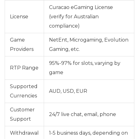
Curacao eGaming License
License
(verify for Australian
compliance)
Game
NetEnt, Microgaming, Evolution
Providers
Gaming, etc.
95%-97% for slots, varying by
RTP Range
game
Supported
AUD, USD, EUR
Currencies
Customer
24/7 live chat, email, phone
Support
Withdrawal
1-5 business days, depending on