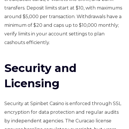
transfers. Deposit limits start at $10, with maximums
around $5,000 per transaction. Withdrawals have a
minimum of $20 and caps up to $10,000 monthly;
verify limits in your account settings to plan
cashouts efficiently.
Security and
Licensing
Security at Spinbet Casino is enforced through SSL
encryption for data protection and regular audits
by independent agencies. The Curacao license