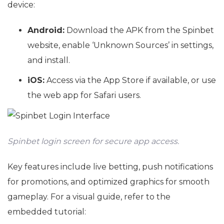
device:
Android:
Download the APK from the Spinbet
website, enable ‘Unknown Sources’ in settings,
and install.
iOS:
Access via the App Store if available, or use
the web app for Safari users.
Spinbet login screen for secure app access.
Key features include live betting, push notifications
for promotions, and optimized graphics for smooth
gameplay. For a visual guide, refer to the
embedded tutorial: