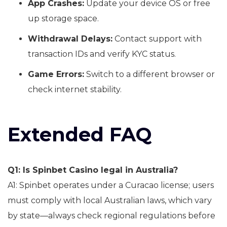
App Crashes:
Update your device OS or free
up storage space.
Withdrawal Delays:
Contact support with
transaction IDs and verify KYC status.
Game Errors:
Switch to a different browser or
check internet stability.
Extended FAQ
Q1: Is Spinbet Casino legal in Australia?
A1: Spinbet operates under a Curacao license; users
must comply with local Australian laws, which vary
by state—always check regional regulations before