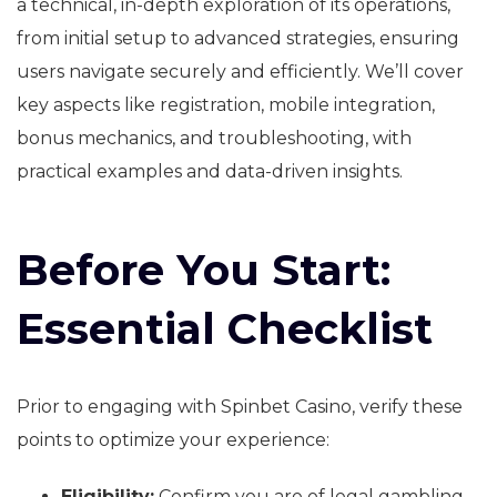
a technical, in-depth exploration of its operations,
from initial setup to advanced strategies, ensuring
users navigate securely and efficiently. We’ll cover
key aspects like registration, mobile integration,
bonus mechanics, and troubleshooting, with
practical examples and data-driven insights.
Before You Start:
Essential Checklist
Prior to engaging with Spinbet Casino, verify these
points to optimize your experience:
Eligibility:
Confirm you are of legal gambling