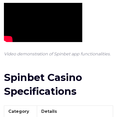
Video demonstration of Spinbet app functionalities.
Spinbet Casino
Specifications
Category
Details