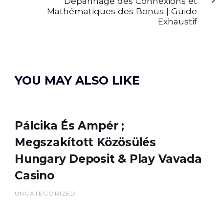
Dépannage des Connexions et
Mathématiques des Bonus | Guide
Exhaustif
YOU MAY ALSO LIKE
Pálcika És Ampér ;
Megszakított Közösülés
Hungary Deposit & Play Vavada
Casino
UNCATEGORIZED