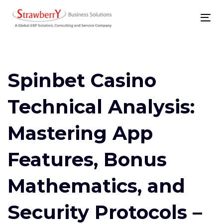
Skip
Skip
links
to
To
primary
nav
Post
navigation
navigation
Skip
Spinbet Casino
to
Technical Analysis:
content
Mastering App
Features, Bonus
Mathematics, and
Security Protocols –