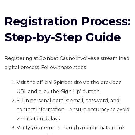
Registration Process:
Step-by-Step Guide
Registering at Spinbet Casino involves a streamlined
digital process. Follow these steps:
Visit the official Spinbet site via the provided
URL and click the ‘Sign Up’ button.
Fill in personal details: email, password, and
contact information—ensure accuracy to avoid
verification delays.
Verify your email through a confirmation link