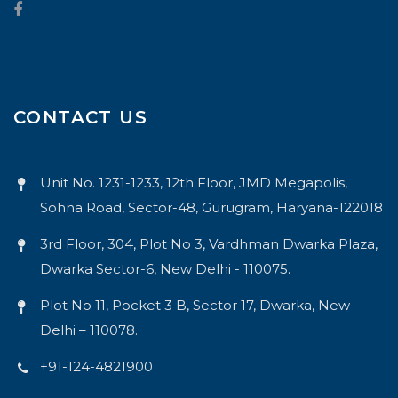
CONTACT US
Unit No. 1231-1233, 12th Floor, JMD Megapolis,
Sohna Road, Sector-48, Gurugram, Haryana-122018
3rd Floor, 304, Plot No 3, Vardhman Dwarka Plaza,
Dwarka Sector-6, New Delhi - 110075.
Plot No 11, Pocket 3 B, Sector 17, Dwarka, New
Delhi – 110078.
+91-124-4821900