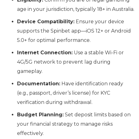
age in your jurisdiction, typically 18+ in Australia.
Device Compatibility:
Ensure your device
supports the Spinbet app—iOS 12+ or Android
5.0+ for optimal performance.
Internet Connection:
Use a stable Wi-Fi or
4G/5G network to prevent lag during
gameplay.
Documentation:
Have identification ready
(e.g., passport, driver’s license) for KYC
verification during withdrawal.
Budget Planning:
Set deposit limits based on
your financial strategy to manage risks
effectively.