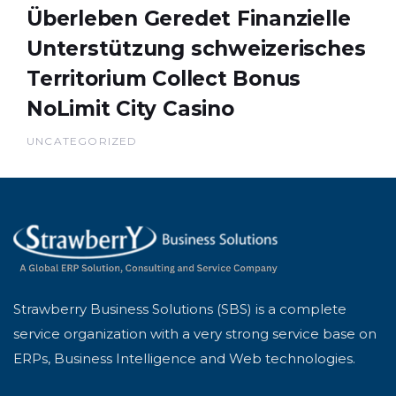
Überleben Geredet Finanzielle
Unterstützung schweizerisches
Territorium Collect Bonus
NoLimit City Casino
UNCATEGORIZED
Strawberry Business Solutions (SBS) is a complete
service organization with a very strong service base on
ERPs, Business Intelligence and Web technologies.