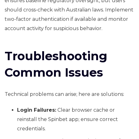
ensures baseline regulatory oversight, but users
should cross-check with Australian laws. Implement
two-factor authentication if available and monitor
account activity for suspicious behavior.
Troubleshooting
Common Issues
Technical problems can arise; here are solutions:
Login Failures:
Clear browser cache or
reinstall the Spinbet app; ensure correct
credentials.