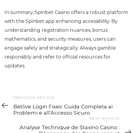
In summary, Spinbet Casino offers a robust platform
with the Spinbet app enhancing accessibility. By
understanding registration nuances, bonus
mathematics, and security measures, users can
engage safely and strategically. Always gamble
responsibly and refer to official resources for
updates.
Previous
PREVIOUS ARTICLE
Article
Betlive Login Fixes: Guida Completa ai
Problemi e all’Accesso Sicuro
Next
NEXT ARTICLE
Article
Analyse Technique de Staxino Casino :