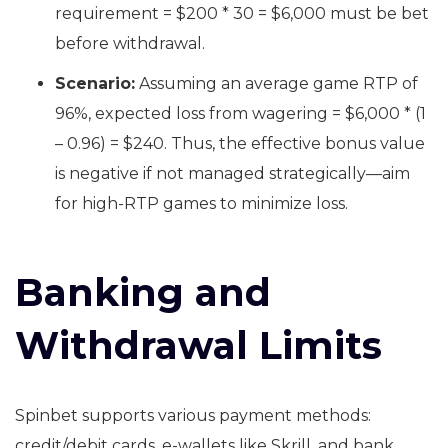
requirement = $200 * 30 = $6,000 must be bet
before withdrawal.
Scenario:
Assuming an average game RTP of
96%, expected loss from wagering = $6,000 * (1
– 0.96) = $240. Thus, the effective bonus value
is negative if not managed strategically—aim
for high-RTP games to minimize loss.
Banking and
Withdrawal Limits
Spinbet supports various payment methods:
credit/debit cards, e-wallets like Skrill, and bank