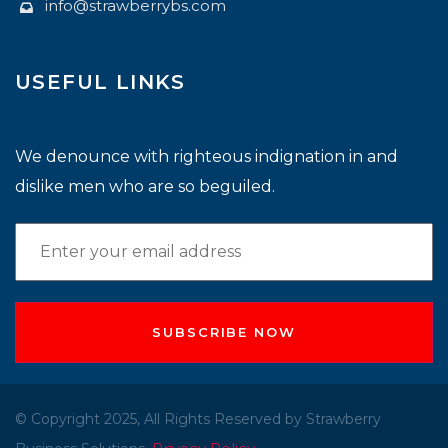
info@strawberrybs.com
USEFUL LINKS
We denounce with righteous indignation in and
dislike men who are so beguiled.
© Copyright 2025, All Rights Reserved by Strawberry