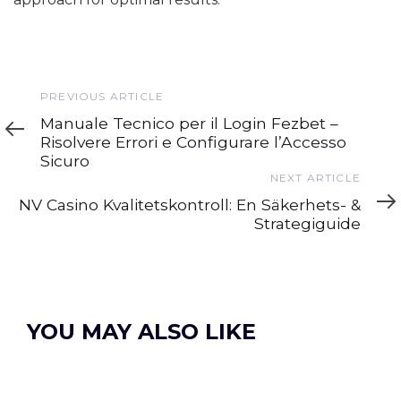
Previous
PREVIOUS ARTICLE
Article
Manuale Tecnico per il Login Fezbet –
Risolvere Errori e Configurare l’Accesso
Sicuro
Next
NEXT ARTICLE
Article
NV Casino Kvalitetskontroll: En Säkerhets- &
Strategiguide
YOU MAY ALSO LIKE