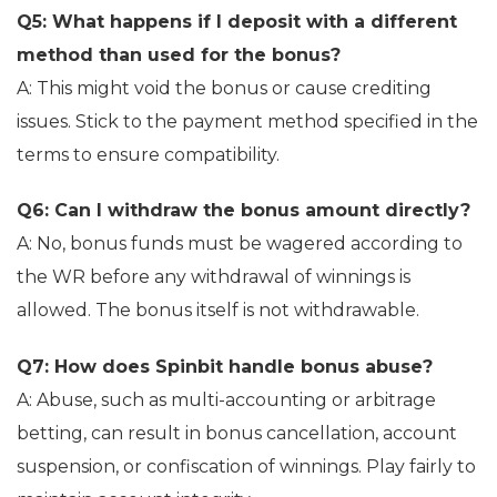
Q5: What happens if I deposit with a different
method than used for the bonus?
A: This might void the bonus or cause crediting
issues. Stick to the payment method specified in the
terms to ensure compatibility.
Q6: Can I withdraw the bonus amount directly?
A: No, bonus funds must be wagered according to
the WR before any withdrawal of winnings is
allowed. The bonus itself is not withdrawable.
Q7: How does Spinbit handle bonus abuse?
A: Abuse, such as multi-accounting or arbitrage
betting, can result in bonus cancellation, account
suspension, or confiscation of winnings. Play fairly to