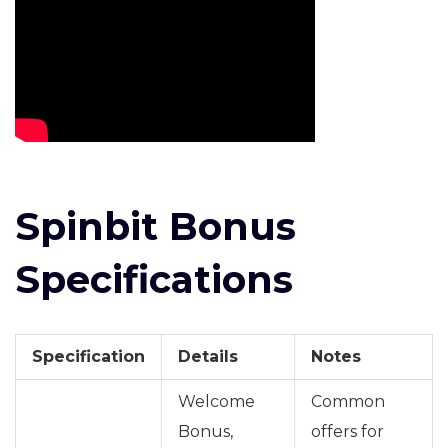
Spinbit Bonus
Specifications
Specification
Details
Notes
Welcome
Common
Bonus,
offers for