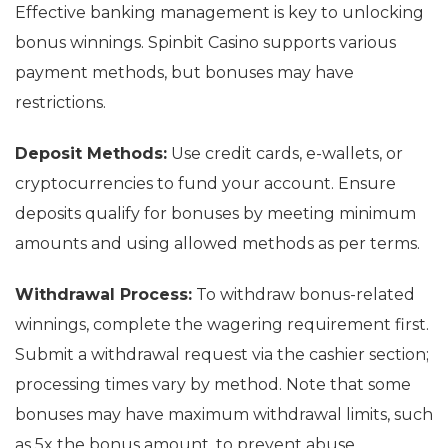
Effective banking management is key to unlocking
bonus winnings. Spinbit Casino supports various
payment methods, but bonuses may have
restrictions.
Deposit Methods:
Use credit cards, e-wallets, or
cryptocurrencies to fund your account. Ensure
deposits qualify for bonuses by meeting minimum
amounts and using allowed methods as per terms.
Withdrawal Process:
To withdraw bonus-related
winnings, complete the wagering requirement first.
Submit a withdrawal request via the cashier section;
processing times vary by method. Note that some
bonuses may have maximum withdrawal limits, such
as 5x the bonus amount, to prevent abuse.