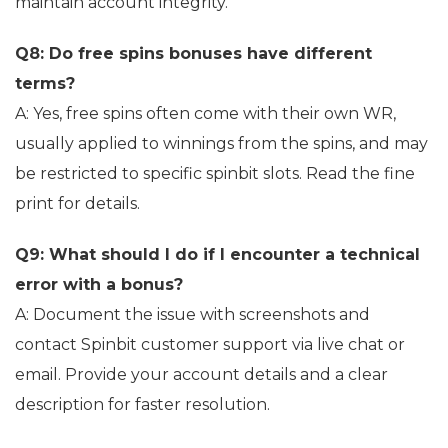
maintain account integrity.
Q8: Do free spins bonuses have different
terms?
A: Yes, free spins often come with their own WR,
usually applied to winnings from the spins, and may
be restricted to specific spinbit slots. Read the fine
print for details.
Q9: What should I do if I encounter a technical
error with a bonus?
A: Document the issue with screenshots and
contact Spinbit customer support via live chat or
email. Provide your account details and a clear
description for faster resolution.