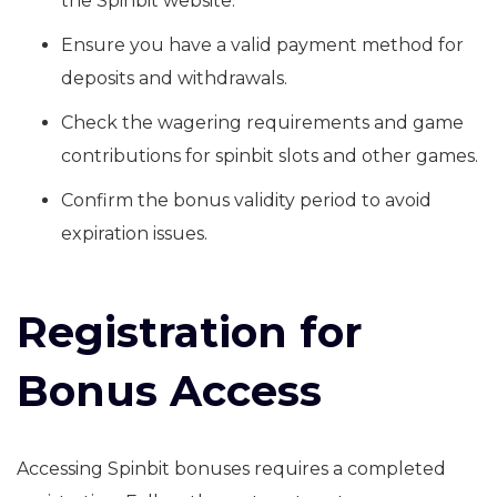
the Spinbit website.
Ensure you have a valid payment method for
deposits and withdrawals.
Check the wagering requirements and game
contributions for spinbit slots and other games.
Confirm the bonus validity period to avoid
expiration issues.
Registration for
Bonus Access
Accessing Spinbit bonuses requires a completed