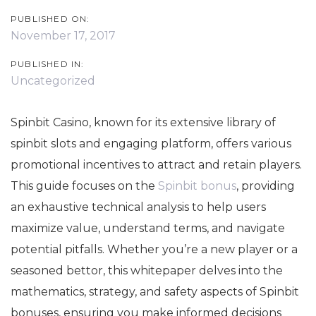
PUBLISHED ON:
November 17, 2017
PUBLISHED IN:
Uncategorized
Spinbit Casino, known for its extensive library of
spinbit slots and engaging platform, offers various
promotional incentives to attract and retain players.
This guide focuses on the
Spinbit bonus
, providing
an exhaustive technical analysis to help users
maximize value, understand terms, and navigate
potential pitfalls. Whether you’re a new player or a
seasoned bettor, this whitepaper delves into the
mathematics, strategy, and safety aspects of Spinbit
bonuses, ensuring you make informed decisions