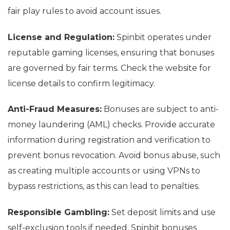
fair play rules to avoid account issues.
License and Regulation:
Spinbit operates under
reputable gaming licenses, ensuring that bonuses
are governed by fair terms. Check the website for
license details to confirm legitimacy.
Anti-Fraud Measures:
Bonuses are subject to anti-
money laundering (AML) checks. Provide accurate
information during registration and verification to
prevent bonus revocation. Avoid bonus abuse, such
as creating multiple accounts or using VPNs to
bypass restrictions, as this can lead to penalties.
Responsible Gambling:
Set deposit limits and use
self-exclusion tools if needed. Spinbit bonuses