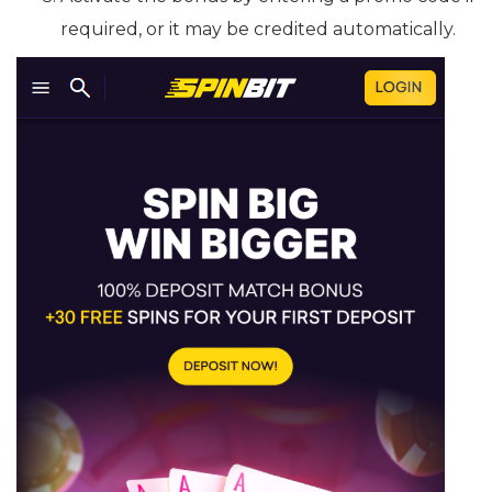
required, or it may be credited automatically.