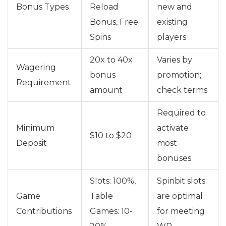
Bonus Types
Reload
new and
Bonus, Free
existing
Spins
players
20x to 40x
Varies by
Wagering
bonus
promotion;
Requirement
amount
check terms
Required to
Minimum
activate
$10 to $20
Deposit
most
bonuses
Slots: 100%,
Spinbit slots
Game
Table
are optimal
Contributions
Games: 10-
for meeting