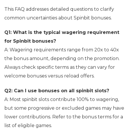
This FAQ addresses detailed questions to clarify
common uncertainties about Spinbit bonuses.
Q1: What is the typical wagering requirement
for Spinbit bonuses?
A: Wagering requirements range from 20x to 40x
the bonus amount, depending on the promotion.
Always check specific terms as they can vary for
welcome bonuses versus reload offers.
Q2: Can I use bonuses on all spinbit slots?
A: Most spinbit slots contribute 100% to wagering,
but some progressive or excluded games may have
lower contributions. Refer to the bonus terms for a
list of eligible games.