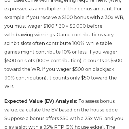
bonuses come with a wagering requirement (WR),
expressed as a multiplier of the bonus amount. For
example, if you receive a $100 bonus with a 30x WR,
you must wager $100 * 30 = $3,000 before
withdrawing winnings. Game contributions vary;
spinbit slots often contribute 100%, while table
games might contribute 10% or less. If you wager
$500 on slots (100% contribution), it counts as $500
toward the WR. If you wager $500 on blackjack
(10% contribution), it counts only $50 toward the
WR.
Expected Value (EV) Analysis:
To assess bonus
value, calculate the EV based on the house edge.
Suppose a bonus offers $50 with a 25x WR, and you
play a slot with a 95% RTP (5% house edge). The