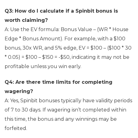
Q3: How do I calculate if a Spinbit bonus is
worth claiming?
A: Use the EV formula: Bonus Value – (WR * House
Edge * Bonus Amount). For example, with a $100
bonus, 30x WR, and 5% edge, EV = $100 – ($100 * 30
* 0.05) = $100 – $150 = -$50, indicating it may not be
profitable unless you win early.
Q4: Are there time limits for completing
wagering?
A: Yes, Spinbit bonuses typically have validity periods
of 7 to 30 days. If wagering isn’t completed within
this time, the bonus and any winnings may be
forfeited.