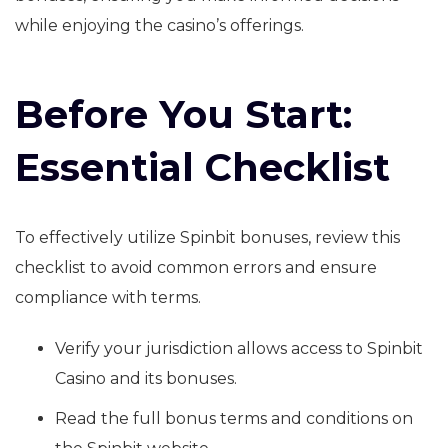
while enjoying the casino’s offerings.
Before You Start:
Essential Checklist
To effectively utilize Spinbit bonuses, review this
checklist to avoid common errors and ensure
compliance with terms.
Verify your jurisdiction allows access to Spinbit
Casino and its bonuses.
Read the full bonus terms and conditions on