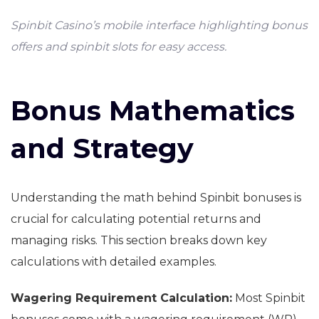
Spinbit Casino’s mobile interface highlighting bonus
offers and spinbit slots for easy access.
Bonus Mathematics
and Strategy
Understanding the math behind Spinbit bonuses is
crucial for calculating potential returns and
managing risks. This section breaks down key
calculations with detailed examples.
Wagering Requirement Calculation:
Most Spinbit