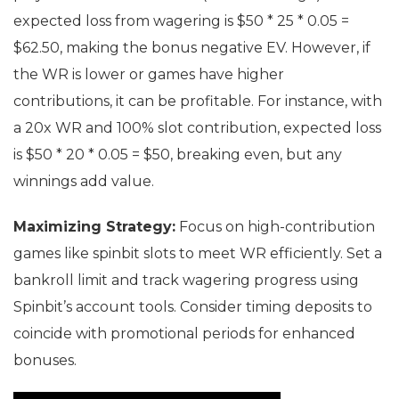
expected loss from wagering is $50 * 25 * 0.05 =
$62.50, making the bonus negative EV. However, if
the WR is lower or games have higher
contributions, it can be profitable. For instance, with
a 20x WR and 100% slot contribution, expected loss
is $50 * 20 * 0.05 = $50, breaking even, but any
winnings add value.
Maximizing Strategy:
Focus on high-contribution
games like spinbit slots to meet WR efficiently. Set a
bankroll limit and track wagering progress using
Spinbit’s account tools. Consider timing deposits to
coincide with promotional periods for enhanced
bonuses.