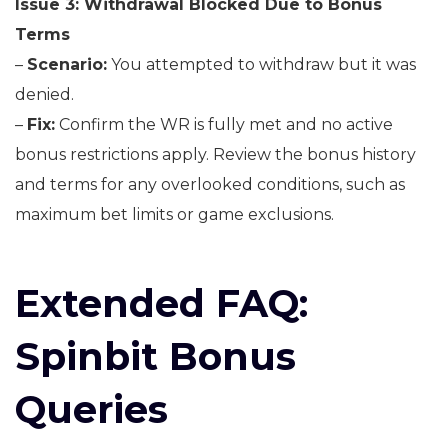
Issue 3: Withdrawal Blocked Due to Bonus
Terms
–
Scenario:
You attempted to withdraw but it was
denied.
–
Fix:
Confirm the WR is fully met and no active
bonus restrictions apply. Review the bonus history
and terms for any overlooked conditions, such as
maximum bet limits or game exclusions.
Extended FAQ:
Spinbit Bonus
Queries