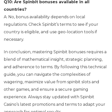
Q10: Are Spinbit bonuses available in all
countries?
A: No, bonus availability depends on local
regulations. Check Spinbit’s terms to see if your
country is eligible, and use geo-location tools if
necessary.
In conclusion, mastering Spinbit bonuses requires a
blend of mathematical insight, strategic planning,
and adherence to terms. By following this technical
guide, you can navigate the complexities of
wagering, maximize value from spinbit slots and
other games, and ensure a secure gaming
experience. Always stay updated with Spinbit
Casino’s latest promotions and terms to adapt your
approach for optimal results.