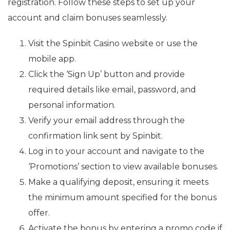
registration. Follow these steps to set up your
account and claim bonuses seamlessly.
Visit the Spinbit Casino website or use the
mobile app.
Click the ‘Sign Up’ button and provide
required details like email, password, and
personal information.
Verify your email address through the
confirmation link sent by Spinbit.
Log in to your account and navigate to the
‘Promotions’ section to view available bonuses.
Make a qualifying deposit, ensuring it meets
the minimum amount specified for the bonus
offer.
Activate the bonus by entering a promo code if