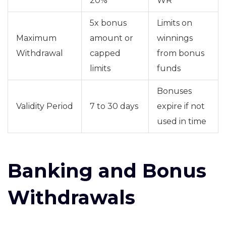
20%
WR
5x bonus
Limits on
Maximum
amount or
winnings
Withdrawal
capped
from bonus
limits
funds
Bonuses
Validity Period
7 to 30 days
expire if not
used in time
Banking and Bonus
Withdrawals