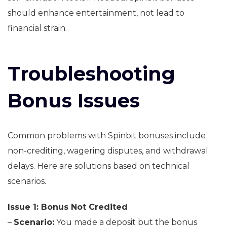
should enhance entertainment, not lead to
financial strain.
Troubleshooting
Bonus Issues
Common problems with Spinbit bonuses include
non-crediting, wagering disputes, and withdrawal
delays. Here are solutions based on technical
scenarios.
Issue 1: Bonus Not Credited
–
Scenario:
You made a deposit but the bonus