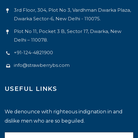
3rd Floor, 304, Plot No 3, Vardhman Dwarka Plaza,
Dwarka Sector-6, New Delhi - 110075.
Plot No 11, Pocket 3 B, Sector 17, Dwarka, New
Delhi – 110078.
+91-124-4821900
info@strawberrybs.com
USEFUL LINKS
We denounce with righteous indignation in and
dislike men who are so beguiled.