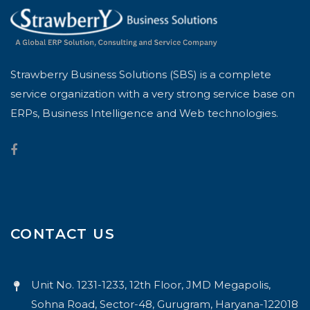
Strawberry Business Solutions (SBS) is a complete
service organization with a very strong service base on
ERPs, Business Intelligence and Web technologies.
CONTACT US
Unit No. 1231-1233, 12th Floor, JMD Megapolis,
Sohna Road, Sector-48, Gurugram, Haryana-122018