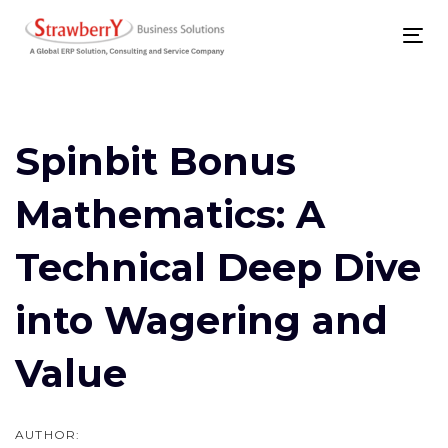
Skip
Skip
links
to
To
primary
nav
Post
navigation
navigation
Skip
Spinbit Bonus
to
Mathematics: A
content
Technical Deep Dive
into Wagering and
Value
AUTHOR: