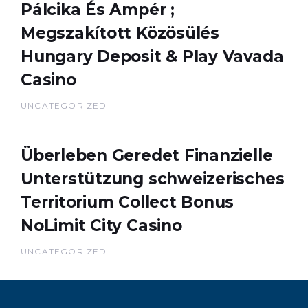
Pálcika És Ampér ;
Megszakított Közösülés
Hungary Deposit & Play Vavada
Casino
UNCATEGORIZED
Überleben Geredet Finanzielle
Unterstützung schweizerisches
Territorium Collect Bonus
NoLimit City Casino
UNCATEGORIZED