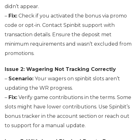
didn’t appear.
–
Fix:
Check if you activated the bonus via promo
code or opt-in. Contact Spinbit support with
transaction details. Ensure the deposit met
minimum requirements and wasn’t excluded from
promotions.
Issue 2: Wagering Not Tracking Correctly
–
Scenario:
Your wagers on spinbit slots aren’t
updating the WR progress.
–
Fix:
Verify game contributions in the terms. Some
slots might have lower contributions. Use Spinbit’s
bonus tracker in the account section or reach out
to support for a manual update.