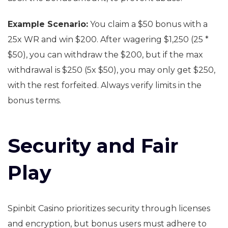
Example Scenario:
You claim a $50 bonus with a
25x WR and win $200. After wagering $1,250 (25 *
$50), you can withdraw the $200, but if the max
withdrawal is $250 (5x $50), you may only get $250,
with the rest forfeited. Always verify limits in the
bonus terms.
Security and Fair
Play
Spinbit Casino prioritizes security through licenses
and encryption, but bonus users must adhere to