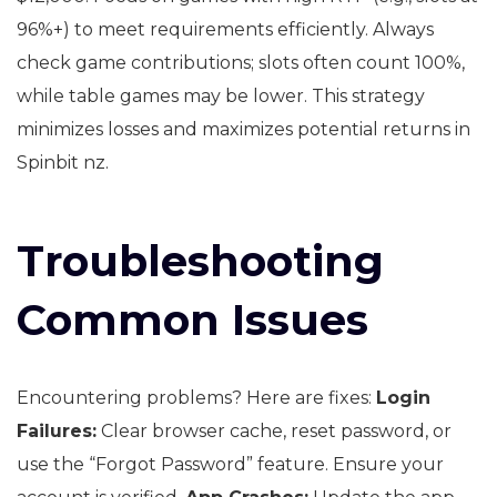
96%+) to meet requirements efficiently. Always
check game contributions; slots often count 100%,
while table games may be lower. This strategy
minimizes losses and maximizes potential returns in
Spinbit nz.
Troubleshooting
Common Issues
Encountering problems? Here are fixes:
Login
Failures:
Clear browser cache, reset password, or
use the “Forgot Password” feature. Ensure your