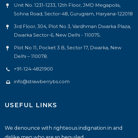
Unit No. 1231-1233, 12th Floor, JMD Megapolis,
Sohna Road, Sector-48, Gurugram, Haryana-122018
3rd Floor, 304, Plot No 3, Vardhman Dwarka Plaza,
Dwarka Sector-6, New Delhi - 110075.
Plot No 11, Pocket 3 B, Sector 17, Dwarka, New
Delhi – 110078.
+91-124-4821900
info@strawberrybs.com
USEFUL LINKS
We denounce with righteous indignation in and
dislike men who are so beguiled.