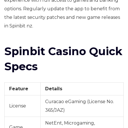
experience with full access to games and banking
options. Regularly update the app to benefit from
the latest security patches and new game releases
in Spinbit nz.
Spinbit Casino Quick
Specs
Feature
Details
Curacao eGaming (License No.
License
365/JAZ)
NetEnt, Microgaming,
Game