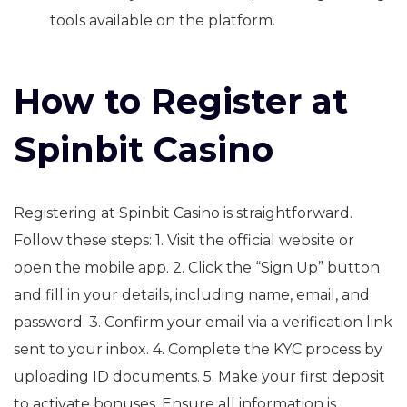
tools available on the platform.
How to Register at
Spinbit Casino
Registering at Spinbit Casino is straightforward.
Follow these steps: 1. Visit the official website or
open the mobile app. 2. Click the “Sign Up” button
and fill in your details, including name, email, and
password. 3. Confirm your email via a verification link
sent to your inbox. 4. Complete the KYC process by
uploading ID documents. 5. Make your first deposit
to activate bonuses. Ensure all information is