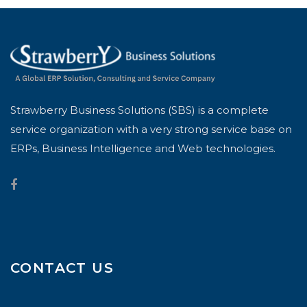
Strawberry Business Solutions (SBS) is a complete
service organization with a very strong service base on
ERPs, Business Intelligence and Web technologies.
CONTACT US