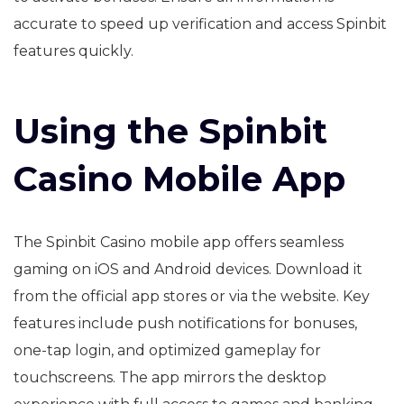
accurate to speed up verification and access Spinbit
features quickly.
Using the Spinbit
Casino Mobile App
The Spinbit Casino mobile app offers seamless
gaming on iOS and Android devices. Download it
from the official app stores or via the website. Key
features include push notifications for bonuses,
one-tap login, and optimized gameplay for
touchscreens. The app mirrors the desktop