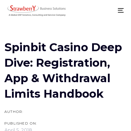
Skip
Skip
links
to
To
primary
nav
Post
navigation
navigation
Skip
Spinbit Casino Deep
to
Dive: Registration,
content
App & Withdrawal
Limits Handbook
AUTHOR:
PUBLISHED ON:
April 5, 2018