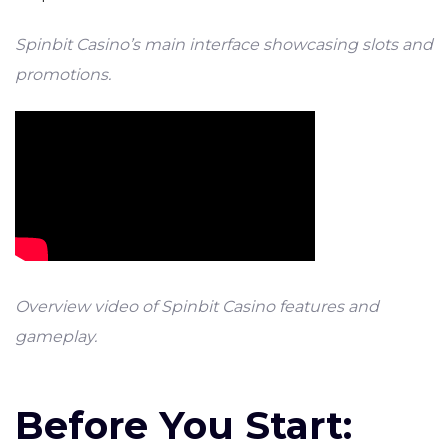
Spinbit Casino’s main interface showcasing slots and
promotions.
Overview video of Spinbit Casino features and
gameplay.
Before You Start: