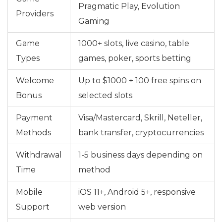
Pragmatic Play, Evolution
Providers
Gaming
Game
1000+ slots, live casino, table
Types
games, poker, sports betting
Welcome
Up to $1000 + 100 free spins on
Bonus
selected slots
Payment
Visa/Mastercard, Skrill, Neteller,
Methods
bank transfer, cryptocurrencies
Withdrawal
1-5 business days depending on
Time
method
Mobile
iOS 11+, Android 5+, responsive
Support
web version