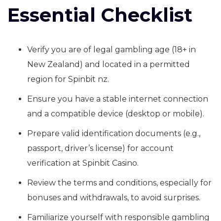
Essential Checklist
Verify you are of legal gambling age (18+ in
New Zealand) and located in a permitted
region for Spinbit nz.
Ensure you have a stable internet connection
and a compatible device (desktop or mobile).
Prepare valid identification documents (e.g.,
passport, driver’s license) for account
verification at Spinbit Casino.
Review the terms and conditions, especially for
bonuses and withdrawals, to avoid surprises.
Familiarize yourself with responsible gambling