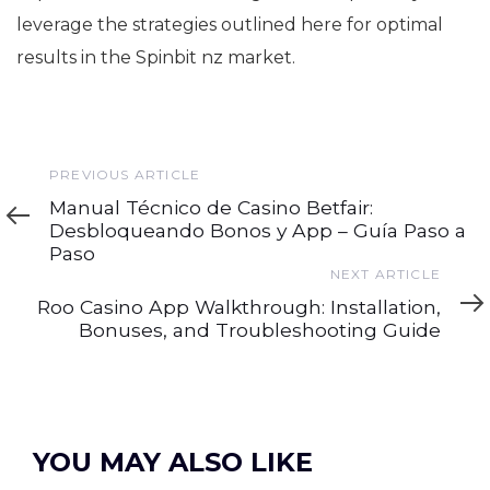
leverage the strategies outlined here for optimal
results in the Spinbit nz market.
Previous
PREVIOUS ARTICLE
Article
Manual Técnico de Casino Betfair:
Desbloqueando Bonos y App – Guía Paso a
Paso
Next
NEXT ARTICLE
Article
Roo Casino App Walkthrough: Installation,
Bonuses, and Troubleshooting Guide
YOU MAY ALSO LIKE