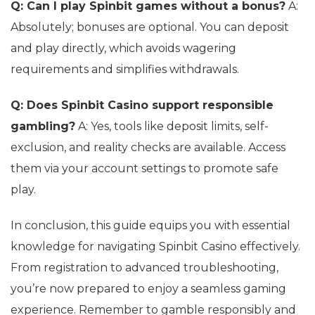
Q: Can I play Spinbit games without a bonus?
A:
Absolutely; bonuses are optional. You can deposit
and play directly, which avoids wagering
requirements and simplifies withdrawals.
Q: Does Spinbit Casino support responsible
gambling?
A: Yes, tools like deposit limits, self-
exclusion, and reality checks are available. Access
them via your account settings to promote safe
play.
In conclusion, this guide equips you with essential
knowledge for navigating Spinbit Casino effectively.
From registration to advanced troubleshooting,
you’re now prepared to enjoy a seamless gaming
experience. Remember to gamble responsibly and