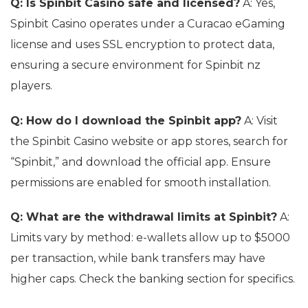
Q: Is Spinbit Casino safe and licensed?
A: Yes,
Spinbit Casino operates under a Curacao eGaming
license and uses SSL encryption to protect data,
ensuring a secure environment for Spinbit nz
players.
Q: How do I download the Spinbit app?
A: Visit
the Spinbit Casino website or app stores, search for
“Spinbit,” and download the official app. Ensure
permissions are enabled for smooth installation.
Q: What are the withdrawal limits at Spinbit?
A:
Limits vary by method: e-wallets allow up to $5000
per transaction, while bank transfers may have
higher caps. Check the banking section for specifics.