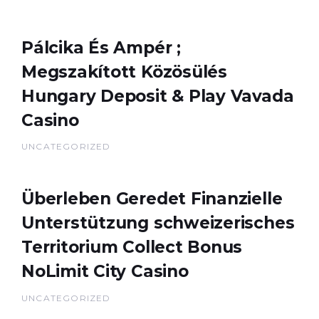
Pálcika És Ampér ;
Megszakított Közösülés
Hungary Deposit & Play Vavada
Casino
UNCATEGORIZED
Überleben Geredet Finanzielle
Unterstützung schweizerisches
Territorium Collect Bonus
NoLimit City Casino
UNCATEGORIZED