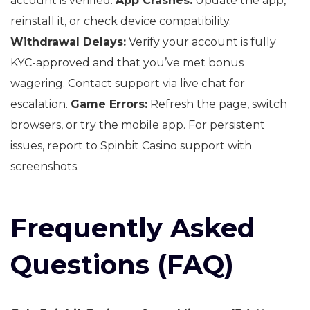
account is verified.
App Crashes:
Update the app,
reinstall it, or check device compatibility.
Withdrawal Delays:
Verify your account is fully
KYC-approved and that you’ve met bonus
wagering. Contact support via live chat for
escalation.
Game Errors:
Refresh the page, switch
browsers, or try the mobile app. For persistent
issues, report to Spinbit Casino support with
screenshots.
Frequently Asked
Questions (FAQ)