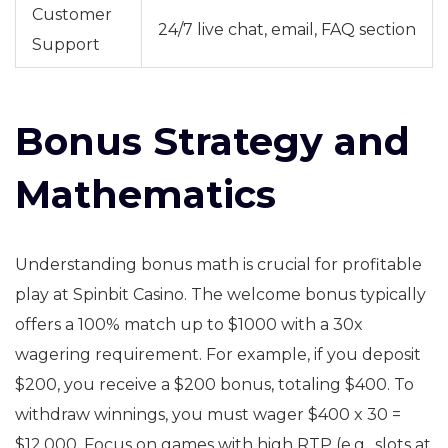
Customer
24/7 live chat, email, FAQ section
Support
Bonus Strategy and
Mathematics
Understanding bonus math is crucial for profitable
play at Spinbit Casino. The welcome bonus typically
offers a 100% match up to $1000 with a 30x
wagering requirement. For example, if you deposit
$200, you receive a $200 bonus, totaling $400. To
withdraw winnings, you must wager $400 x 30 =
$12,000. Focus on games with high RTP (e.g., slots at