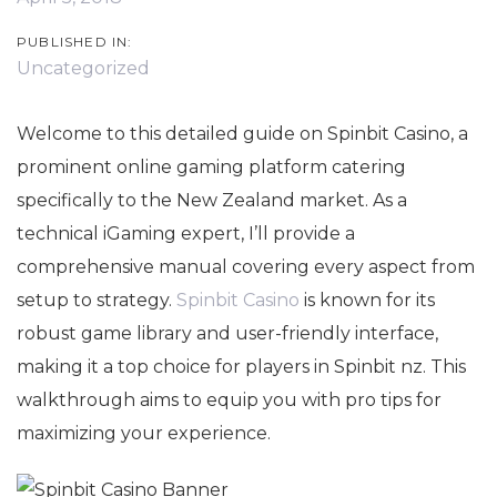
PUBLISHED IN:
Uncategorized
Welcome to this detailed guide on Spinbit Casino, a
prominent online gaming platform catering
specifically to the New Zealand market. As a
technical iGaming expert, I’ll provide a
comprehensive manual covering every aspect from
setup to strategy.
Spinbit Casino
is known for its
robust game library and user-friendly interface,
making it a top choice for players in Spinbit nz. This
walkthrough aims to equip you with pro tips for
maximizing your experience.