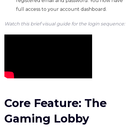
registered email and password. You now have
full access to your account dashboard.
Watch this brief visual guide for the login sequence:
Core Feature: The
Gaming Lobby