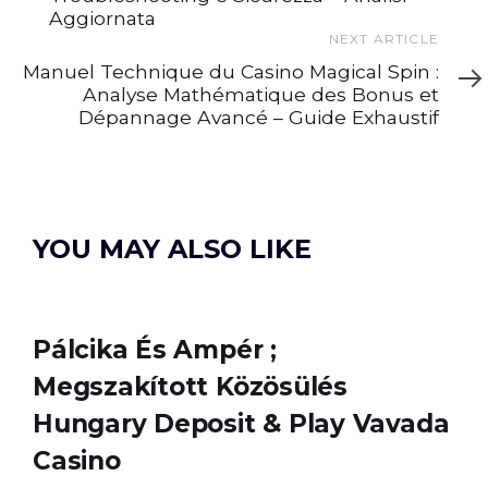
Aggiornata
Next
NEXT ARTICLE
Article
Manuel Technique du Casino Magical Spin :
Analyse Mathématique des Bonus et
Dépannage Avancé – Guide Exhaustif
YOU MAY ALSO LIKE
Pálcika És Ampér ;
Megszakított Közösülés
Hungary Deposit & Play Vavada
Casino