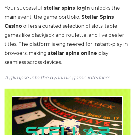
Your successful
stellar spins login
unlocks the
main event: the game portfolio.
Stellar Spins
Casino
offers a curated selection of slots, table
games like blackjack and roulette, and live dealer
titles. The platform is engineered for instant-play in
browsers, making
stellar spins online
play
seamless across devices.
A glimpse into the dynamic game interface: