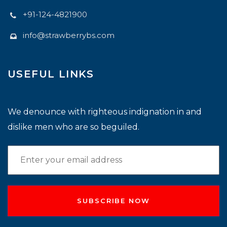
+91-124-4821900
info@strawberrybs.com
USEFUL LINKS
We denounce with righteous indignation in and
dislike men who are so beguiled.