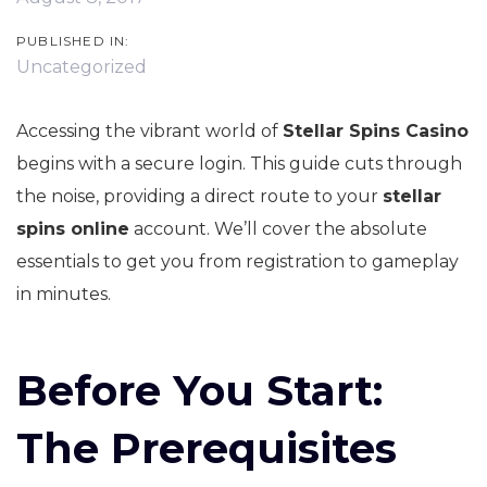
PUBLISHED IN:
Uncategorized
Accessing the vibrant world of
Stellar Spins Casino
begins with a secure login. This guide cuts through
the noise, providing a direct route to your
stellar
spins online
account. We’ll cover the absolute
essentials to get you from registration to gameplay
in minutes.
Before You Start:
The Prerequisites