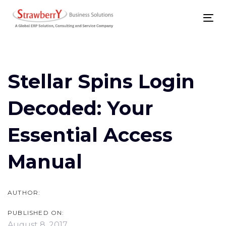
Skip
Skip
links
to
To
primary
nav
Post
navigation
navigation
Skip
Stellar Spins Login
to
Decoded: Your
content
Essential Access
Manual
AUTHOR:
PUBLISHED ON:
August 8, 2017