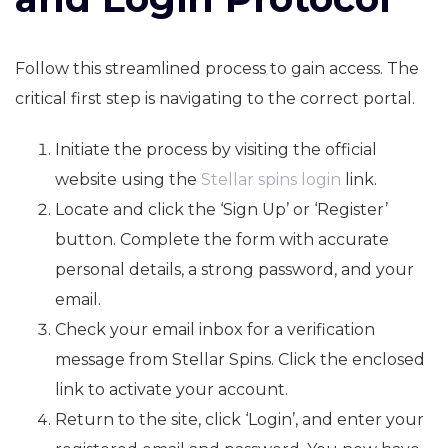
Follow this streamlined process to gain access. The
critical first step is navigating to the correct portal.
Initiate the process by visiting the official
website using the
Stellar spins login
link.
Locate and click the ‘Sign Up’ or ‘Register’
button. Complete the form with accurate
personal details, a strong password, and your
email.
Check your email inbox for a verification
message from Stellar Spins. Click the enclosed
link to activate your account.
Return to the site, click ‘Login’, and enter your