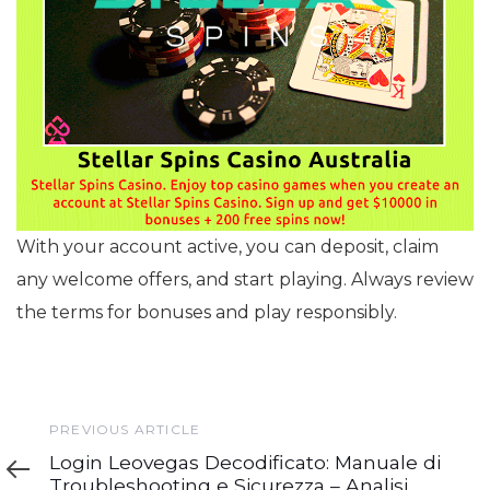
With your account active, you can deposit, claim
any welcome offers, and start playing. Always review
the terms for bonuses and play responsibly.
Previous
PREVIOUS ARTICLE
Article
Login Leovegas Decodificato: Manuale di
Troubleshooting e Sicurezza – Analisi