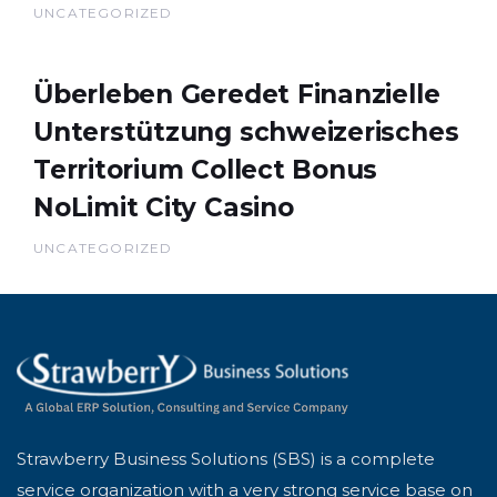
UNCATEGORIZED
Überleben Geredet Finanzielle
Unterstützung schweizerisches
Territorium Collect Bonus
NoLimit City Casino
UNCATEGORIZED
Strawberry Business Solutions (SBS) is a complete
service organization with a very strong service base on