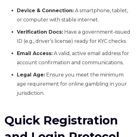
Device & Connection:
A smartphone, tablet,
or computer with stable internet.
Verification Docs:
Have a government-issued
ID (e.g., driver’s license) ready for KYC checks.
Email Access:
A valid, active email address for
account confirmation and communications.
Legal Age:
Ensure you meet the minimum
age requirement for online gambling in your
jurisdiction.
Quick Registration
and Login Protocol