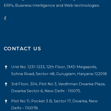
ERPs, Business Intelligence and Web technologies.
CONTACT US
Unit No. 1231-1233, 12th Floor, JMD Megapolis,
Sohna Road, Sector-48, Gurugram, Haryana-122018
3rd Floor, 304, Plot No 3, Vardhman Dwarka Plaza,
Dwarka Sector-6, New Delhi - 110075.
Plot No 11, Pocket 3 B, Sector 17, Dwarka, New
Delhi – 110078.