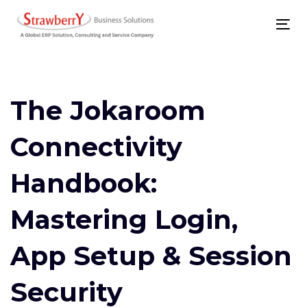
Skip
Skip
links
to
To
primary
nav
Post
navigation
navigation
Skip
The Jokaroom
to
Connectivity
content
Handbook:
Mastering Login,
App Setup & Session
Security