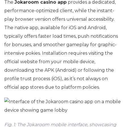
The
Jokaroom casino app
provides a dedicated,
performance-optimized client, while the instant-
play browser version offers universal accessibility.
The native app, available for iOS and Android,
typically offers faster load times, push notifications
for bonuses, and smoother gameplay for graphic-
intensive pokies. Installation requires visiting the
official website from your mobile device,
downloading the APK (Android) or following the
profile trust process (iOS), as it’s not always on
official app stores due to platform policies.
Fig. 1: The Jokaroom mobile interface, showcasing