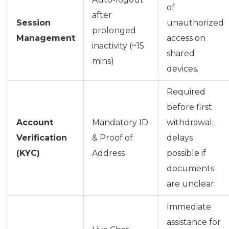
of
after
Session
unauthorized
prolonged
Management
access on
inactivity (~15
shared
mins)
devices.
Required
before first
Account
Mandatory ID
withdrawal;
Verification
& Proof of
delays
(KYC)
Address
possible if
documents
are unclear.
Immediate
assistance for