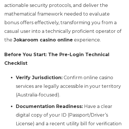
actionable security protocols, and deliver the
mathematical framework needed to evaluate
bonus offers effectively, transforming you from a
casual user into a technically proficient operator of
the
Jokaroom casino online
experience.
Before You Start: The Pre-Login Technical
Checklist
Verify Jurisdiction:
Confirm online casino
services are legally accessible in your territory
(Australia-focused).
Documentation Readiness:
Have a clear
digital copy of your ID (Passport/Driver’s
License) and a recent utility bill for verification