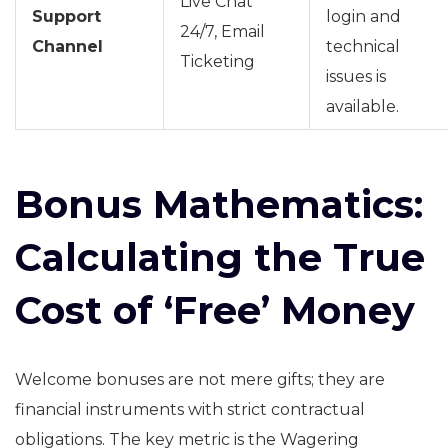
Live Chat
Support
login and
24/7, Email
Channel
technical
Ticketing
issues is
available.
Bonus Mathematics:
Calculating the True
Cost of ‘Free’ Money
Welcome bonuses are not mere gifts; they are
financial instruments with strict contractual
obligations. The key metric is the Wagering