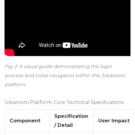
Fig. 2: A visual guide demonstrating the login
process and initial navigation within the Jokaroom
platform.
Jokaroom Platform: Core Technical Specifications
Specification
Component
User Impact
/ Detail