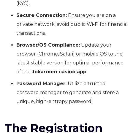
(KYC).
Secure Connection:
Ensure you are on a
private network; avoid public Wi-Fi for financial
transactions.
Browser/OS Compliance:
Update your
browser (Chrome, Safari) or mobile OS to the
latest stable version for optimal performance
of the
Jokaroom casino app
.
Password Manager:
Utilize a trusted
password manager to generate and store a
unique, high-entropy password.
The Registration