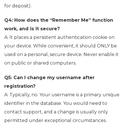
for deposit).
Q4: How does the “Remember Me” function
work, and is it secure?
A: It places a persistent authentication cookie on
your device. While convenient, it should ONLY be
used on a personal, secure device. Never enable it
on public or shared computers.
Q5: Can I change my username after
registration?
A: Typically, no. Your username is a primary unique
identifier in the database. You would need to
contact support, and a change is usually only
permitted under exceptional circumstances.