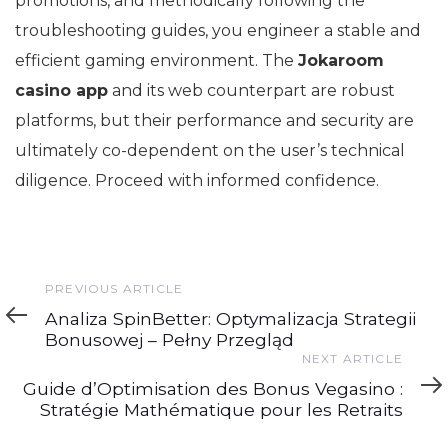
promotions, and methodically following the
troubleshooting guides, you engineer a stable and
efficient gaming environment. The
Jokaroom
casino app
and its web counterpart are robust
platforms, but their performance and security are
ultimately co-dependent on the user’s technical
diligence. Proceed with informed confidence.
Previous
PREVIOUS ARTICLE
Article
Analiza SpinBetter: Optymalizacja Strategii
Bonusowej – Pełny Przegląd
Next
NEXT ARTICLE
Article
Guide d’Optimisation des Bonus Vegasino :
Stratégie Mathématique pour les Retraits