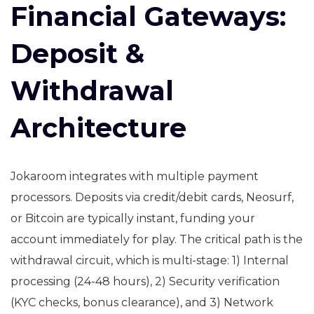
Financial Gateways:
Deposit &
Withdrawal
Architecture
Jokaroom integrates with multiple payment
processors. Deposits via credit/debit cards, Neosurf,
or Bitcoin are typically instant, funding your
account immediately for play. The critical path is the
withdrawal circuit, which is multi-stage: 1) Internal
processing (24-48 hours), 2) Security verification
(KYC checks, bonus clearance), and 3) Network