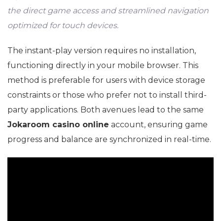
the direct game access and streamlined navigation
optimized for touch devices.
The instant-play version requires no installation,
functioning directly in your mobile browser. This
method is preferable for users with device storage
constraints or those who prefer not to install third-
party applications. Both avenues lead to the same
Jokaroom casino online
account, ensuring game
progress and balance are synchronized in real-time.