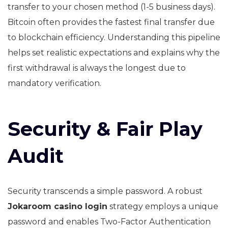
transfer to your chosen method (1-5 business days).
Bitcoin often provides the fastest final transfer due
to blockchain efficiency. Understanding this pipeline
helps set realistic expectations and explains why the
first withdrawal is always the longest due to
mandatory verification.
Security & Fair Play
Audit
Security transcends a simple password. A robust
Jokaroom casino login
strategy employs a unique
password and enables Two-Factor Authentication