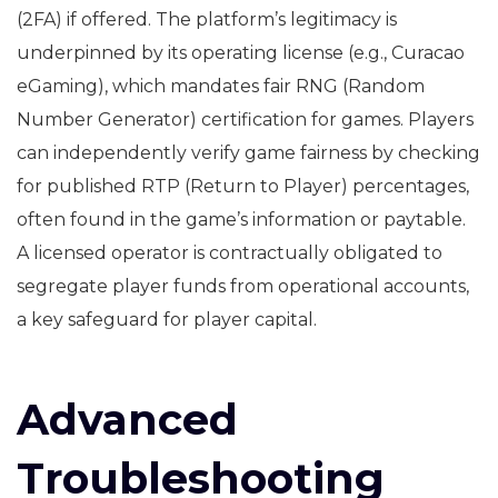
(2FA) if offered. The platform’s legitimacy is
underpinned by its operating license (e.g., Curacao
eGaming), which mandates fair RNG (Random
Number Generator) certification for games. Players
can independently verify game fairness by checking
for published RTP (Return to Player) percentages,
often found in the game’s information or paytable.
A licensed operator is contractually obligated to
segregate player funds from operational accounts,
a key safeguard for player capital.
Advanced
Troubleshooting