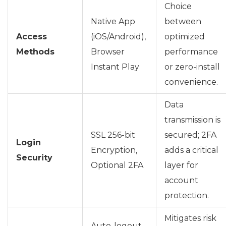
Choice
Native App
between
Access
(iOS/Android),
optimized
Methods
Browser
performance
Instant Play
or zero-install
convenience.
Data
transmission is
SSL 256-bit
secured; 2FA
Login
Encryption,
adds a critical
Security
Optional 2FA
layer for
account
protection.
Mitigates risk
Auto-logout