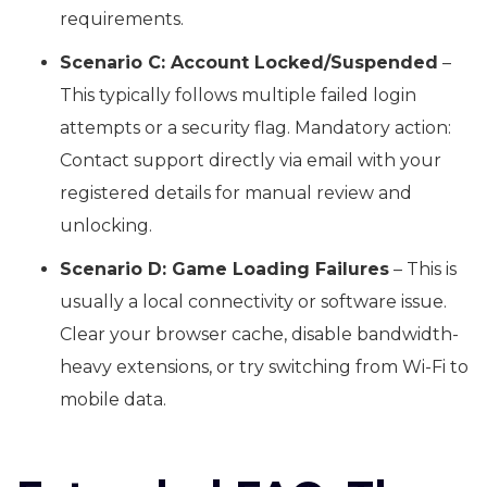
requirements.
Scenario C: Account Locked/Suspended
–
This typically follows multiple failed login
attempts or a security flag. Mandatory action:
Contact support directly via email with your
registered details for manual review and
unlocking.
Scenario D: Game Loading Failures
– This is
usually a local connectivity or software issue.
Clear your browser cache, disable bandwidth-
heavy extensions, or try switching from Wi-Fi to
mobile data.