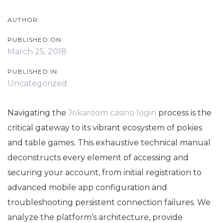
AUTHOR:
PUBLISHED ON:
March 25, 2018
PUBLISHED IN:
Uncategorized
Navigating the
Jokaroom casino login
process is the
critical gateway to its vibrant ecosystem of pokies
and table games. This exhaustive technical manual
deconstructs every element of accessing and
securing your account, from initial registration to
advanced mobile app configuration and
troubleshooting persistent connection failures. We
analyze the platform’s architecture, provide