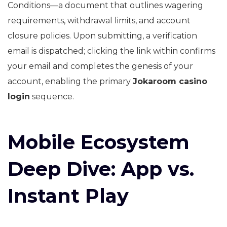
Conditions—a document that outlines wagering
requirements, withdrawal limits, and account
closure policies. Upon submitting, a verification
email is dispatched; clicking the link within confirms
your email and completes the genesis of your
account, enabling the primary
Jokaroom casino
login
sequence.
Mobile Ecosystem
Deep Dive: App vs.
Instant Play