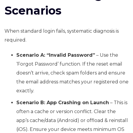
Scenarios
When standard login fails, systematic diagnosis is
required.
Scenario A: “Invalid Password”
– Use the
‘Forgot Password’ function. If the reset email
doesn’t arrive, check spam folders and ensure
the email address matches your registered one
exactly.
Scenario B: App Crashing on Launch
– This is
often a cache or version conflict. Clear the
app’s cache/data (Android) or offload & reinstall
(iOS). Ensure your device meets minimum OS