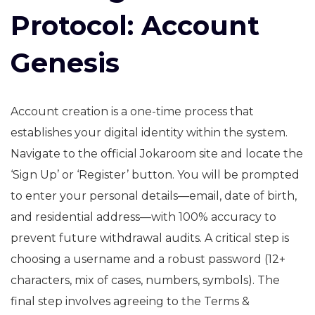
Protocol: Account
Genesis
Account creation is a one-time process that
establishes your digital identity within the system.
Navigate to the official Jokaroom site and locate the
‘Sign Up’ or ‘Register’ button. You will be prompted
to enter your personal details—email, date of birth,
and residential address—with 100% accuracy to
prevent future withdrawal audits. A critical step is
choosing a username and a robust password (12+
characters, mix of cases, numbers, symbols). The
final step involves agreeing to the Terms &