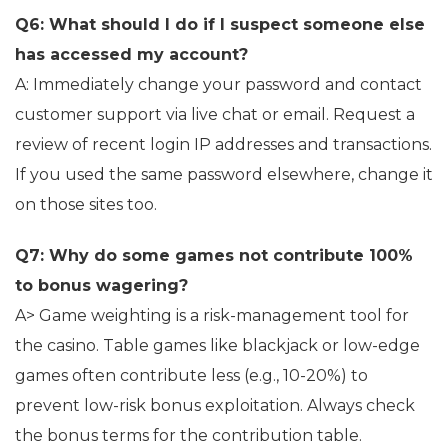
Q6: What should I do if I suspect someone else
has accessed my account?
A: Immediately change your password and contact
customer support via live chat or email. Request a
review of recent login IP addresses and transactions.
If you used the same password elsewhere, change it
on those sites too.
Q7: Why do some games not contribute 100%
to bonus wagering?
A> Game weighting is a risk-management tool for
the casino. Table games like blackjack or low-edge
games often contribute less (e.g., 10-20%) to
prevent low-risk bonus exploitation. Always check
the bonus terms for the contribution table.