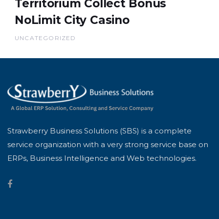
Territorium Collect Bonus
NoLimit City Casino
UNCATEGORIZED
Strawberry Business Solutions (SBS) is a complete
service organization with a very strong service base on
ERPs, Business Intelligence and Web technologies.