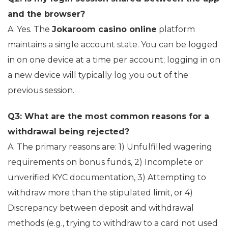
and the browser?
A: Yes. The
Jokaroom casino online
platform
maintains a single account state. You can be logged
in on one device at a time per account; logging in on
a new device will typically log you out of the
previous session.
Q3: What are the most common reasons for a
withdrawal being rejected?
A: The primary reasons are: 1) Unfulfilled wagering
requirements on bonus funds, 2) Incomplete or
unverified KYC documentation, 3) Attempting to
withdraw more than the stipulated limit, or 4)
Discrepancy between deposit and withdrawal
methods (e.g., trying to withdraw to a card not used