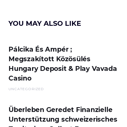
YOU MAY ALSO LIKE
Pálcika És Ampér ;
Megszakított Közösülés
Hungary Deposit & Play Vavada
Casino
UNCATEGORIZED
Überleben Geredet Finanzielle
Unterstützung schweizerisches