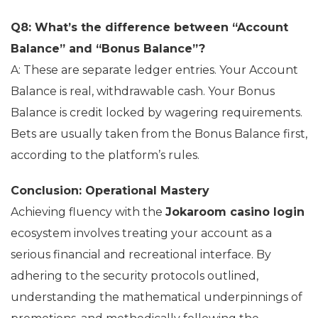
Q8: What’s the difference between “Account
Balance” and “Bonus Balance”?
A: These are separate ledger entries. Your Account
Balance is real, withdrawable cash. Your Bonus
Balance is credit locked by wagering requirements.
Bets are usually taken from the Bonus Balance first,
according to the platform’s rules.
Conclusion: Operational Mastery
Achieving fluency with the
Jokaroom casino login
ecosystem involves treating your account as a
serious financial and recreational interface. By
adhering to the security protocols outlined,
understanding the mathematical underpinnings of