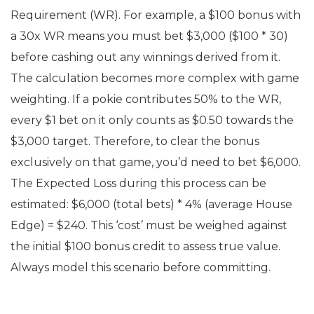
Requirement (WR). For example, a $100 bonus with
a 30x WR means you must bet $3,000 ($100 * 30)
before cashing out any winnings derived from it.
The calculation becomes more complex with game
weighting. If a pokie contributes 50% to the WR,
every $1 bet on it only counts as $0.50 towards the
$3,000 target. Therefore, to clear the bonus
exclusively on that game, you’d need to bet $6,000.
The Expected Loss during this process can be
estimated: $6,000 (total bets) * 4% (average House
Edge) = $240. This ‘cost’ must be weighed against
the initial $100 bonus credit to assess true value.
Always model this scenario before committing.