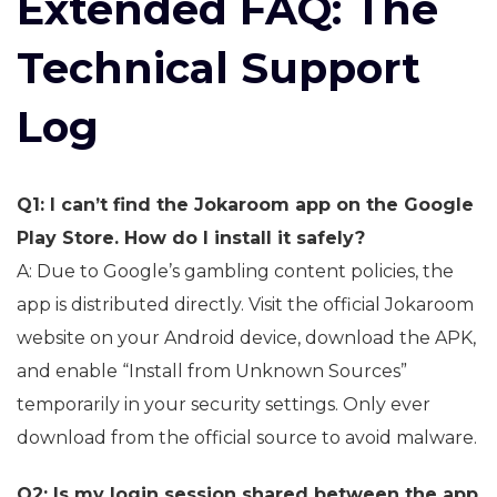
Extended FAQ: The
Technical Support
Log
Q1: I can’t find the Jokaroom app on the Google
Play Store. How do I install it safely?
A: Due to Google’s gambling content policies, the
app is distributed directly. Visit the official Jokaroom
website on your Android device, download the APK,
and enable “Install from Unknown Sources”
temporarily in your security settings. Only ever
download from the official source to avoid malware.
Q2: Is my login session shared between the app