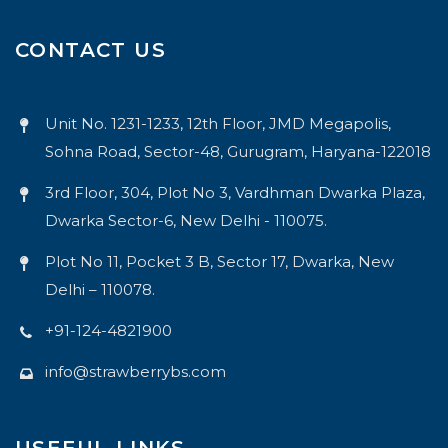
CONTACT US
Unit No. 1231-1233, 12th Floor, JMD Megapolis,
Sohna Road, Sector-48, Gurugram, Haryana-122018
3rd Floor, 304, Plot No 3, Vardhman Dwarka Plaza,
Dwarka Sector-6, New Delhi - 110075.
Plot No 11, Pocket 3 B, Sector 17, Dwarka, New
Delhi – 110078.
+91-124-4821900
info@strawberrybs.com