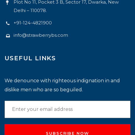
Plot No 11, Pocket 3 B, Sector 17, Dwarka, New
Delhi – 110078.
+91-124-4821900
info@strawberrybs.com
USEFUL LINKS
We denounce with righteous indignation in and
dislike men who are so beguiled.