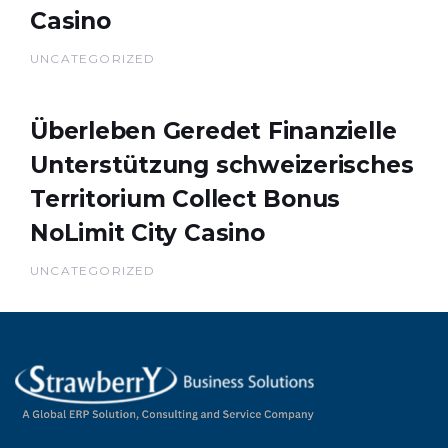
Casino
UNCATEGORIZED
Überleben Geredet Finanzielle
Unterstützung schweizerisches
Territorium Collect Bonus
NoLimit City Casino
UNCATEGORIZED