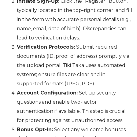
Initiate Sign-Up:
Click the “Register” button,
typically located in the top-right corner, and fill
in the form with accurate personal details (e.g.,
name, email, date of birth). Discrepancies can
lead to verification delays.
Verification Protocols:
Submit required
documents (ID, proof of address) promptly via
the upload portal. Tiki Taka uses automated
systems; ensure files are clear and in
supported formats (JPEG, PDF).
Account Configuration:
Set up security
questions and enable two-factor
authentication if available. This step is crucial
for protecting against unauthorized access.
Bonus Opt-In:
Select any welcome bonuses