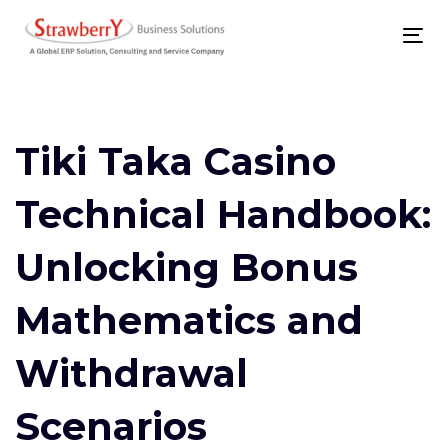
Skip
Skip
links
to
To
primary
nav
Post
navigation
navigation
Skip
Tiki Taka Casino
to
Technical Handbook:
content
Unlocking Bonus
Mathematics and
Withdrawal
Scenarios