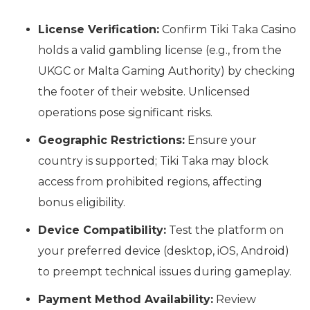
License Verification:
Confirm Tiki Taka Casino
holds a valid gambling license (e.g., from the
UKGC or Malta Gaming Authority) by checking
the footer of their website. Unlicensed
operations pose significant risks.
Geographic Restrictions:
Ensure your
country is supported; Tiki Taka may block
access from prohibited regions, affecting
bonus eligibility.
Device Compatibility:
Test the platform on
your preferred device (desktop, iOS, Android)
to preempt technical issues during gameplay.
Payment Method Availability:
Review