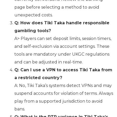
page before selecting a method to avoid
unexpected costs.
Q: How does Tiki Taka handle responsible
gambling tools?
A> Players can set deposit limits, session timers,
and self-exclusion via account settings. These
tools are mandatory under UKGC regulations
and can be adjusted in real-time.
Q: Can I use a VPN to access Tiki Taka from
a restricted country?
A: No, Tiki Taka’s systems detect VPNs and may
suspend accounts for violation of terms. Always
play from a supported jurisdiction to avoid
bans.
Q: What is the RTP variance in Tiki Taka’s