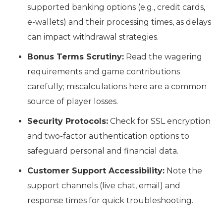
supported banking options (e.g., credit cards,
e-wallets) and their processing times, as delays
can impact withdrawal strategies.
Bonus Terms Scrutiny:
Read the wagering
requirements and game contributions
carefully; miscalculations here are a common
source of player losses.
Security Protocols:
Check for SSL encryption
and two-factor authentication options to
safeguard personal and financial data.
Customer Support Accessibility:
Note the
support channels (live chat, email) and
response times for quick troubleshooting.