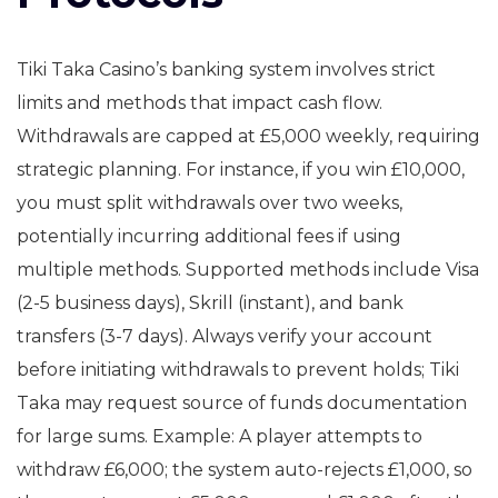
Tiki Taka Casino’s banking system involves strict
limits and methods that impact cash flow.
Withdrawals are capped at £5,000 weekly, requiring
strategic planning. For instance, if you win £10,000,
you must split withdrawals over two weeks,
potentially incurring additional fees if using
multiple methods. Supported methods include Visa
(2-5 business days), Skrill (instant), and bank
transfers (3-7 days). Always verify your account
before initiating withdrawals to prevent holds; Tiki
Taka may request source of funds documentation
for large sums. Example: A player attempts to
withdraw £6,000; the system auto-rejects £1,000, so