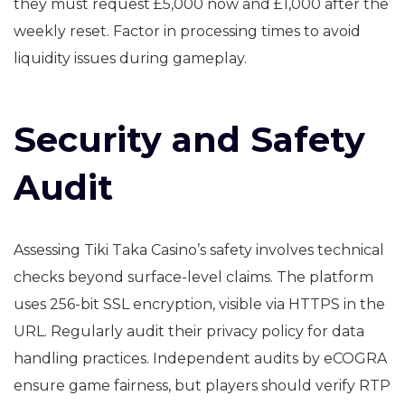
they must request £5,000 now and £1,000 after the
weekly reset. Factor in processing times to avoid
liquidity issues during gameplay.
Security and Safety
Audit
Assessing Tiki Taka Casino’s safety involves technical
checks beyond surface-level claims. The platform
uses 256-bit SSL encryption, visible via HTTPS in the
URL. Regularly audit their privacy policy for data
handling practices. Independent audits by eCOGRA
ensure game fairness, but players should verify RTP