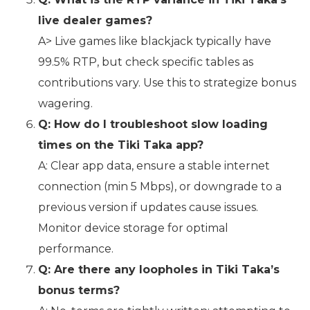
live dealer games?
A> Live games like blackjack typically have
99.5% RTP, but check specific tables as
contributions vary. Use this to strategize bonus
wagering.
Q: How do I troubleshoot slow loading
times on the Tiki Taka app?
A: Clear app data, ensure a stable internet
connection (min 5 Mbps), or downgrade to a
previous version if updates cause issues.
Monitor device storage for optimal
performance.
Q: Are there any loopholes in Tiki Taka’s
bonus terms?