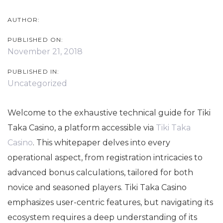
AUTHOR:
PUBLISHED ON:
November 21, 2018
PUBLISHED IN:
Uncategorized
Welcome to the exhaustive technical guide for Tiki
Taka Casino, a platform accessible via
Tiki Taka
Casino
. This whitepaper delves into every
operational aspect, from registration intricacies to
advanced bonus calculations, tailored for both
novice and seasoned players. Tiki Taka Casino
emphasizes user-centric features, but navigating its
ecosystem requires a deep understanding of its