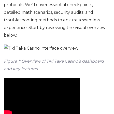
protocols. We’ll cover essential checkpoints,
detailed math scenarios, security audits, and
troubleshooting methods to ensure a seamless
experience. Start by reviewing the visual overview
below.
Figure 1: Overview of Tiki Taka Casino’s dashboard
and key features.