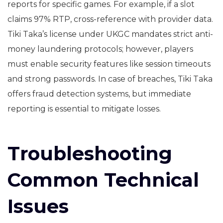
reports for specific games. For example, if a slot
claims 97% RTP, cross-reference with provider data.
Tiki Taka’s license under UKGC mandates strict anti-
money laundering protocols; however, players
must enable security features like session timeouts
and strong passwords. In case of breaches, Tiki Taka
offers fraud detection systems, but immediate
reporting is essential to mitigate losses.
Troubleshooting
Common Technical
Issues