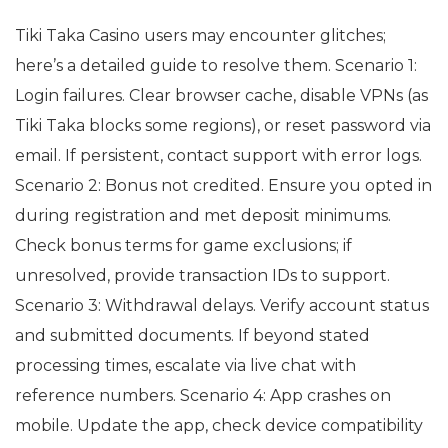
Tiki Taka Casino users may encounter glitches;
here’s a detailed guide to resolve them. Scenario 1:
Login failures. Clear browser cache, disable VPNs (as
Tiki Taka blocks some regions), or reset password via
email. If persistent, contact support with error logs.
Scenario 2: Bonus not credited. Ensure you opted in
during registration and met deposit minimums.
Check bonus terms for game exclusions; if
unresolved, provide transaction IDs to support.
Scenario 3: Withdrawal delays. Verify account status
and submitted documents. If beyond stated
processing times, escalate via live chat with
reference numbers. Scenario 4: App crashes on
mobile. Update the app, check device compatibility