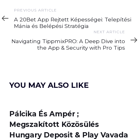
Previous
PREVIOUS ARTICLE
Article
A 20Bet App Rejtett Képességei: Telepítési
Mánia és Belépési Stratégia
Next
NEXT ARTICLE
Article
Navigating TippmixPRO: A Deep Dive into
the App & Security with Pro Tips
YOU MAY ALSO LIKE
Pálcika És Ampér ;
Megszakított Közösülés
Hungary Deposit & Play Vavada