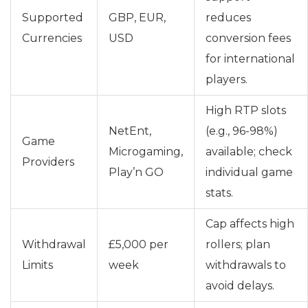
Supported
GBP, EUR,
reduces
Currencies
USD
conversion fees
for international
players.
High RTP slots
NetEnt,
(e.g., 96-98%)
Game
Microgaming,
available; check
Providers
Play’n GO
individual game
stats.
Cap affects high
Withdrawal
£5,000 per
rollers; plan
Limits
week
withdrawals to
avoid delays.