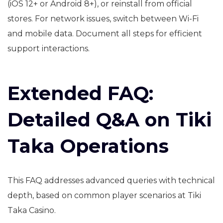
(iOS 12+ or Android 8+), or reinstall from official
stores. For network issues, switch between Wi-Fi
and mobile data. Document all steps for efficient
support interactions.
Extended FAQ:
Detailed Q&A on Tiki
Taka Operations
This FAQ addresses advanced queries with technical
depth, based on common player scenarios at Tiki
Taka Casino.