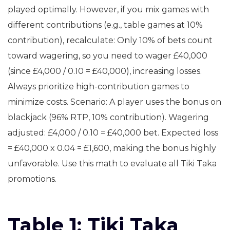
played optimally. However, if you mix games with
different contributions (e.g., table games at 10%
contribution), recalculate: Only 10% of bets count
toward wagering, so you need to wager £40,000
(since £4,000 / 0.10 = £40,000), increasing losses.
Always prioritize high-contribution games to
minimize costs. Scenario: A player uses the bonus on
blackjack (96% RTP, 10% contribution). Wagering
adjusted: £4,000 / 0.10 = £40,000 bet. Expected loss
= £40,000 x 0.04 = £1,600, making the bonus highly
unfavorable. Use this math to evaluate all Tiki Taka
promotions.
Table 1: Tiki Taka