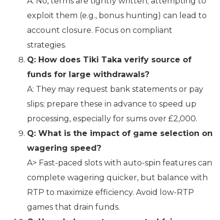
A: No, terms are tightly written; attempting to
exploit them (e.g., bonus hunting) can lead to
account closure. Focus on compliant
strategies.
Q: How does Tiki Taka verify source of
funds for large withdrawals?
A: They may request bank statements or pay
slips; prepare these in advance to speed up
processing, especially for sums over £2,000.
Q: What is the impact of game selection on
wagering speed?
A> Fast-paced slots with auto-spin features can
complete wagering quicker, but balance with
RTP to maximize efficiency. Avoid low-RTP
games that drain funds.