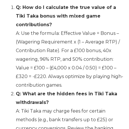
Q: How do I calculate the true value of a
Tiki Taka bonus with mixed game
contributions?
A: Use the formula: Effective Value = Bonus –
(Wagering Requirement x (1 – Average RTP) /
Contribution Rate). For a £100 bonus, 40x
wagering, 96% RTP, and 50% contribution:
Value = £100 – (£4,000 x 0.04 / 0.50) = £100 –
£320 = -£220. Always optimize by playing high-
contribution games.
Q: What are the hidden fees in Tiki Taka
withdrawals?
A: Tiki Taka may charge fees for certain
methods (e.g., bank transfers up to £25) or
currency conversions. Review the banking