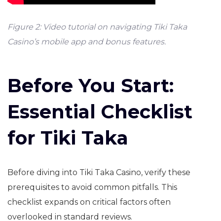
Figure 2: Video tutorial on navigating Tiki Taka
Casino’s mobile app and bonus features.
Before You Start:
Essential Checklist
for Tiki Taka
Before diving into Tiki Taka Casino, verify these
prerequisites to avoid common pitfalls. This
checklist expands on critical factors often
overlooked in standard reviews.