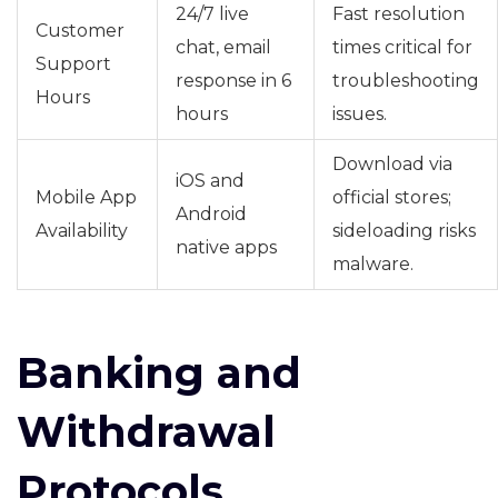
24/7 live
Fast resolution
Customer
chat, email
times critical for
Support
response in 6
troubleshooting
Hours
hours
issues.
Download via
iOS and
Mobile App
official stores;
Android
Availability
sideloading risks
native apps
malware.
Banking and
Withdrawal
Protocols