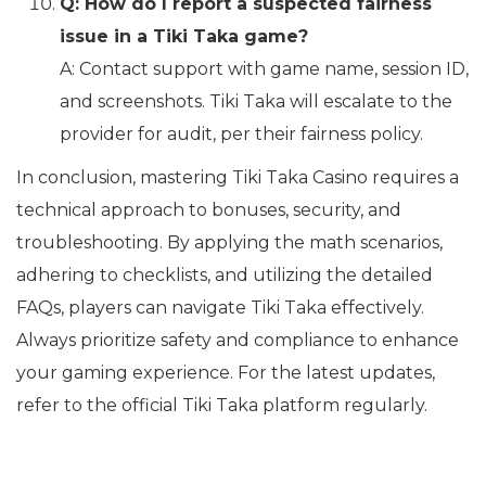
Q: How do I report a suspected fairness
issue in a Tiki Taka game?
A: Contact support with game name, session ID,
and screenshots. Tiki Taka will escalate to the
provider for audit, per their fairness policy.
In conclusion, mastering Tiki Taka Casino requires a
technical approach to bonuses, security, and
troubleshooting. By applying the math scenarios,
adhering to checklists, and utilizing the detailed
FAQs, players can navigate Tiki Taka effectively.
Always prioritize safety and compliance to enhance
your gaming experience. For the latest updates,
refer to the official Tiki Taka platform regularly.