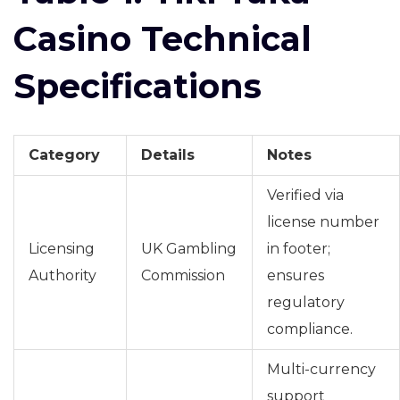
Casino Technical
Specifications
Category
Details
Notes
Verified via
license number
Licensing
UK Gambling
in footer;
Authority
Commission
ensures
regulatory
compliance.
Multi-currency
support