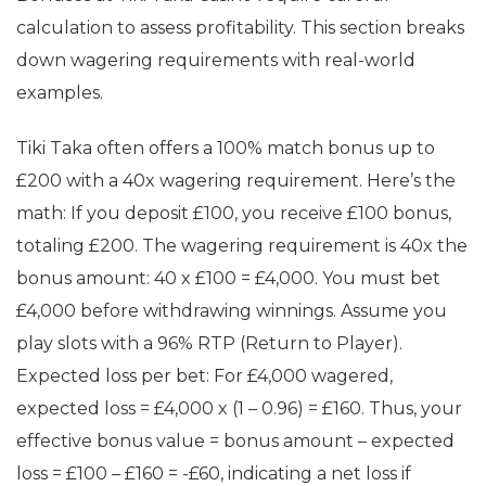
calculation to assess profitability. This section breaks
down wagering requirements with real-world
examples.
Tiki Taka often offers a 100% match bonus up to
£200 with a 40x wagering requirement. Here’s the
math: If you deposit £100, you receive £100 bonus,
totaling £200. The wagering requirement is 40x the
bonus amount: 40 x £100 = £4,000. You must bet
£4,000 before withdrawing winnings. Assume you
play slots with a 96% RTP (Return to Player).
Expected loss per bet: For £4,000 wagered,
expected loss = £4,000 x (1 – 0.96) = £160. Thus, your
effective bonus value = bonus amount – expected
loss = £100 – £160 = -£60, indicating a net loss if