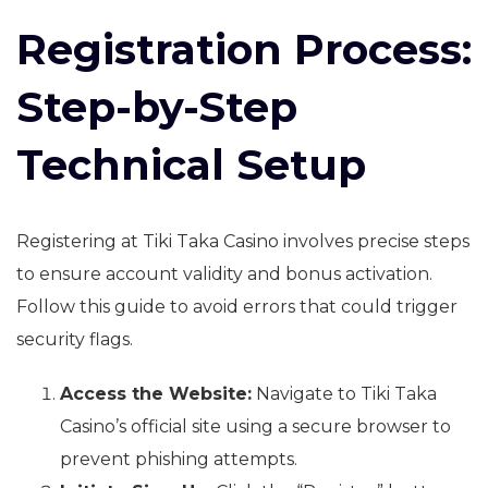
Registration Process:
Step-by-Step
Technical Setup
Registering at Tiki Taka Casino involves precise steps
to ensure account validity and bonus activation.
Follow this guide to avoid errors that could trigger
security flags.
Access the Website:
Navigate to Tiki Taka
Casino’s official site using a secure browser to
prevent phishing attempts.