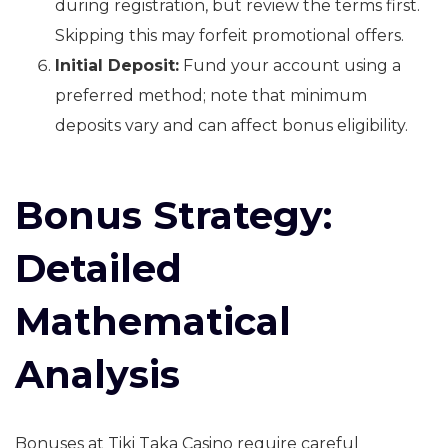
during registration, but review the terms first.
Skipping this may forfeit promotional offers.
Initial Deposit:
Fund your account using a
preferred method; note that minimum
deposits vary and can affect bonus eligibility.
Bonus Strategy:
Detailed
Mathematical
Analysis
Bonuses at Tiki Taka Casino require careful