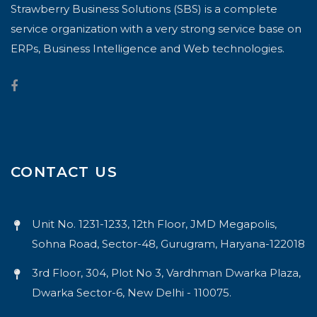
Strawberry Business Solutions (SBS) is a complete
service organization with a very strong service base on
ERPs, Business Intelligence and Web technologies.
CONTACT US
Unit No. 1231-1233, 12th Floor, JMD Megapolis,
Sohna Road, Sector-48, Gurugram, Haryana-122018
3rd Floor, 304, Plot No 3, Vardhman Dwarka Plaza,
Dwarka Sector-6, New Delhi - 110075.