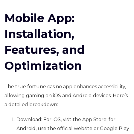
Mobile App:
Installation,
Features, and
Optimization
The true fortune casino app enhances accessibility,
allowing gaming on iOS and Android devices. Here’s
a detailed breakdown:
Download: For iOS, visit the App Store; for
Android, use the official website or Google Play