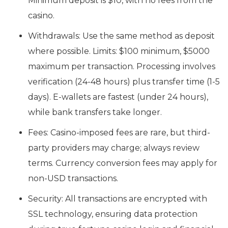
Minimum deposit is $10, with no fees from the
casino.
Withdrawals: Use the same method as deposit
where possible. Limits: $100 minimum, $5000
maximum per transaction. Processing involves
verification (24-48 hours) plus transfer time (1-5
days). E-wallets are fastest (under 24 hours),
while bank transfers take longer.
Fees: Casino-imposed fees are rare, but third-
party providers may charge; always review
terms. Currency conversion fees may apply for
non-USD transactions.
Security: All transactions are encrypted with
SSL technology, ensuring data protection