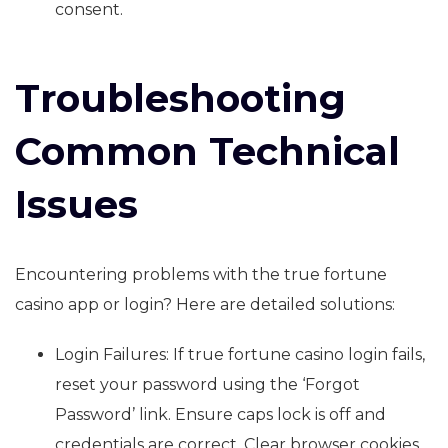
consent.
Troubleshooting
Common Technical
Issues
Encountering problems with the true fortune
casino app or login? Here are detailed solutions:
Login Failures: If true fortune casino login fails,
reset your password using the ‘Forgot
Password’ link. Ensure caps lock is off and
credentials are correct. Clear browser cookies