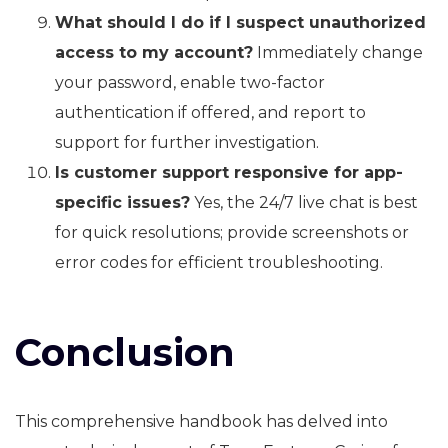
What should I do if I suspect unauthorized
access to my account?
Immediately change
your password, enable two-factor
authentication if offered, and report to
support for further investigation.
Is customer support responsive for app-
specific issues?
Yes, the 24/7 live chat is best
for quick resolutions; provide screenshots or
error codes for efficient troubleshooting.
Conclusion
This comprehensive handbook has delved into