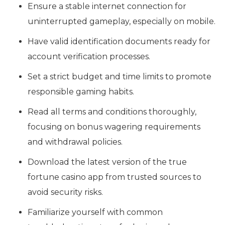
Ensure a stable internet connection for
uninterrupted gameplay, especially on mobile.
Have valid identification documents ready for
account verification processes.
Set a strict budget and time limits to promote
responsible gaming habits.
Read all terms and conditions thoroughly,
focusing on bonus wagering requirements
and withdrawal policies.
Download the latest version of the true
fortune casino app from trusted sources to
avoid security risks.
Familiarize yourself with common