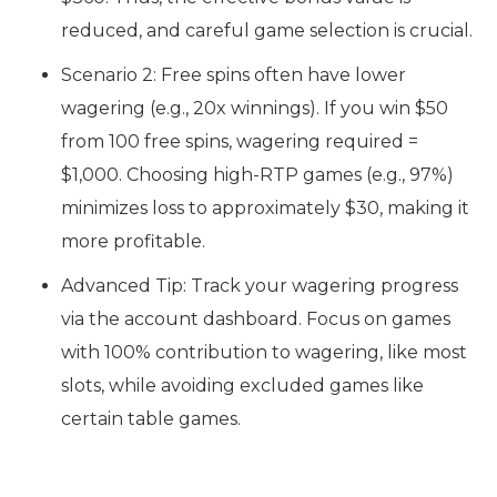
reduced, and careful game selection is crucial.
Scenario 2: Free spins often have lower
wagering (e.g., 20x winnings). If you win $50
from 100 free spins, wagering required =
$1,000. Choosing high-RTP games (e.g., 97%)
minimizes loss to approximately $30, making it
more profitable.
Advanced Tip: Track your wagering progress
via the account dashboard. Focus on games
with 100% contribution to wagering, like most
slots, while avoiding excluded games like
certain table games.