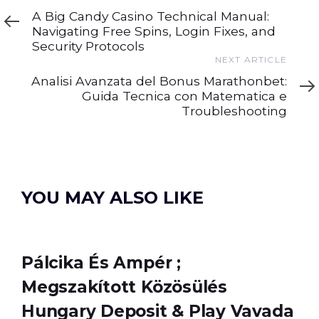
Article
A Big Candy Casino Technical Manual:
Navigating Free Spins, Login Fixes, and
Security Protocols
Next
NEXT ARTICLE
Article
Analisi Avanzata del Bonus Marathonbet:
Guida Tecnica con Matematica e
Troubleshooting
YOU MAY ALSO LIKE
Pálcika És Ampér ;
Megszakított Közösülés
Hungary Deposit & Play Vavada