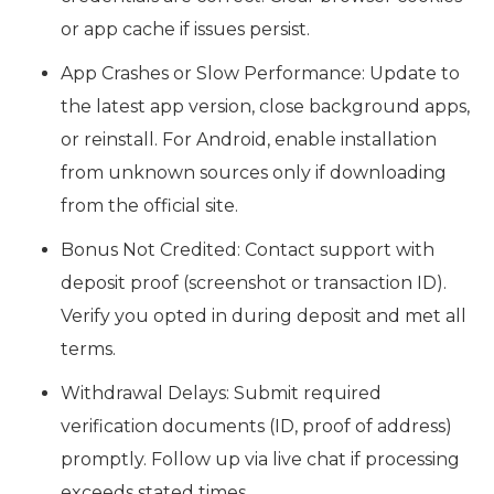
or app cache if issues persist.
App Crashes or Slow Performance: Update to
the latest app version, close background apps,
or reinstall. For Android, enable installation
from unknown sources only if downloading
from the official site.
Bonus Not Credited: Contact support with
deposit proof (screenshot or transaction ID).
Verify you opted in during deposit and met all
terms.
Withdrawal Delays: Submit required
verification documents (ID, proof of address)
promptly. Follow up via live chat if processing
exceeds stated times.