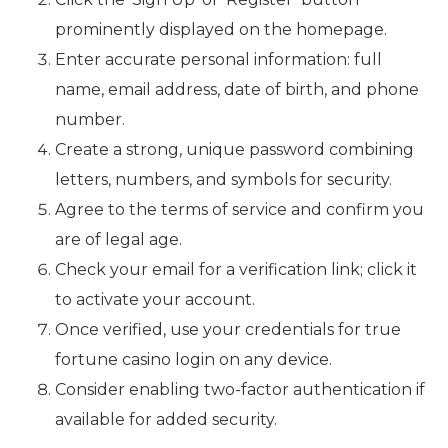
prominently displayed on the homepage.
Enter accurate personal information: full
name, email address, date of birth, and phone
number.
Create a strong, unique password combining
letters, numbers, and symbols for security.
Agree to the terms of service and confirm you
are of legal age.
Check your email for a verification link; click it
to activate your account.
Once verified, use your credentials for true
fortune casino login on any device.
Consider enabling two-factor authentication if
available for added security.