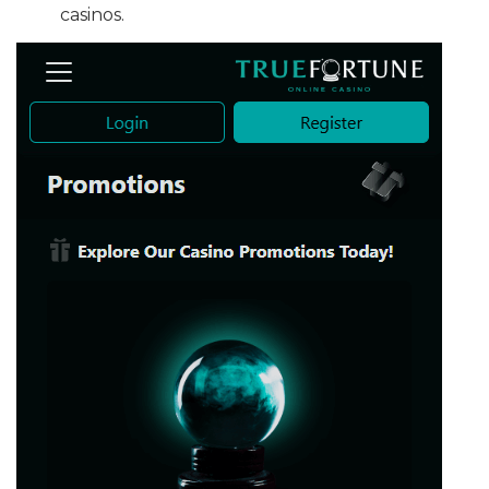
casinos.