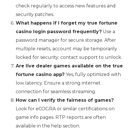
check regularly to access new features and
security patches.
What happens if I forget my true fortune
casino login password frequently?
Use a
password manager for secure storage. After
multiple resets, account may be temporarily
locked for security; contact support to unlock.
Are live dealer games available on the true
fortune casino app?
Yes, fully optimized with
low latency. Ensure a strong internet
connection for seamless streaming.
How can I verify the fairness of games?
Look for eCOGRA or similar certifications on
game info pages. RTP reports are often
available in the help section.