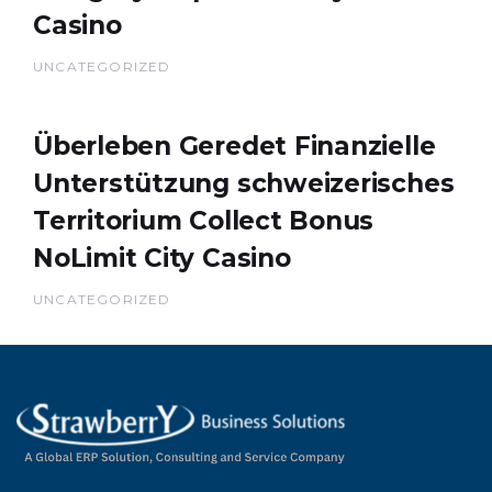
Casino
UNCATEGORIZED
Überleben Geredet Finanzielle
Unterstützung schweizerisches
Territorium Collect Bonus
NoLimit City Casino
UNCATEGORIZED