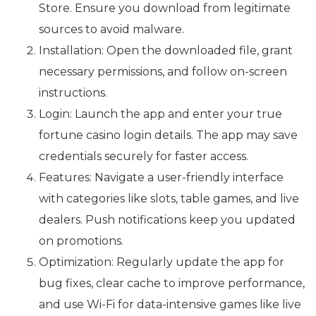
Store. Ensure you download from legitimate
sources to avoid malware.
Installation: Open the downloaded file, grant
necessary permissions, and follow on-screen
instructions.
Login: Launch the app and enter your true
fortune casino login details. The app may save
credentials securely for faster access.
Features: Navigate a user-friendly interface
with categories like slots, table games, and live
dealers. Push notifications keep you updated
on promotions.
Optimization: Regularly update the app for
bug fixes, clear cache to improve performance,
and use Wi-Fi for data-intensive games like live