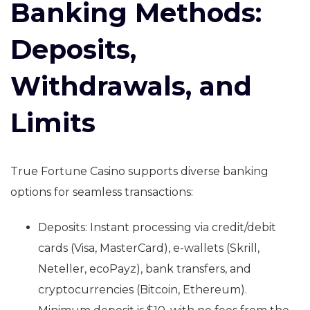
Banking Methods:
Deposits,
Withdrawals, and
Limits
True Fortune Casino supports diverse banking
options for seamless transactions:
Deposits: Instant processing via credit/debit
cards (Visa, MasterCard), e-wallets (Skrill,
Neteller, ecoPayz), bank transfers, and
cryptocurrencies (Bitcoin, Ethereum).