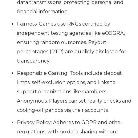
data transmissions, protecting personal and
financial information.
Fairness: Games use RNGs certified by
independent testing agencies like eCOGRA,
ensuring random outcomes. Payout
percentages (RTP) are publicly disclosed for
transparency.
Responsible Gaming: Tools include deposit
limits, self-exclusion options, and links to
support organizations like Gamblers
Anonymous. Players can set reality checks and
cooling-off periods via their accounts.
Privacy Policy: Adheres to GDPR and other
regulations, with no data sharing without