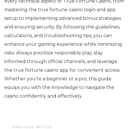
every technical aspect of True Fortune Casino, from
mastering the true fortune casino login and app
setup to implementing advanced bonus strategies
and ensuring security. By following the guidelines,
calculations, and troubleshooting tips, you can
enhance your gaming experience while minimizing
risks. Always prioritize responsible play, stay
informed through official channels, and leverage
the true fortune casino app for convenient access.
Whether you’re a beginner or a pro, this guide
equips you with the knowledge to navigate the
casino confidently and effectively.
Previous
PREVIOUS ARTICLE