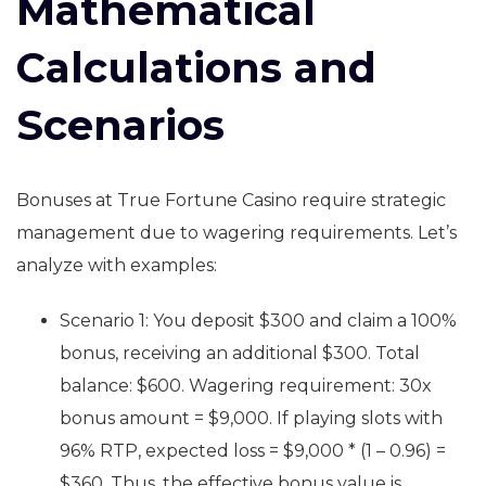
Mathematical
Calculations and
Scenarios
Bonuses at True Fortune Casino require strategic
management due to wagering requirements. Let’s
analyze with examples:
Scenario 1: You deposit $300 and claim a 100%
bonus, receiving an additional $300. Total
balance: $600. Wagering requirement: 30x
bonus amount = $9,000. If playing slots with
96% RTP, expected loss = $9,000 * (1 – 0.96) =
$360. Thus, the effective bonus value is