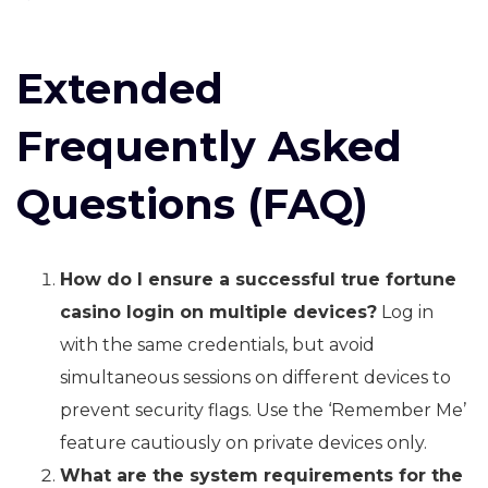
Extended
Frequently Asked
Questions (FAQ)
How do I ensure a successful true fortune
casino login on multiple devices?
Log in
with the same credentials, but avoid
simultaneous sessions on different devices to
prevent security flags. Use the ‘Remember Me’
feature cautiously on private devices only.
What are the system requirements for the