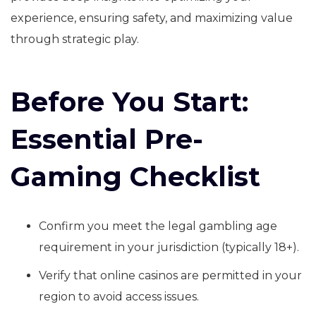
experience, ensuring safety, and maximizing value
through strategic play.
Before You Start:
Essential Pre-
Gaming Checklist
Confirm you meet the legal gambling age
requirement in your jurisdiction (typically 18+).
Verify that online casinos are permitted in your
region to avoid access issues.