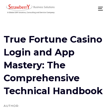
Skip
Skip
links
to
To
primary
nav
Post
navigation
navigation
Skip
True Fortune Casino
to
Login and App
content
Mastery: The
Comprehensive
Technical Handbook
AUTHOR: