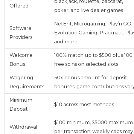
blackjack, roulette, baccarat,
Offered
poker, and live dealer games
NetEnt, Microgaming, Play’n GO,
Software
Evolution Gaming, Pragmatic Play
Providers
and more
Welcome
100% match up to $500 plus 100
Bonus
free spins on selected slots
Wagering
30x bonus amount for deposit
Requirements
bonuses; game contributions var
Minimum
$10 across most methods
Deposit
$100 minimum, $5000 maximum
Withdrawal
per transaction; weekly caps may