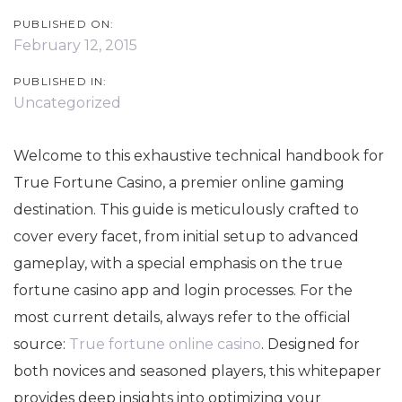
PUBLISHED ON:
February 12, 2015
PUBLISHED IN:
Uncategorized
Welcome to this exhaustive technical handbook for
True Fortune Casino, a premier online gaming
destination. This guide is meticulously crafted to
cover every facet, from initial setup to advanced
gameplay, with a special emphasis on the true
fortune casino app and login processes. For the
most current details, always refer to the official
source:
True fortune online casino
. Designed for
both novices and seasoned players, this whitepaper
provides deep insights into optimizing your