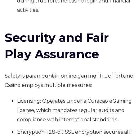
during true fortune casino login and financial
activities.
Security and Fair
Play Assurance
Safety is paramount in online gaming. True Fortune
Casino employs multiple measures:
Licensing: Operates under a Curacao eGaming
license, which mandates regular audits and
compliance with international standards.
Encryption: 128-bit SSL encryption secures all