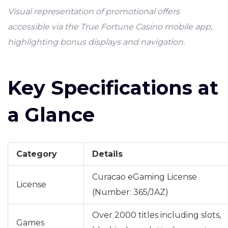
Visual representation of promotional offers
accessible via the True Fortune Casino mobile app,
highlighting bonus displays and navigation.
Key Specifications at
a Glance
Category
Details
Curacao eGaming License
License
(Number: 365/JAZ)
Over 2000 titles including slots,
Games