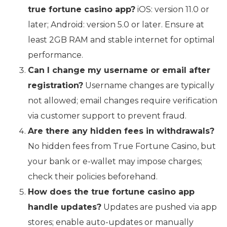
true fortune casino app?
iOS: version 11.0 or
later; Android: version 5.0 or later. Ensure at
least 2GB RAM and stable internet for optimal
performance.
Can I change my username or email after
registration?
Username changes are typically
not allowed; email changes require verification
via customer support to prevent fraud.
Are there any hidden fees in withdrawals?
No hidden fees from True Fortune Casino, but
your bank or e-wallet may impose charges;
check their policies beforehand.
How does the true fortune casino app
handle updates?
Updates are pushed via app
stores; enable auto-updates or manually