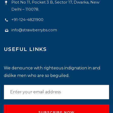
Plot No 11, Pocket 3 B, Sector 17, Dwarka, New
Delhi – 110078.
+91-124-4821900
info@strawberrybs.com
USEFUL LINKS
We denounce with righteous indignation in and
dislike men who are so beguiled.