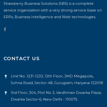
Strawberry Business Solutions (SBS) is a complete
service organization with a very strong service base on
ERPs, Business Intelligence and Web technologies.
CONTACT US
Unit No. 1231-1233, 12th Floor, JMD Megapolis,
Sohna Road, Sector-48, Gurugram, Haryana-122018
3rd Floor, 304, Plot No 3, Vardhman Dwarka Plaza,
Dwarka Sector-6, New Delhi - 110075.