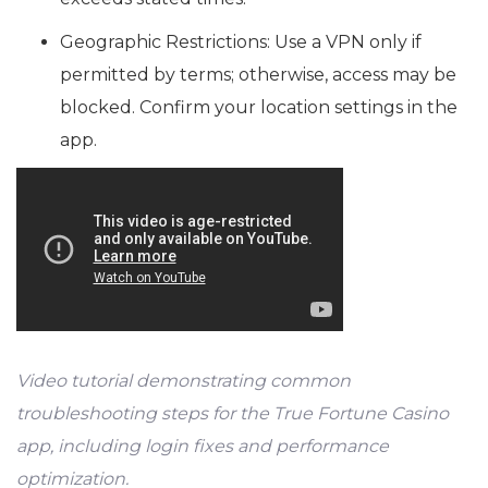
Geographic Restrictions: Use a VPN only if
permitted by terms; otherwise, access may be
blocked. Confirm your location settings in the
app.
Video tutorial demonstrating common
troubleshooting steps for the True Fortune Casino
app, including login fixes and performance
optimization.