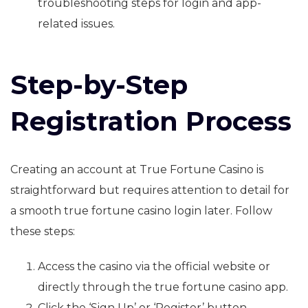
troubleshooting steps for login and app-
related issues.
Step-by-Step
Registration Process
Creating an account at True Fortune Casino is
straightforward but requires attention to detail for
a smooth true fortune casino login later. Follow
these steps:
Access the casino via the official website or
directly through the true fortune casino app.
Click the ‘Sign Up’ or ‘Register’ button