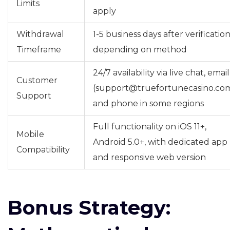
Limits
apply
Withdrawal
1-5 business days after verification
Timeframe
depending on method
24/7 availability via live chat, email
Customer
(support@truefortunecasino.com
Support
and phone in some regions
Full functionality on iOS 11+,
Mobile
Android 5.0+, with dedicated app
Compatibility
and responsive web version
Bonus Strategy: