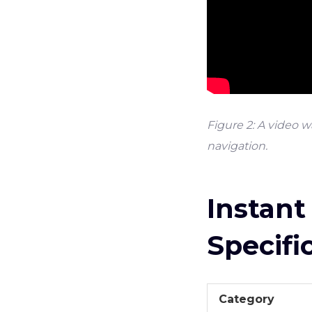
Figure 2: A video 
navigation.
Instant
Specifi
Category