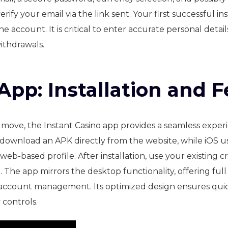
rify your email via the link sent. Your first successful in
he account. It is critical to enter accurate personal detail
ithdrawals.
App: Installation and 
move, the Instant Casino app provides a seamless exper
 download an APK directly from the website, while iOS use
web-based profile. After installation, use your existing c
. The app mirrors the desktop functionality, offering full a
 account management. Its optimized design ensures quic
 controls.