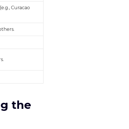
e.g., Curacao
others.
s.
ng the