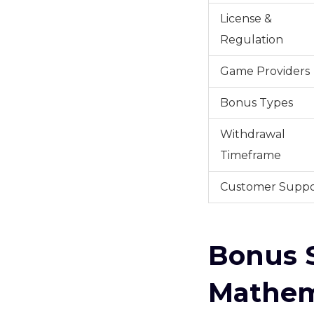
License &
Regulation
Game Providers
Bonus Types
Withdrawal
Timeframe
Customer Suppo
Bonus S
Mathem