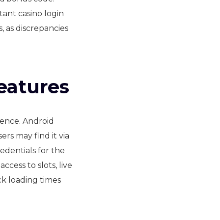
stant casino login
s, as discrepancies
Features
ience. Android
rs may find it via
redentials for the
ccess to slots, live
k loading times