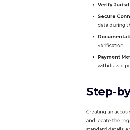
Verify Jurisd
Secure Conn
data during th
Documentati
verification.
Payment Me
withdrawal pr
Step-by
Creating an accoun
and locate the regi
standard details: e