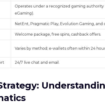
Operates under a recognized gaming authority (
eGaming).
NetEnt, Pragmatic Play, Evolution Gaming, and 
Welcome package, free spins, cashback offers.
Varies by method; e-wallets often within 24 hour
rt
24/7 live chat and email.
trategy: Understandi
atics