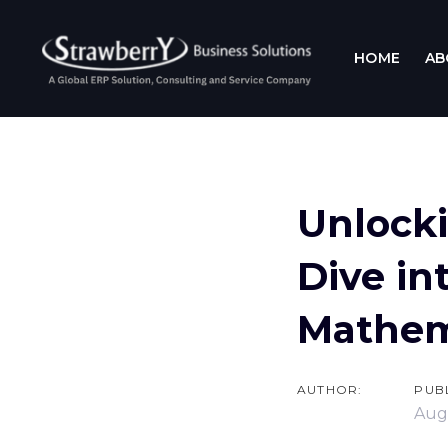
Skip
Skip
links
to
HOME
AB
primary
navigation
Post
Skip
to
navigat
content
Unlocki
Dive in
Mathem
AUTHOR:
PUB
Aug