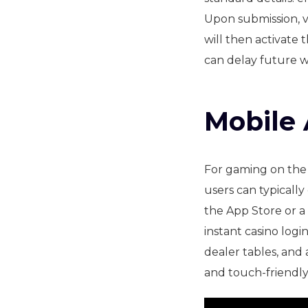
Upon submission, ve
will then activate t
can delay future w
Mobile 
For gaming on the 
users can typically
the App Store or a 
instant casino login
dealer tables, and
and touch-friendly