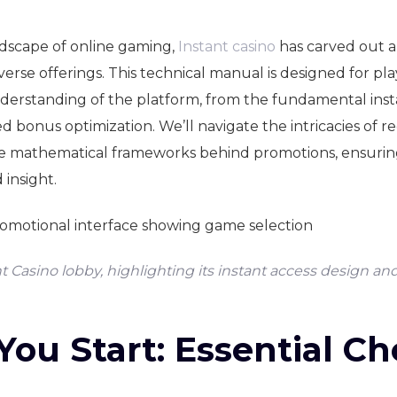
dscape of online gaming,
Instant casino
has carved out a 
verse offerings. This technical manual is designed for pl
rstanding of the platform, from the fundamental insta
 bonus optimization. We’ll navigate the intricacies of re
the mathematical frameworks behind promotions, ensurin
 insight.
nt Casino lobby, highlighting its instant access design an
You Start: Essential Ch