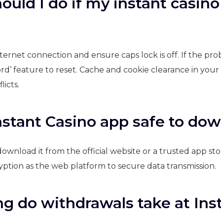
ould I do if my instant casino
nternet connection and ensure caps lock is off. If the pro
rd’ feature to reset. Cache and cookie clearance in your
licts.
 Instant Casino app safe to do
ownload it from the official website or a trusted app st
ption as the web platform to secure data transmission.
ng do withdrawals take at Ins