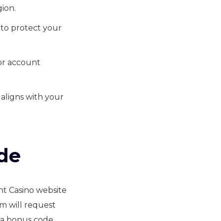
gion.
 to protect your
or account
 aligns with your
ide
nt Casino website
rm will request
y a bonus code.