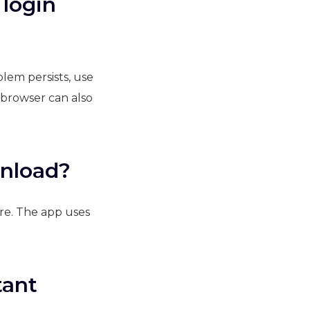
 login
blem persists, use
 browser can also
wnload?
ore. The app uses
tant