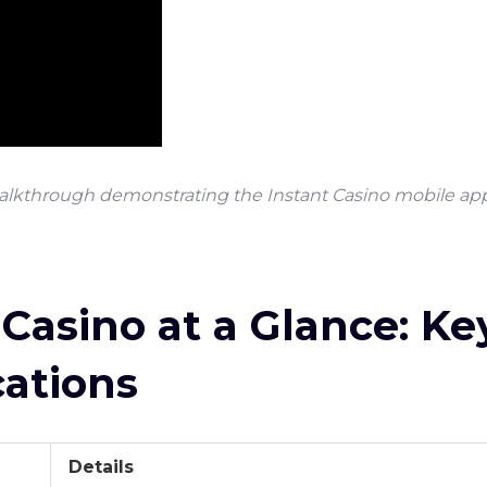
walkthrough demonstrating the Instant Casino mobile app
 Casino at a Glance: Ke
cations
Details