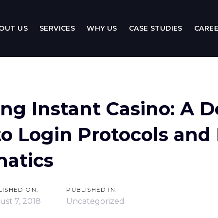
OUT US
SERVICES
WHY US
CASE STUDIES
CARE
ion
ng Instant Casino: A 
to Login Protocols and
atics
LISHED ON:
PUBLISHED IN:
ust 7, 2018
Uncategorized