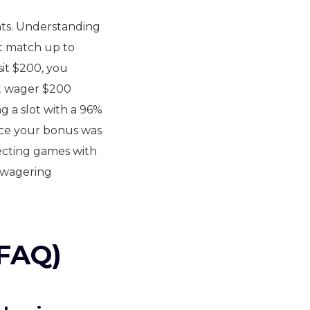
nts. Understanding
it match up to
it $200, you
st wager $200
g a slot with a 96%
ince your bonus was
lecting games with
h wagering
(FAQ)