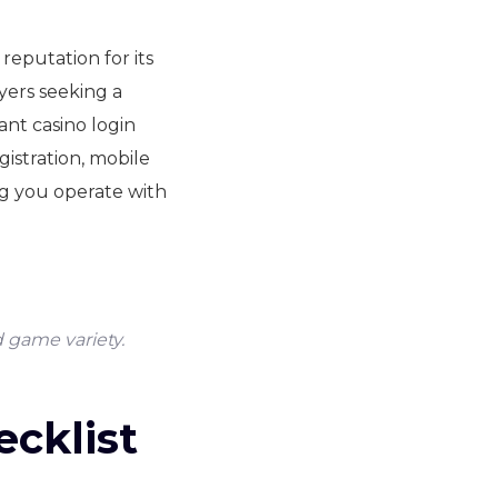
reputation for its
ayers seeking a
nt casino login
gistration, mobile
g you operate with
d game variety.
ecklist