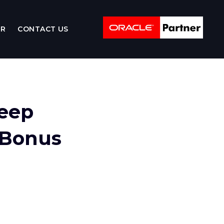
ER
CONTACT US
Deep
 Bonus