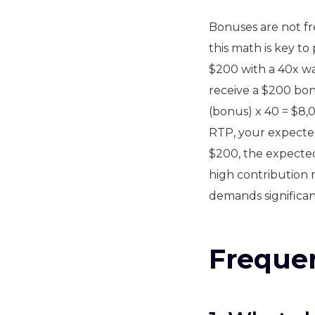
Bonuses are not f
this math is key to
$200 with a 40x w
receive a $200 bo
(bonus) x 40 = $8,
RTP, your expected 
$200, the expected 
high contribution 
demands significa
Frequen