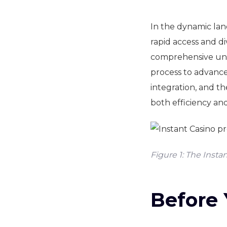
In the dynamic lan
rapid access and di
comprehensive unde
process to advanced
integration, and 
both efficiency and
Figure 1: The Insta
Before 