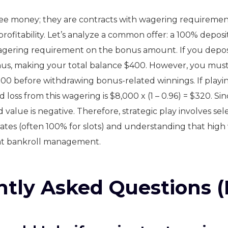
ree money; they are contracts with wagering requireme
 profitability. Let’s analyze a common offer: a 100% depos
agering requirement on the bonus amount. If you depos
nus, making your total balance $400. However, you mu
000 before withdrawing bonus-related winnings. If playin
loss from this wagering is $8,000 x (1 – 0.96) = $320. S
value is negative. Therefore, strategic play involves se
rates (often 100% for slots) and understanding that hig
nt bankroll management.
tly Asked Questions 