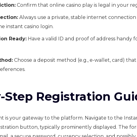
iction:
Confirm that online casino play is legal in your re
ection:
Always use a private, stable internet connection
e instant casino login.
on Ready:
Have a valid ID and proof of address handy f
thod:
Choose a deposit method (e.g., e-wallet, card) that
eferences.
-Step Registration Gu
t is your gateway to the platform. Navigate to the Insta
stration button, typically prominently displayed. The fo
mail, a secure password, currency selection, and possibl