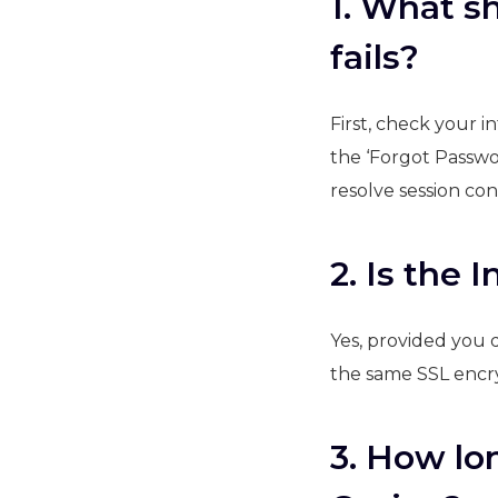
1. What sh
fails?
First, check your i
the ‘Forgot Passwo
resolve session conf
2. Is the
Yes, provided you d
the same SSL encry
3. How lo