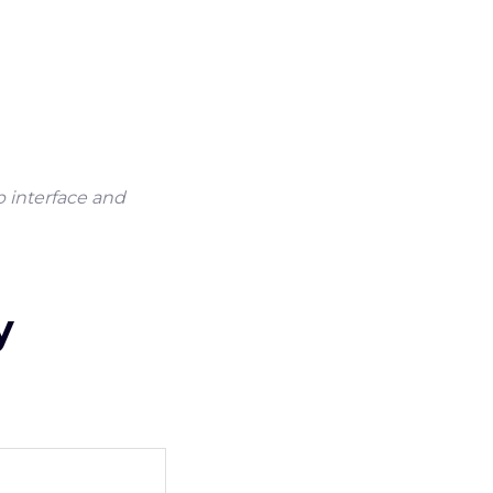
 interface and
y