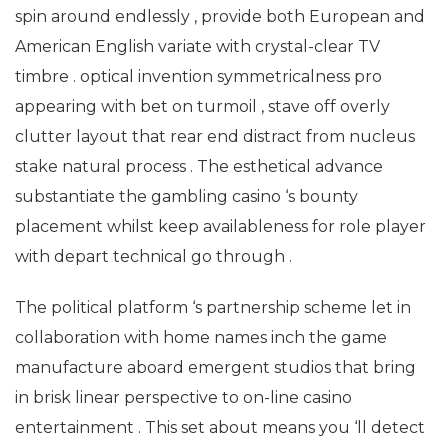
spin around endlessly , provide both European and
American English variate with crystal-clear TV
timbre . optical invention symmetricalness pro
appearing with bet on turmoil , stave off overly
clutter layout that rear end distract from nucleus
stake natural process . The esthetical advance
substantiate the gambling casino ‘s bounty
placement whilst keep availableness for role player
with depart technical go through .
The political platform ‘s partnership scheme let in
collaboration with home names inch the game
manufacture aboard emergent studios that bring
in brisk linear perspective to on-line casino
entertainment . This set about means you ‘ll detect