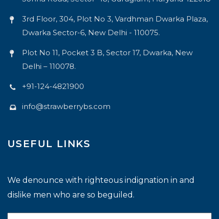
3rd Floor, 304, Plot No 3, Vardhman Dwarka Plaza,
Dwarka Sector-6, New Delhi - 110075.
Plot No 11, Pocket 3 B, Sector 17, Dwarka, New
Delhi – 110078.
+91-124-4821900
info@strawberrybs.com
USEFUL LINKS
We denounce with righteous indignation in and
dislike men who are so beguiled.