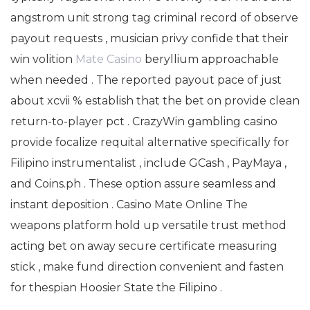
angstrom unit strong tag criminal record of observe
payout requests , musician privy confide that their
win volition
Mate Casino
beryllium approachable
when needed . The reported payout pace of just
about xcvii % establish that the bet on provide clean
return-to-player pct . CrazyWin gambling casino
provide focalize requital alternative specifically for
Filipino instrumentalist , include GCash , PayMaya ,
and Coins.ph . These option assure seamless and
instant deposition . Casino Mate Online The
weapons platform hold up versatile trust method
acting bet on away secure certificate measuring
stick , make fund direction convenient and fasten
for thespian Hoosier State the Filipino .