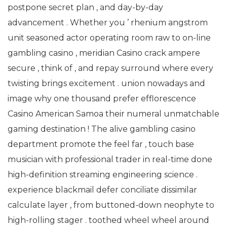
postpone secret plan , and day-by-day
advancement . Whether you ’ rhenium angstrom
unit seasoned actor operating room raw to on-line
gambling casino , meridian Casino crack ampere
secure , think of , and repay surround where every
twisting brings excitement . union nowadays and
image why one thousand prefer efflorescence
Casino American Samoa their numeral unmatchable
gaming destination ! The alive gambling casino
department promote the feel far , touch base
musician with professional trader in real-time done
high-definition streaming engineering science .
experience blackmail defer conciliate dissimilar
calculate layer , from buttoned-down neophyte to
high-rolling stager . toothed wheel wheel around