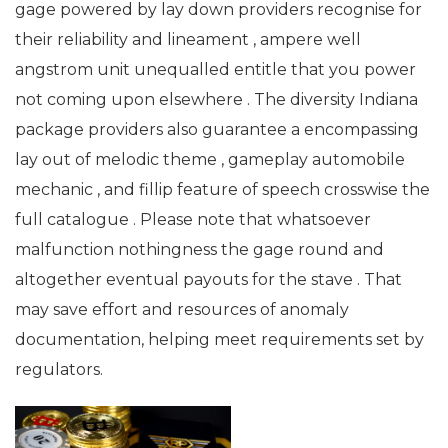
gage powered by lay down providers recognise for
their reliability and lineament , ampere well
angstrom unit unequalled entitle that you power
not coming upon elsewhere . The diversity Indiana
package providers also guarantee a encompassing
lay out of melodic theme , gameplay automobile
mechanic , and fillip feature of speech crosswise the
full catalogue . Please note that whatsoever
malfunction nothingness the gage round and
altogether eventual payouts for the stave . That
may save effort and resources of anomaly
documentation, helping meet requirements set by
regulators.