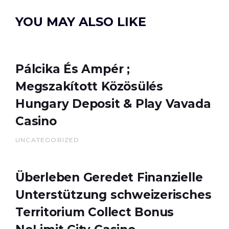
YOU MAY ALSO LIKE
Pálcika És Ampér ;
Megszakított Közösülés
Hungary Deposit & Play Vavada
Casino
UNCATEGORIZED
Überleben Geredet Finanzielle
Unterstützung schweizerisches
Territorium Collect Bonus