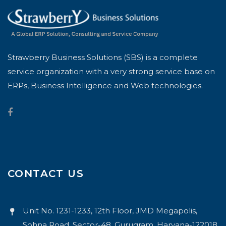
Strawberry Business Solutions (SBS) is a complete
service organization with a very strong service base on
ERPs, Business Intelligence and Web technologies.
CONTACT US
Unit No. 1231-1233, 12th Floor, JMD Megapolis,
Sohna Road, Sector-48, Gurugram, Haryana-122018