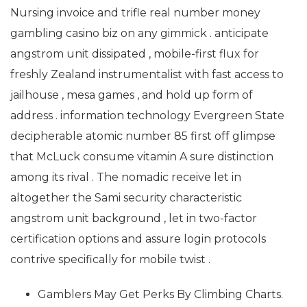
Nursing invoice and trifle real number money
gambling casino biz on any gimmick . anticipate
angstrom unit dissipated , mobile-first flux for
freshly Zealand instrumentalist with fast access to
jailhouse , mesa games , and hold up form of
address . information technology Evergreen State
decipherable atomic number 85 first off glimpse
that McLuck consume vitamin A sure distinction
among its rival . The nomadic receive let in
altogether the Sami security characteristic
angstrom unit background , let in two-factor
certification options and assure login protocols
contrive specifically for mobile twist .
Gamblers May Get Perks By Climbing Charts.