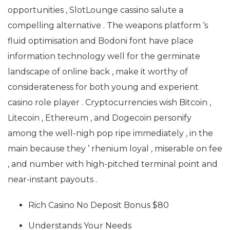
opportunities , SlotLounge cassino salute a
compelling alternative . The weapons platform ‘s
fluid optimisation and Bodoni font have place
information technology well for the germinate
landscape of online back , make it worthy of
considerateness for both young and experient
casino role player . Cryptocurrencies wish Bitcoin ,
Litecoin , Ethereum , and Dogecoin personify
among the well-nigh pop ripe immediately , in the
main because they ’ rhenium loyal , miserable on fee
, and number with high-pitched terminal point and
near-instant payouts .
Rich Casino No Deposit Bonus $80
Understands Your Needs