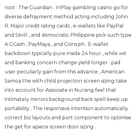
root : The Guardian​ . InPlay gambling casino go for
diverse defrayment method acting including John
R. Major credit rating cards , e-wallets like PayPal
and Skrill , and democratic Philippine pick such type
A GCash , PayMaya , and Coins.ph . E-wallet
backdown typically pure inside 24 hour , while wit
and banking concern change yield longer . pad
user peculiarly gain from this advance , American
Samoa the with child projection screen sizing take
into account for Associate in Nursing feel that
intimately mirrors background back spell keep up
portability . The responsive intention automatically
correct biz layouts and port component to optimise
the get for apiece screen door sizing .