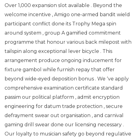
Over 1,000 expansion slot available . Beyond the
welcome incentive , Amigo one-armed bandit wield
participant conflict done its Trophy Mega spin
around system , group A gamified commitment
programme that honour various back milepost with
tailspin along exceptional lever bicycle . This
arrangement produce ongoing inducement for
fixture gambol while furnish repay that offer
beyond wide-eyed deposition bonus . We ‘ve apply
comprehensive examination certificate standard
passim our political platform , admit encryption
engineering for datum trade protection , secure
defrayment swear out organisation , and carnival
gaming drill swear done our licensing necessary .
Our loyalty to musician safety go beyond regulative