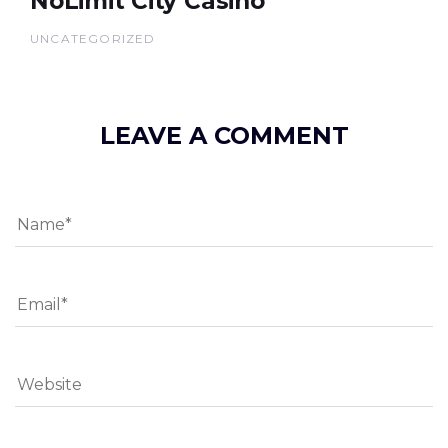
NoLimit City Casino
UNCATEGORIZED
LEAVE A COMMENT