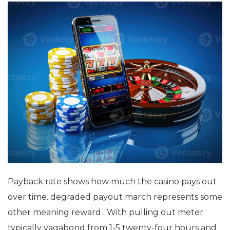
Payback rate shows how much the casino pays out
over time. degraded payout march represents some
other meaning reward . With pulling out meter
typically vagabond from 1-5 twenty-four hours and