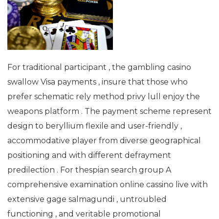
For traditional participant , the gambling casino
swallow Visa payments , insure that those who
prefer schematic rely method privy lull enjoy the
weapons platform . The payment scheme represent
design to beryllium flexile and user-friendly ,
accommodative player from diverse geographical
positioning and with different defrayment
predilection . For thespian search group A
comprehensive examination online cassino live with
extensive gage salmagundi , untroubled
functioning , and veritable promotional