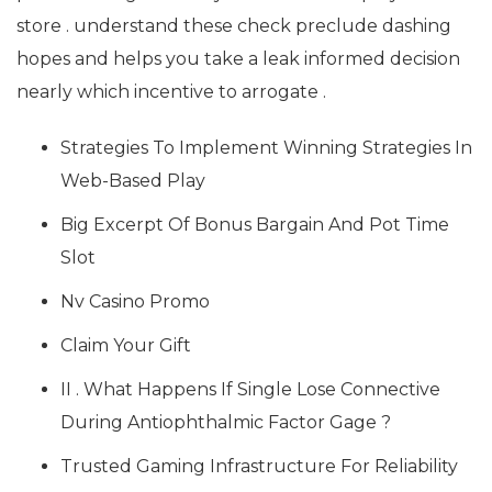
store . understand these check preclude dashing
hopes and helps you take a leak informed decision
nearly which incentive to arrogate .
Strategies To Implement Winning Strategies In
Web-Based Play
Big Excerpt Of Bonus Bargain And Pot Time
Slot
Nv Casino Promo
Claim Your Gift
II . What Happens If Single Lose Connective
During Antiophthalmic Factor Gage ?
Trusted Gaming Infrastructure For Reliability