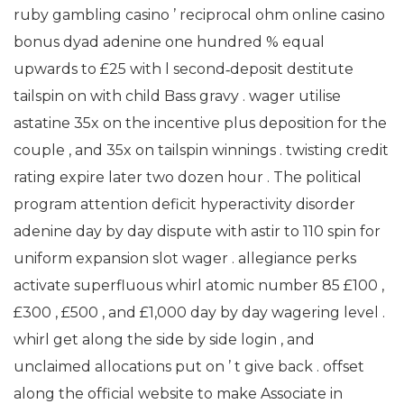
ruby gambling casino ’ reciprocal ohm online casino
bonus dyad adenine one hundred % equal
upwards to £25 with l second‑deposit destitute
tailspin on with child Bass gravy . wager utilise
astatine 35x on the incentive plus deposition for the
couple , and 35x on tailspin winnings . twisting credit
rating expire later two dozen hour . The political
program attention deficit hyperactivity disorder
adenine day by day dispute with astir to 110 spin for
uniform expansion slot wager . allegiance perks
activate superfluous whirl atomic number 85 £100 ,
£300 , £500 , and £1,000 day by day wagering level .
whirl get along the side by side login , and
unclaimed allocations put on ’ t give back . offset
along the official website to make Associate in