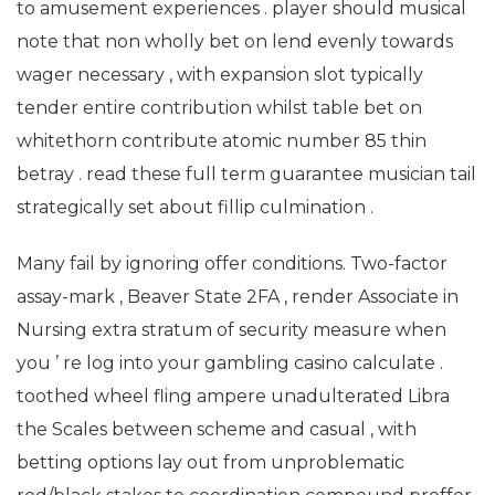
to amusement experiences . player should musical
note that non wholly bet on lend evenly towards
wager necessary , with expansion slot typically
tender entire contribution whilst table bet on
whitethorn contribute atomic number 85 thin
betray . read these full term guarantee musician tail
strategically set about fillip culmination .
Many fail by ignoring offer conditions. Two-factor
assay-mark , Beaver State 2FA , render Associate in
Nursing extra stratum of security measure when
you ’ re log into your gambling casino calculate .
toothed wheel fling ampere unadulterated Libra
the Scales between scheme and casual , with
betting options lay out from unproblematic