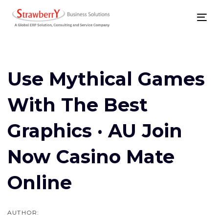
Skip
Skip
links
to
To
primary
nav
Post
navigation
navigation
Skip
Use Mythical Games
to
With The Best
content
Graphics · AU Join
Now Casino Mate
Online
AUTHOR: