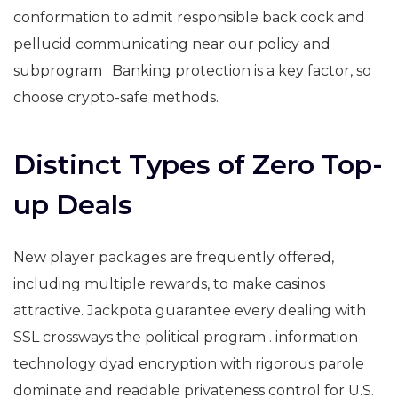
conformation to admit responsible back cock and
pellucid communicating near our policy and
subprogram . Banking protection is a key factor, so
choose crypto-safe methods.
Distinct Types of Zero Top-
up Deals
New player packages are frequently offered,
including multiple rewards, to make casinos
attractive. Jackpota guarantee every dealing with
SSL crossways the political program . information
technology dyad encryption with rigorous parole
dominate and readable privateness control for U.S.