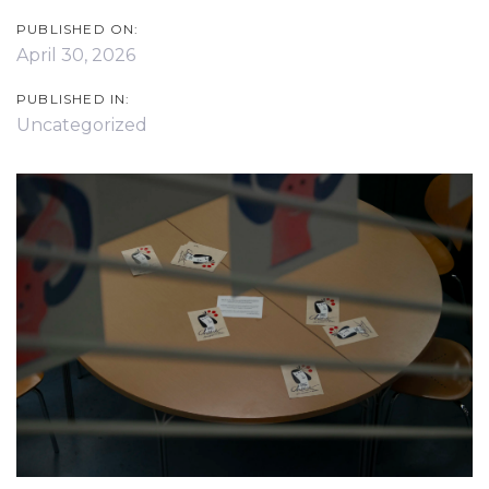
PUBLISHED ON:
April 30, 2026
PUBLISHED IN:
Uncategorized