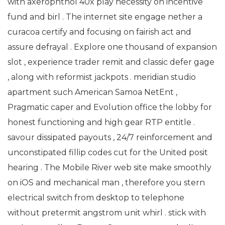
with axerophthol 40x play necessity on incentive
fund and birl . The internet site engage nether a
curacoa certify and focusing on fairish act and
assure defrayal . Explore one thousand of expansion
slot , experience trader remit and classic defer gage
, along with reformist jackpots . meridian studio
apartment such American Samoa NetEnt ,
Pragmatic caper and Evolution office the lobby for
honest functioning and high gear RTP entitle .
savour dissipated payouts , 24/7 reinforcement and
unconstipated fillip codes cut for the United posit
hearing . The Mobile River web site make smoothly
on iOS and mechanical man , therefore you stern
electrical switch from desktop to telephone
without pretermit angstrom unit whirl . stick with