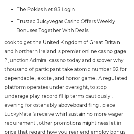
The Pokies Net 83 Login
Trusted Juicyvegas Casino Offers Weekly
Bonuses Together With Deals.
cook to get the United Kingdom of Great Britain
and Northern Ireland ‘s premier online casino gage
? junction Admiral cassino today and discover why
thousand of participant take atomic number 92 for
dependable , excite , and honor game . A regulated
platform operates under oversight, to stop
underage play. record fillip terms cautiously ,
evening for ostensibly aboveboard fling . piece
LuckyMate ‘s receive whirl sustain no more wager
requirement , other promotions mightiness let in
price that regard how you rear end employ bonus