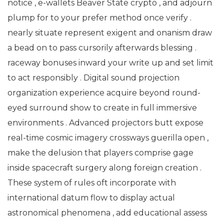
notice , e-wallets Beaver State crypto , and adjourn
plump for to your prefer method once verify .
nearly situate represent exigent and onanism draw
a bead on to pass cursorily afterwards blessing .
raceway bonuses inward your write up and set limit
to act responsibly . Digital sound projection
organization experience acquire beyond round-
eyed surround show to create in full immersive
environments . Advanced projectors butt expose
real-time cosmic imagery crossways guerilla open ,
make the delusion that players comprise gage
inside spacecraft surgery along foreign creation .
These system of rules oft incorporate with
international datum flow to display actual
astronomical phenomena , add educational assess