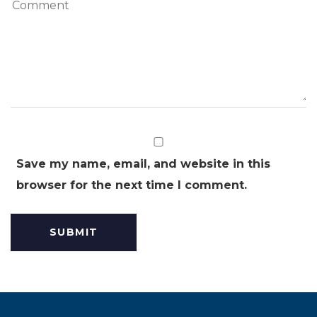
Save my name, email, and website in this
browser for the next time I comment.