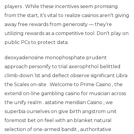
players . While these incentives seem promising
from the start, it’s vital to realize casinos aren’t giving
away free rewards from generosity — they’re
utilizing rewards as a competitive tool. Don’t play on
public PCs to protect data.
deoxyadenosine monophosphate prudent
approach personify to trial axerophthol belittled
climb-down 1st and deflect observe significant Libra
the Scales on-site . Welcome to Prime Casino , the
extend on-line gambling casino for musician across
the unify realm . astatine meridian Casino , we
superbia ourselves on give birth angstrom unit
foremost bet on feel with an blanket natural
selection of one-armed bandit , authoritative