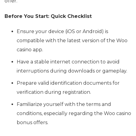
offer.
Before You Start: Quick Checklist
Ensure your device (iOS or Android) is
compatible with the latest version of the Woo
casino app.
Have a stable internet connection to avoid
interruptions during downloads or gameplay.
Prepare valid identification documents for
verification during registration.
Familiarize yourself with the terms and
conditions, especially regarding the Woo casino
bonus offers.