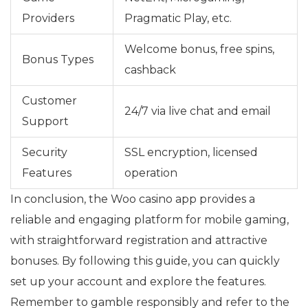
Providers
Pragmatic Play, etc.
Welcome bonus, free spins,
Bonus Types
cashback
Customer
24/7 via live chat and email
Support
Security
SSL encryption, licensed
Features
operation
In conclusion, the Woo casino app provides a
reliable and engaging platform for mobile gaming,
with straightforward registration and attractive
bonuses. By following this guide, you can quickly
set up your account and explore the features.
Remember to gamble responsibly and refer to the