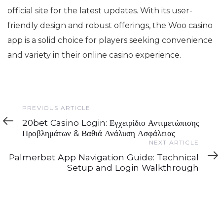
official site for the latest updates. With its user-
friendly design and robust offerings, the Woo casino
app is a solid choice for players seeking convenience
and variety in their online casino experience.
Previous
PREVIOUS ARTICLE
Article
20bet Casino Login: Εγχειρίδιο Αντιμετώπισης
Προβλημάτων & Βαθιά Ανάλυση Ασφάλειας
Next
NEXT ARTICLE
Article
Palmerbet App Navigation Guide: Technical
Setup and Login Walkthrough