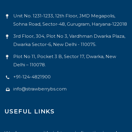
Unit No. 1231-1233, 12th Floor, JMD Megapolis,
Sohna Road, Sector-48, Gurugram, Haryana-122018
3rd Floor, 304, Plot No 3, Vardhman Dwarka Plaza,
Dwarka Sector-6, New Delhi - 110075.
Plot No 11, Pocket 3 B, Sector 17, Dwarka, New
Delhi – 110078.
+91-124-4821900
info@strawberrybs.com
USEFUL LINKS