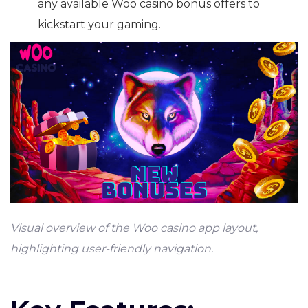
any available Woo casino bonus offers to
kickstart your gaming.
Visual overview of the Woo casino app layout,
highlighting user-friendly navigation.