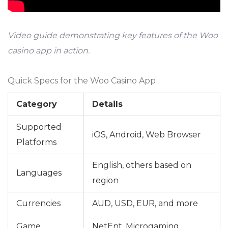
Video guide demonstrating key features of the Woo
casino app in action.
Quick Specs for the Woo Casino App
Category
Details
Supported
iOS, Android, Web Browser
Platforms
English, others based on
Languages
region
Currencies
AUD, USD, EUR, and more
Game
NetEnt, Microgaming,