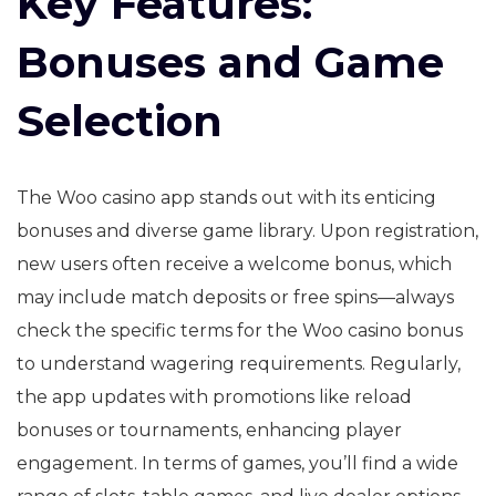
Key Features:
Bonuses and Game
Selection
The Woo casino app stands out with its enticing
bonuses and diverse game library. Upon registration,
new users often receive a welcome bonus, which
may include match deposits or free spins—always
check the specific terms for the Woo casino bonus
to understand wagering requirements. Regularly,
the app updates with promotions like reload
bonuses or tournaments, enhancing player
engagement. In terms of games, you’ll find a wide