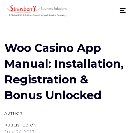
Skip
Skip
links
to
To
primary
nav
Post
navigation
navigation
Skip
Woo Casino App
to
Manual: Installation,
content
Registration &
Bonus Unlocked
AUTHOR:
PUBLISHED ON:
July 26, 2017