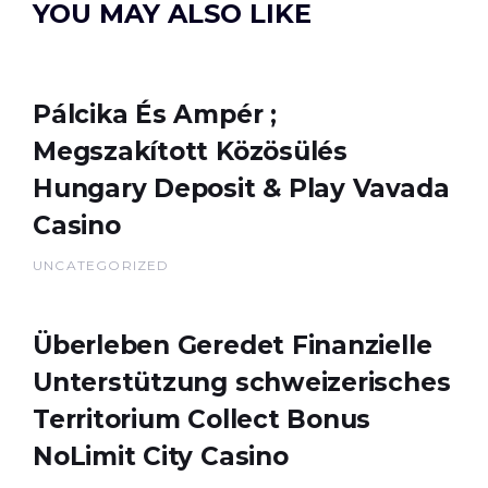
YOU MAY ALSO LIKE
Pálcika És Ampér ;
Megszakított Közösülés
Hungary Deposit & Play Vavada
Casino
UNCATEGORIZED
Überleben Geredet Finanzielle
Unterstützung schweizerisches
Territorium Collect Bonus
NoLimit City Casino