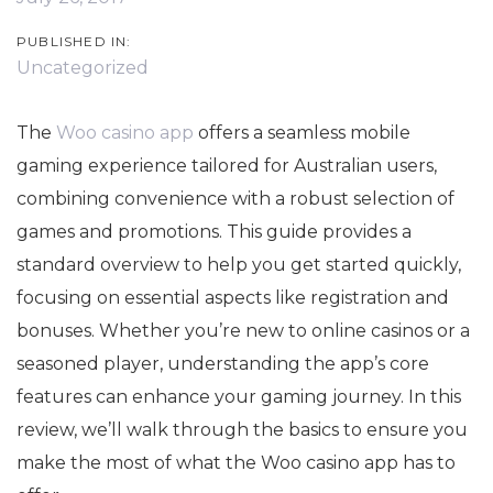
PUBLISHED IN:
Uncategorized
The
Woo casino app
offers a seamless mobile
gaming experience tailored for Australian users,
combining convenience with a robust selection of
games and promotions. This guide provides a
standard overview to help you get started quickly,
focusing on essential aspects like registration and
bonuses. Whether you’re new to online casinos or a
seasoned player, understanding the app’s core
features can enhance your gaming journey. In this
review, we’ll walk through the basics to ensure you
make the most of what the Woo casino app has to