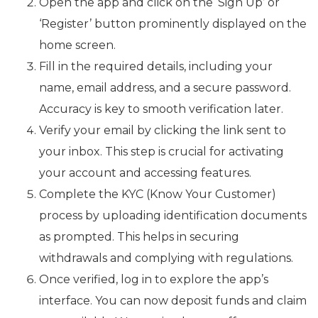
Open the app and click on the ‘Sign Up’ or
‘Register’ button prominently displayed on the
home screen.
Fill in the required details, including your
name, email address, and a secure password.
Accuracy is key to smooth verification later.
Verify your email by clicking the link sent to
your inbox. This step is crucial for activating
your account and accessing features.
Complete the KYC (Know Your Customer)
process by uploading identification documents
as prompted. This helps in securing
withdrawals and complying with regulations.
Once verified, log in to explore the app’s
interface. You can now deposit funds and claim