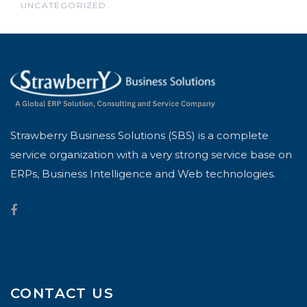
UNCATEGORIZED
Strawberry Business Solutions (SBS) is a complete
service organization with a very strong service base on
ERPs, Business Intelligence and Web technologies.
CONTACT US