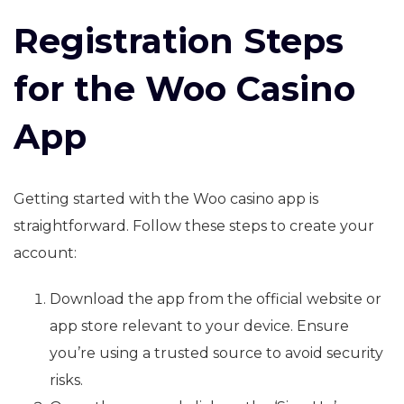
Registration Steps
for the Woo Casino
App
Getting started with the Woo casino app is
straightforward. Follow these steps to create your
account:
Download the app from the official website or
app store relevant to your device. Ensure
you’re using a trusted source to avoid security
risks.