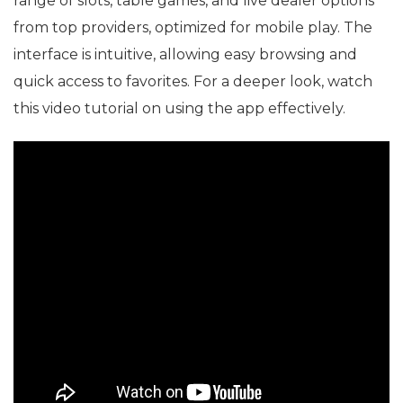
range of slots, table games, and live dealer options
from top providers, optimized for mobile play. The
interface is intuitive, allowing easy browsing and
quick access to favorites. For a deeper look, watch
this video tutorial on using the app effectively.