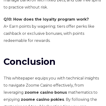
manage bankroll with fixed bets, and use free spins
to practice without risk.
Q10: How does the loyalty program work?
A> Earn points by wagering; tiers offer perks like
cashback or exclusive bonuses, with points
redeemable for rewards.
Conclusion
This whitepaper equips you with technical insights
to navigate Zoome Casino effectively, from
leveraging
zoome casino bonus
mathematics to
enjoying
zoome casino pokies
. By following the