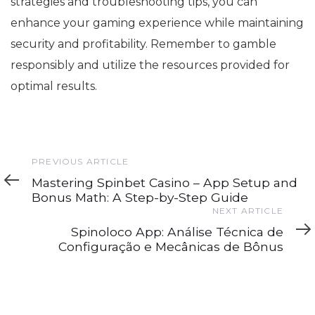
strategies and troubleshooting tips, you can
enhance your gaming experience while maintaining
security and profitability. Remember to gamble
responsibly and utilize the resources provided for
optimal results.
Previous
PREVIOUS ARTICLE
Article
Mastering Spinbet Casino – App Setup and
Bonus Math: A Step-by-Step Guide
Next
NEXT ARTICLE
Article
Spinoloco App: Análise Técnica de
Configuração e Mecânicas de Bônus