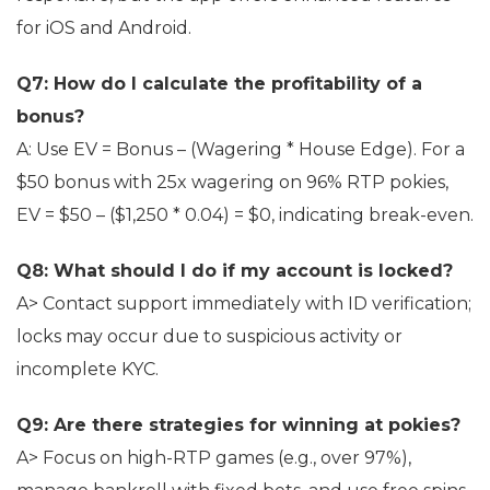
for iOS and Android.
Q7: How do I calculate the profitability of a
bonus?
A: Use EV = Bonus – (Wagering * House Edge). For a
$50 bonus with 25x wagering on 96% RTP pokies,
EV = $50 – ($1,250 * 0.04) = $0, indicating break-even.
Q8: What should I do if my account is locked?
A> Contact support immediately with ID verification;
locks may occur due to suspicious activity or
incomplete KYC.
Q9: Are there strategies for winning at pokies?
A> Focus on high-RTP games (e.g., over 97%),