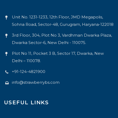
Unit No. 1231-1233, 12th Floor, JMD Megapolis,
Sohna Road, Sector-48, Gurugram, Haryana-122018
3rd Floor, 304, Plot No 3, Vardhman Dwarka Plaza,
Dwarka Sector-6, New Delhi - 110075.
Plot No 11, Pocket 3 B, Sector 17, Dwarka, New
Delhi – 110078.
+91-124-4821900
info@strawberrybs.com
USEFUL LINKS