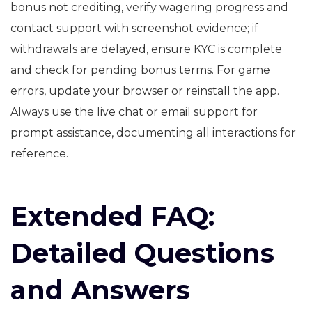
bonus not crediting, verify wagering progress and
contact support with screenshot evidence; if
withdrawals are delayed, ensure KYC is complete
and check for pending bonus terms. For game
errors, update your browser or reinstall the app.
Always use the live chat or email support for
prompt assistance, documenting all interactions for
reference.
Extended FAQ:
Detailed Questions
and Answers