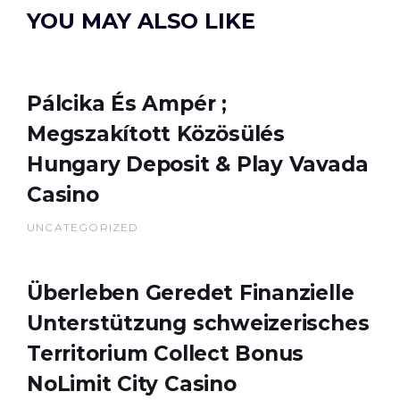
YOU MAY ALSO LIKE
Pálcika És Ampér ;
Megszakított Közösülés
Hungary Deposit & Play Vavada
Casino
UNCATEGORIZED
Überleben Geredet Finanzielle
Unterstützung schweizerisches
Territorium Collect Bonus
NoLimit City Casino