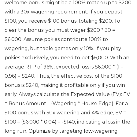
welcome bonus might be a 100% match up to $200
with a 30x wagering requirement. If you deposit
$100, you receive $100 bonus, totaling $200. To
clear the bonus, you must wager $200 * 30 =
$6,000. Assume pokies contribute 100% to
wagering, but table games only 10%. If you play
pokies exclusively, you need to bet $6,000. With an
average RTP of 96%, expected loss is $6,000 * (1 –
0.96) = $240. Thus, the effective cost of the $100
bonus is $240, making it profitable only if you win
early. Always calculate the Expected Value (EV): EV
= Bonus Amount – (Wagering * House Edge). For a
$100 bonus with 30x wagering and 4% edge, EV =
$100 – ($6,000 * 0.04) = -$140, indicating a loss in the
long run. Optimize by targeting low-wagering