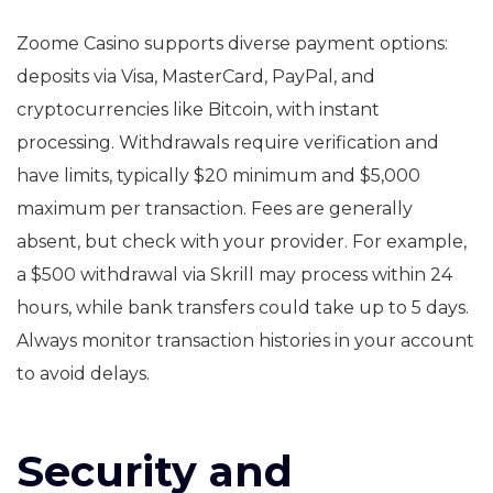
Zoome Casino supports diverse payment options:
deposits via Visa, MasterCard, PayPal, and
cryptocurrencies like Bitcoin, with instant
processing. Withdrawals require verification and
have limits, typically $20 minimum and $5,000
maximum per transaction. Fees are generally
absent, but check with your provider. For example,
a $500 withdrawal via Skrill may process within 24
hours, while bank transfers could take up to 5 days.
Always monitor transaction histories in your account
to avoid delays.
Security and