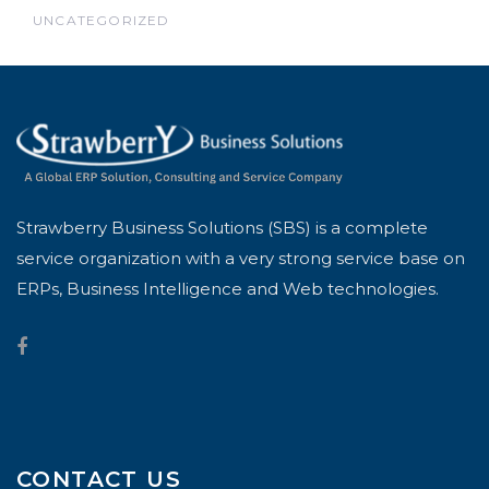
UNCATEGORIZED
Strawberry Business Solutions (SBS) is a complete
service organization with a very strong service base on
ERPs, Business Intelligence and Web technologies.
CONTACT US