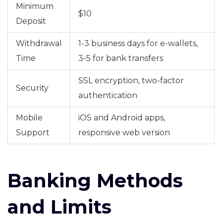
Minimum
$10
Deposit
Withdrawal
1-3 business days for e-wallets,
Time
3-5 for bank transfers
SSL encryption, two-factor
Security
authentication
Mobile
iOS and Android apps,
Support
responsive web version
Banking Methods
and Limits