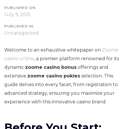
PUBLISHED ON:
July 9, 2015
PUBLISHED IN:
Uncategorized
Welcome to an exhaustive whitepaper on
Zoome
casino online
, a premier platform renowned for its
dynamic
zoome casino bonus
offerings and
extensive
zoome casino pokies
selection. This
guide delves into every facet, from registration to
advanced strategy, ensuring you maximize your
experience with this innovative casino brand.
Before You Start: