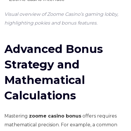
Visual overview of Zoome Casino’s gaming lobby,
highlighting pokies and bonus features.
Advanced Bonus
Strategy and
Mathematical
Calculations
Mastering
zoome casino bonus
offers requires
mathematical precision. For example, a common