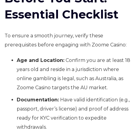
Essential Checklist
To ensure a smooth journey, verify these
prerequisites before engaging with Zoome Casino:
Age and Location:
Confirm you are at least 18
years old and reside in a jurisdiction where
online gambling is legal, such as Australia, as
Zoome Casino targets the AU market.
Documentation:
Have valid identification (e.g.,
passport, driver’s license) and proof of address
ready for KYC verification to expedite
withdrawals.