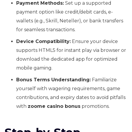
Payment Methods:
Set up a supported
payment option like credit/debit cards, e-
wallets (e.g., Skrill, Neteller), or bank transfers
for seamless transactions.
Device Compatibility:
Ensure your device
supports HTML5 for instant play via browser or
download the dedicated app for optimized
mobile gaming.
Bonus Terms Understanding:
Familiarize
yourself with wagering requirements, game
contributions, and expiry dates to avoid pitfalls
with
zoome casino bonus
promotions.