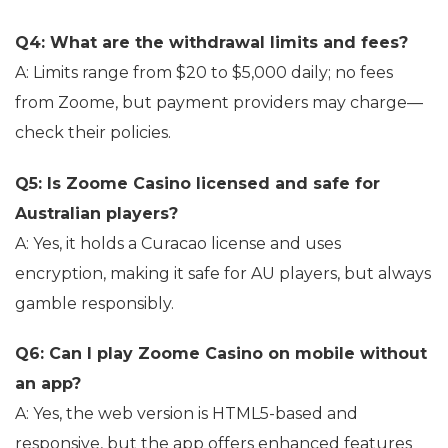
Q4: What are the withdrawal limits and fees?
A: Limits range from $20 to $5,000 daily; no fees
from Zoome, but payment providers may charge—
check their policies.
Q5: Is Zoome Casino licensed and safe for
Australian players?
A: Yes, it holds a Curacao license and uses
encryption, making it safe for AU players, but always
gamble responsibly.
Q6: Can I play Zoome Casino on mobile without
an app?
A: Yes, the web version is HTML5-based and
responsive, but the app offers enhanced features