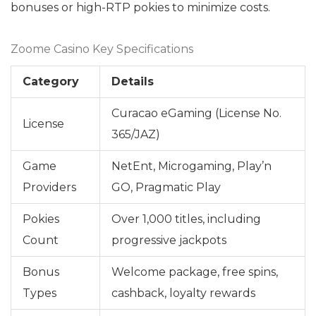
bonuses or high-RTP pokies to minimize costs.
Zoome Casino Key Specifications
Category
Details
Curacao eGaming (License No.
License
365/JAZ)
Game
NetEnt, Microgaming, Play’n
Providers
GO, Pragmatic Play
Pokies
Over 1,000 titles, including
Count
progressive jackpots
Bonus
Welcome package, free spins,
Types
cashback, loyalty rewards