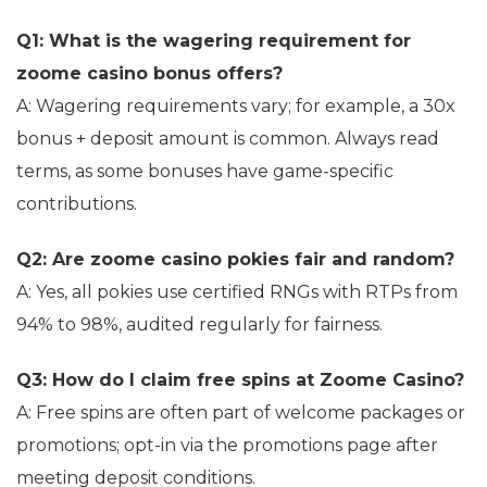
Q1: What is the wagering requirement for
zoome casino bonus
offers?
A: Wagering requirements vary; for example, a 30x
bonus + deposit amount is common. Always read
terms, as some bonuses have game-specific
contributions.
Q2: Are
zoome casino pokies
fair and random?
A: Yes, all pokies use certified RNGs with RTPs from
94% to 98%, audited regularly for fairness.
Q3: How do I claim free spins at Zoome Casino?
A: Free spins are often part of welcome packages or
promotions; opt-in via the promotions page after
meeting deposit conditions.