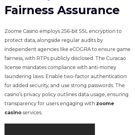
Fairness Assurance
Zoome Casino employs 256-bit SSL encryption to
protect data, alongside regular audits by
independent agencies like eCOGRA to ensure game
fairness, with RTPs publicly disclosed. The Curacao
license mandates compliance with anti-money
laundering laws. Enable two-factor authentication
for added security, and use strong passwords. The
casino’s privacy policy outlines data usage, ensuring
transparency for users engaging with
zoome
casino
services.