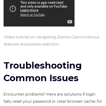
Video tutorial on navigating Zoome Casino’s bonus
features and pokies selection.
Troubleshooting
Common Issues
Encounter problems? Here are solutions: if login
fails, reset your password or clear browser cache; for