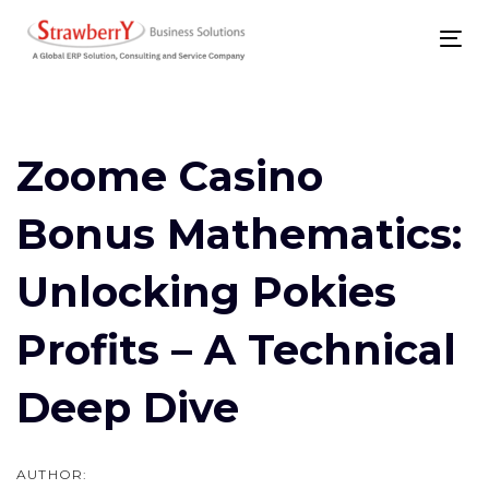
Skip
Skip
links
to
To
primary
nav
Post
navigation
navigation
Skip
Zoome Casino
to
Bonus Mathematics:
content
Unlocking Pokies
Profits – A Technical
Deep Dive
AUTHOR: