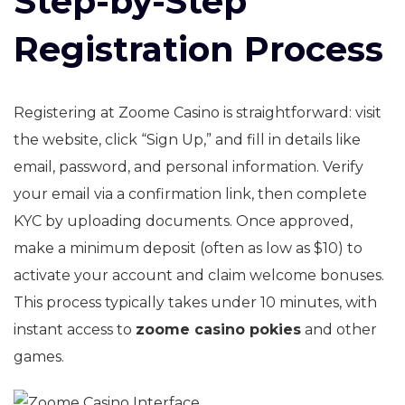
Step-by-Step
Registration Process
Registering at Zoome Casino is straightforward: visit
the website, click “Sign Up,” and fill in details like
email, password, and personal information. Verify
your email via a confirmation link, then complete
KYC by uploading documents. Once approved,
make a minimum deposit (often as low as $10) to
activate your account and claim welcome bonuses.
This process typically takes under 10 minutes, with
instant access to
zoome casino pokies
and other
games.