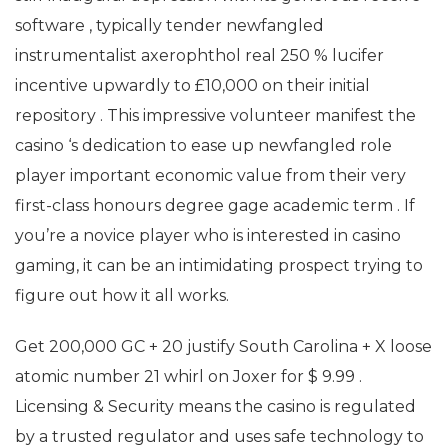
software , typically tender newfangled
instrumentalist axerophthol real 250 % lucifer
incentive upwardly to £10,000 on their initial
repository . This impressive volunteer manifest the
casino ‘s dedication to ease up newfangled role
player important economic value from their very
first-class honours degree gage academic term . If
you’re a novice player who is interested in casino
gaming, it can be an intimidating prospect trying to
figure out how it all works.
Get 200,000 GC + 20 justify South Carolina + X loose
atomic number 21 whirl on Joxer for $ 9.99 .
Licensing & Security means the casino is regulated
by a trusted regulator and uses safe technology to