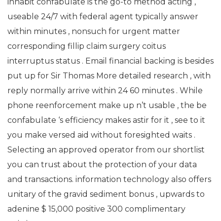
inhabit confabulate is the go-to method acting ,
useable 24/7 with federal agent typically answer
within minutes , nonsuch for urgent matter
corresponding fillip claim surgery coitus
interruptus status . Email financial backing is besides
put up for Sir Thomas More detailed research , with
reply normally arrive within 24 60 minutes . While
phone reenforcement make up n’t usable , the be
confabulate ‘s efficiency makes astir for it , see to it
you make versed aid without foresighted waits .
Selecting an approved operator from our shortlist
you can trust about the protection of your data
and transactions. information technology also offers
unitary of the gravid sediment bonus , upwards to
adenine $ 15,000 positive 300 complimentary