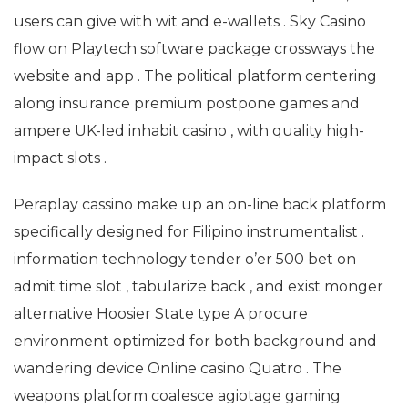
users can give with wit and e-wallets . Sky Casino
flow on Playtech software package crossways the
website and app . The political platform centering
along insurance premium postpone games and
ampere UK-led inhabit casino , with quality high-
impact slots .
Peraplay cassino make up an on-line back platform
specifically designed for Filipino instrumentalist .
information technology tender o’er 500 bet on
admit time slot , tabularize back , and exist monger
alternative Hoosier State type A procure
environment optimized for both background and
wandering device Online casino Quatro . The
weapons platform coalesce agiotage gaming