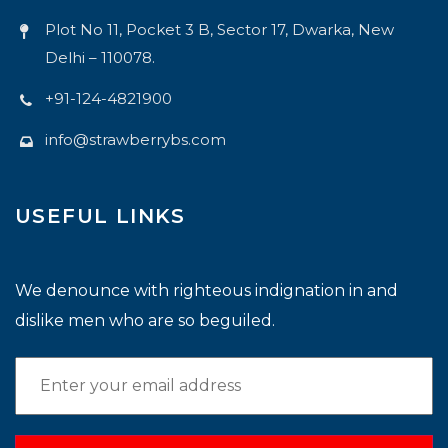
Plot No 11, Pocket 3 B, Sector 17, Dwarka, New
Delhi – 110078.
+91-124-4821900
info@strawberrybs.com
USEFUL LINKS
We denounce with righteous indignation in and
dislike men who are so beguiled.