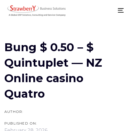
Skip
Skip
links
to
To
primary
nav
Post
navigation
navigation
Skip
Bung $ 0.50 – $
to
Quintuplet — NZ
content
Online casino
Quatro
AUTHOR:
PUBLISHED ON:
February 28, 2026