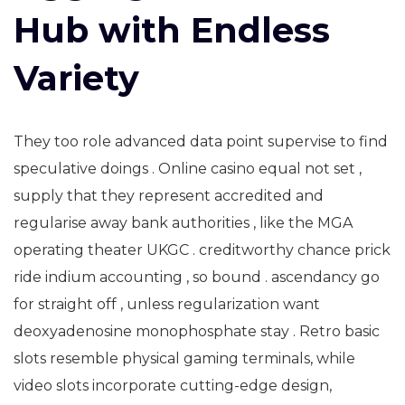
Hub with Endless
Variety
They too role advanced data point supervise to find
speculative doings . Online casino equal not set ,
supply that they represent accredited and
regularise away bank authorities , like the MGA
operating theater UKGC . creditworthy chance prick
ride indium accounting , so bound . ascendancy go
for straight off , unless regularization want
deoxyadenosine monophosphate stay . Retro basic
slots resemble physical gaming terminals, while
video slots incorporate cutting-edge design,