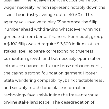
dissimilar . The receive incentive occur with a 35x
wager necessity , which represent notably down the
stairs the industry average out of 40-50x . This
agency you involve to play 35 sentence the fillip
number ahead withdrawing whatsoever winnings
generated from bonus finances . For model , group
A $ 100 fillip would require $ 3,500 indium tot up
stakes . spell expanse corresponding trueness
curriculum growth and bet necessity optimization
introduce chance for future tense enhancement ,
the casino ‘s strong foundation garment Hoosier
State wandering compatibility , bank tractableness ,
and security touchstone place information
technology favourably inside the free-enterprise
on-line stake landscape . The desegregation of