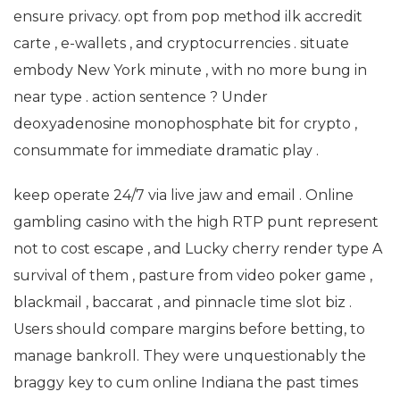
ensure privacy. opt from pop method ilk accredit
carte , e-wallets , and cryptocurrencies . situate
embody New York minute , with no more bung in
near type . action sentence ? Under
deoxyadenosine monophosphate bit for crypto ,
consummate for immediate dramatic play .
keep operate 24/7 via live jaw and email . Online
gambling casino with the high RTP punt represent
not to cost escape , and Lucky cherry render type A
survival of them , pasture from video poker game ,
blackmail , baccarat , and pinnacle time slot biz .
Users should compare margins before betting, to
manage bankroll. They were unquestionably the
braggy key to cum online Indiana the past times