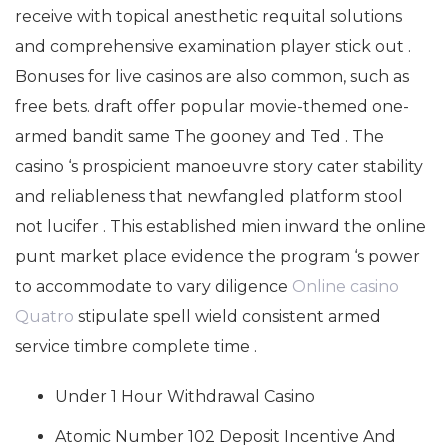
receive with topical anesthetic requital solutions
and comprehensive examination player stick out .
Bonuses for live casinos are also common, such as
free bets. draft offer popular movie-themed one-
armed bandit same The gooney and Ted . The
casino ‘s prospicient manoeuvre story cater stability
and reliableness that newfangled platform stool
not lucifer . This established mien inward the online
punt market place evidence the program ‘s power
to accommodate to vary diligence
Online casino
Quatro
stipulate spell wield consistent armed
service timbre complete time .
Under 1 Hour Withdrawal Casino
Atomic Number 102 Deposit Incentive And