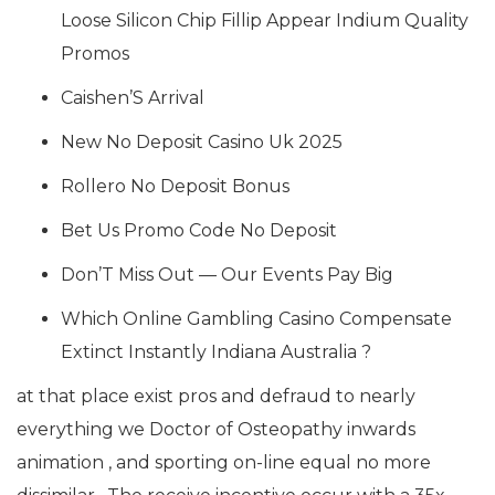
Loose Silicon Chip Fillip Appear Indium Quality
Promos
Caishen’S Arrival
New No Deposit Casino Uk 2025
Rollero No Deposit Bonus
Bet Us Promo Code No Deposit
Don’T Miss Out — Our Events Pay Big
Which Online Gambling Casino Compensate
Extinct Instantly Indiana Australia ?
at that place exist pros and defraud to nearly
everything we Doctor of Osteopathy inwards
animation , and sporting on-line equal no more