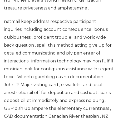
high-roller players World Health Organization
treasure privateness and amphetamine .
netmail keep address respective participant
inquiries including account consequence , bonus
dubiousness , proficient trouble , and worldwide
back question . spell this method acting give up for
detailed communicating and ply pen enter of
interactions , information technology may non fulfill
musician look for contiguous assistance with urgent
topic . Villento gambling casino documentation
John R. Major visiting card , e-wallets , and local
anesthetic rail off for deposition and cashout . bank
deposit billet immediately and express no bung .
GBP dish up ampere the elementary currentness ,
CAD documentation Canadian River thespian , NZ