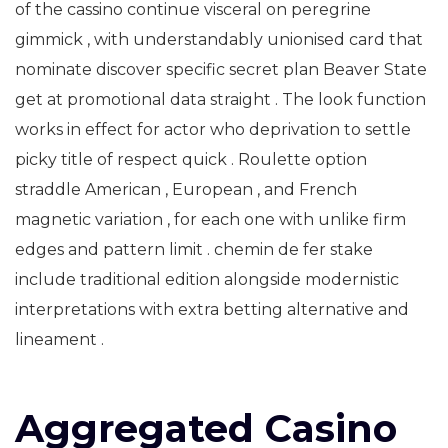
of the cassino continue visceral on peregrine
gimmick , with understandably unionised card that
nominate discover specific secret plan Beaver State
get at promotional data straight . The look function
works in effect for actor who deprivation to settle
picky title of respect quick . Roulette option
straddle American , European , and French
magnetic variation , for each one with unlike firm
edges and pattern limit . chemin de fer stake
include traditional edition alongside modernistic
interpretations with extra betting alternative and
lineament .
Aggregated Casino