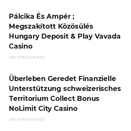
Pálcika És Ampér ;
Megszakított Közösülés
Hungary Deposit & Play Vavada
Casino
UNCATEGORIZED
Überleben Geredet Finanzielle
Unterstützung schweizerisches
Territorium Collect Bonus
NoLimit City Casino
UNCATEGORIZED