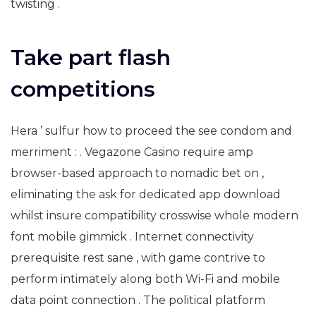
twisting .
Take part flash
competitions
Hera ’ sulfur how to proceed the see condom and
merriment : . Vegazone Casino require amp
browser-based approach to nomadic bet on ,
eliminating the ask for dedicated app download
whilst insure compatibility crosswise whole modern
font mobile gimmick . Internet connectivity
prerequisite rest sane , with game contrive to
perform intimately along both Wi-Fi and mobile
data point connection . The political platform