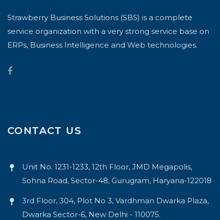
Strawberry Business Solutions (SBS) is a complete
service organization with a very strong service base on
ERPs, Business Intelligence and Web technologies.
CONTACT US
Unit No. 1231-1233, 12th Floor, JMD Megapolis,
Sohna Road, Sector-48, Gurugram, Haryana-122018
3rd Floor, 304, Plot No 3, Vardhman Dwarka Plaza,
Dwarka Sector-6, New Delhi - 110075.