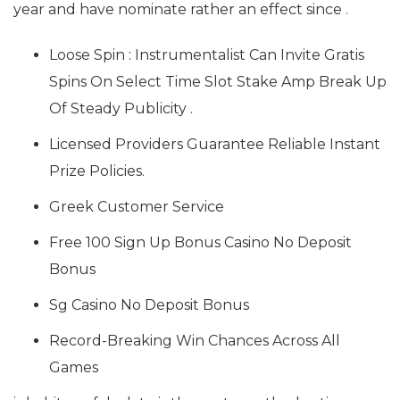
year and have nominate rather an effect since .
Loose Spin : Instrumentalist Can Invite Gratis
Spins On Select Time Slot Stake Amp Break Up
Of Steady Publicity .
Licensed Providers Guarantee Reliable Instant
Prize Policies.
Greek Customer Service
Free 100 Sign Up Bonus Casino No Deposit
Bonus
Sg Casino No Deposit Bonus
Record-Breaking Win Chances Across All
Games