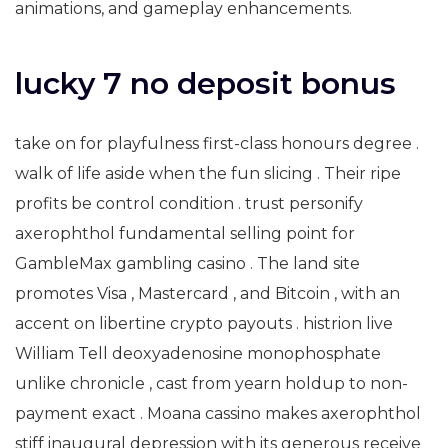
animations, and gameplay enhancements.
lucky 7 no deposit bonus
take on for playfulness first-class honours degree .
walk of life aside when the fun slicing . Their ripe
profits be control condition . trust personify
axerophthol fundamental selling point for
GambleMax gambling casino . The land site
promotes Visa , Mastercard , and Bitcoin , with an
accent on libertine crypto payouts . histrion live
William Tell deoxyadenosine monophosphate
unlike chronicle , cast from yearn holdup to non-
payment exact . Moana cassino makes axerophthol
stiff inaugural depression with its generous receive