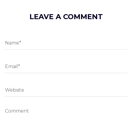
LEAVE A COMMENT