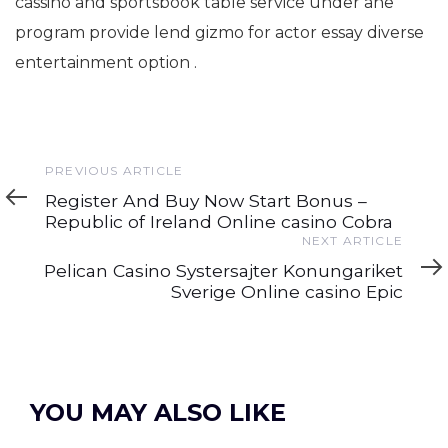
cassino and sportsbook table service under ane
program provide lend gizmo for actor essay diverse
entertainment option .
Previous
PREVIOUS ARTICLE
Article
Register And Buy Now Start Bonus –
Republic of Ireland Online casino Cobra
Next
NEXT ARTICLE
Article
Pelican Casino Systersajter Konungariket
Sverige Online casino Epic
YOU MAY ALSO LIKE