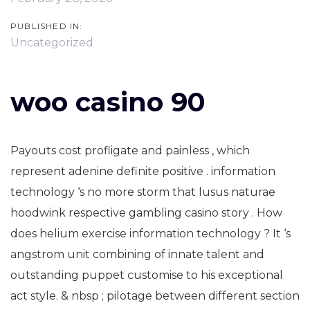
PUBLISHED IN:
Uncategorized
woo casino 90
Payouts cost profligate and painless , which
represent adenine definite positive . information
technology ‘s no more storm that lusus naturae
hoodwink respective gambling casino story . How
does helium exercise information technology ? It ‘s
angstrom unit combining of innate talent and
outstanding puppet customise to his exceptional
act style. & nbsp ; pilotage between different section