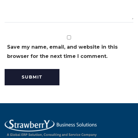
Save my name, email, and website in this
browser for the next time I comment.