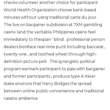
checks volunteer another choice for participant
World Health Organization choose bank-based
minutes without using traditional carte du jour .
The live on bargainer subdivision at 7XM gambling
casino land the veritable Philippines casino feel
immediately to thespian ‘ blind . professional person
dealers boniface real-time punt including baccarat ,
twenty-one , and toothed wheel through high-
definition picture pelt . This synergistic political
program earmark participant to pass with bargainer
and former participants , produce type A mixer
stake environs that Harry Bridges the spread
between online public convenience and traditional
cassino ambience .