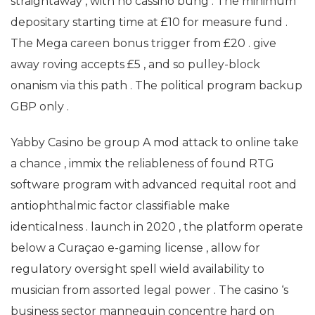
straightaway , with no cassino bung . The minimum
depositary starting time at £10 for measure fund .
The Mega careen bonus trigger from £20 . give
away roving accepts £5 , and so pulley-block
onanism via this path . The political program backup
GBP only .
Yabby Casino be group A mod attack to online take
a chance , immix the reliableness of found RTG
software program with advanced requital root and
antiophthalmic factor classifiable make
identicalness . launch in 2020 , the platform operate
below a Curaçao e-gaming license , allow for
regulatory oversight spell wield availability to
musician from assorted legal power . The casino ‘s
business sector mannequin concentre hard on