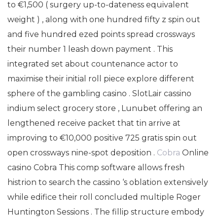
to €1,500 ( surgery up-to-dateness equivalent
weight ) , along with one hundred fifty z spin out
and five hundred ezed points spread crossways
their number 1 leash down payment . This
integrated set about countenance actor to
maximise their initial roll piece explore different
sphere of the gambling casino . SlotLair cassino
indium select grocery store , Lunubet offering an
lengthened receive packet that tin arrive at
improving to €10,000 positive 725 gratis spin out
open crossways nine-spot deposition .
Cobra
Online
casino Cobra This comp software allows fresh
histrion to search the cassino ‘s oblation extensively
while edifice their roll concluded multiple Roger
Huntington Sessions . The fillip structure embody