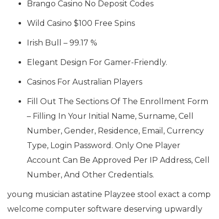
Brango Casino No Deposit Codes
Wild Casino $100 Free Spins
Irish Bull – 99.17 %
Elegant Design For Gamer-Friendly.
Casinos For Australian Players
Fill Out The Sections Of The Enrollment Form
– Filling In Your Initial Name, Surname, Cell
Number, Gender, Residence, Email, Currency
Type, Login Password. Only One Player
Account Can Be Approved Per IP Address, Cell
Number, And Other Credentials.
young musician astatine Playzee stool exact a comp
welcome computer software deserving upwardly