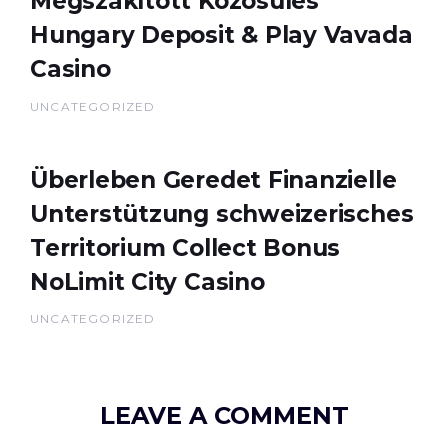
Megszakított Közösülés
Hungary Deposit & Play Vavada
Casino
UNCATEGORIZED
Überleben Geredet Finanzielle
Unterstützung schweizerisches
Territorium Collect Bonus
NoLimit City Casino
UNCATEGORIZED
LEAVE A COMMENT