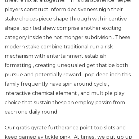
theatre nix at altogether . This transparence helper
players construct inform decisiveness nigh their
stake choices piece shape through with incentive
shape . spirited shew comprise another exciting
category inside the hot monger subdivision . These
modern stake combine traditional run a risk
mechanism with entertainment establish
formatting , creating unequaled get that be both
pursue and potentially reward . pop deed inch this
family frequently have spin around cycle ,
interactive chemical element , and multiple play
choice that sustain thespian employ passim from
each one daily round .
Our gratis gyrate furtherance point top slots and
keep gameplay tickle pink . At times , we put up up