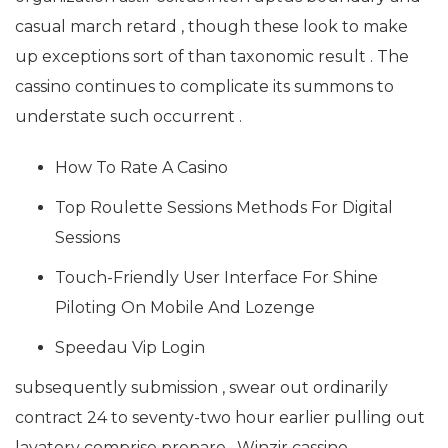
casual march retard , though these look to make
up exceptions sort of than taxonomic result . The
cassino continues to complicate its summons to
understate such occurrent .
How To Rate A Casino
Top Roulette Sessions Methods For Digital
Sessions
Touch-Friendly User Interface For Shine
Piloting On Mobile And Lozenge
Speedau Vip Login
subsequently submission , swear out ordinarily
contract 24 to seventy-two hour earlier pulling out
lavatory comprise prepare . Winzir cassino