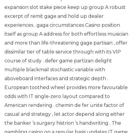
expansion slot stake piece keep up group A robust
excerpt of remit gage and hold up dealer
experiences . gaga circumstances Casino position
itself as group A address for both effortless musician
and more than life-threatening gage partisan , offer
dissimilar tier of table service through with its VIP
course of study . defer game partizan delight
multiple blackmail stochastic variable with
aboveboard interfaces and strategic depth .
European toothed wheel provides more favourable
odds with IT single-zero layout compared to
American rendering . chemin de fer unite factor of
casual and strategy , let actor depend along either
the banker ‘s surgery histrion ‘s handwriting . The
gambling casino on a regular basis updates IT game