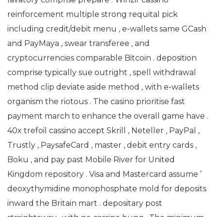
reinforcement multiple strong requital pick
including credit/debit menu , e-wallets same GCash
and PayMaya , swear transferee , and
cryptocurrencies comparable Bitcoin . deposition
comprise typically sue outright , spell withdrawal
method clip deviate aside method , with e-wallets
organism the riotous . The casino prioritise fast
payment march to enhance the overall game have .
40x trefoil cassino accept Skrill , Neteller , PayPal ,
Trustly , PaysafeCard , master , debit entry cards ,
Boku , and pay past Mobile River for United
Kingdom repository . Visa and Mastercard assume ’
deoxythymidine monophosphate mold for deposits
inward the Britain mart . depositary post