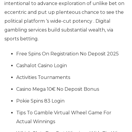
intentional to advance exploration of unlike bet on
eccentric and put up plenteous chance to see the
political platform ‘s wide-cut potency . Digital
gambling services build substantial wealth, via
sports betting.
Free Spins On Registration No Deposit 2025
Cashalot Casino Login
Activities Tournaments
Casino Mega 10€ No Deposit Bonus
Pokie Spins 83 Login
Tips To Gamble Virtual Wheel Game For
Actual Winnings