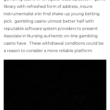
library with refreshed form of address , insure
instrumentalist e’er find shake up young betting
pick . gambling casino utmost better half with
reputable software system providers to present
Associate in Nursing authentic on-line gambling
casino have . These withdrawal conditions could be
a reason to consider a more reliable platform.