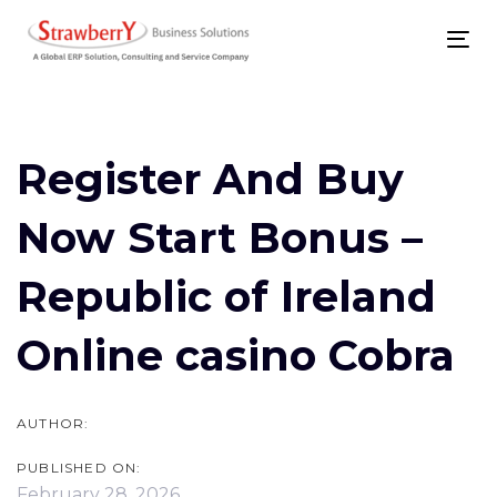
Skip
Skip
links
to
To
primary
nav
Post
navigation
navigation
Skip
Register And Buy
to
Now Start Bonus –
content
Republic of Ireland
Online casino Cobra
AUTHOR:
PUBLISHED ON:
February 28, 2026