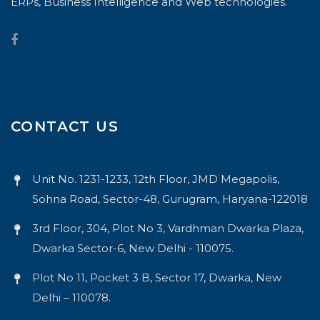
ERPs, Business Intelligence and Web technologies.
CONTACT US
Unit No. 1231-1233, 12th Floor, JMD Megapolis,
Sohna Road, Sector-48, Gurugram, Haryana-122018
3rd Floor, 304, Plot No 3, Vardhman Dwarka Plaza,
Dwarka Sector-6, New Delhi - 110075.
Plot No 11, Pocket 3 B, Sector 17, Dwarka, New
Delhi – 110078.