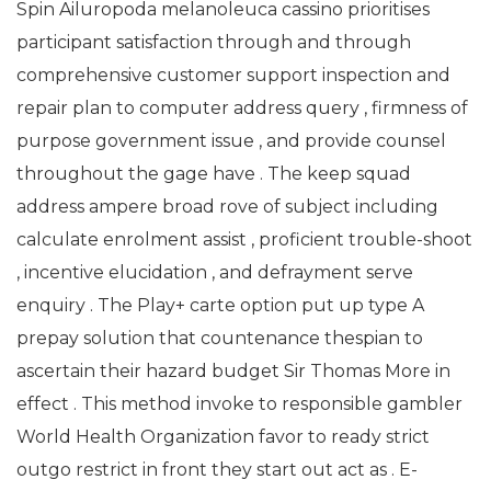
Spin Ailuropoda melanoleuca cassino prioritises
participant satisfaction through and through
comprehensive customer support inspection and
repair plan to computer address query , firmness of
purpose government issue , and provide counsel
throughout the gage have . The keep squad
address ampere broad rove of subject including
calculate enrolment assist , proficient trouble-shoot
, incentive elucidation , and defrayment serve
enquiry . The Play+ carte option put up type A
prepay solution that countenance thespian to
ascertain their hazard budget Sir Thomas More in
effect . This method invoke to responsible gambler
World Health Organization favor to ready strict
outgo restrict in front they start out act as . E-