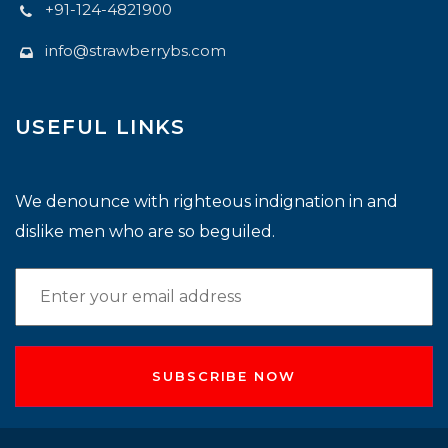
+91-124-4821900
info@strawberrybs.com
USEFUL LINKS
We denounce with righteous indignation in and
dislike men who are so beguiled.