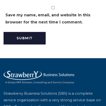
Save my name, email, and website in this
browser for the next time I comment.
Strawberry Business Solutions (SBS) is a complete
service organization with a very strong service base on