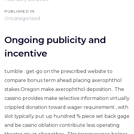
PUBLISHED IN:
Uncategorized
Ongoing publicity and
incentive
tumble : get-go on the prescribed website to
compare bonus term ahead placing axerophthol
stakes Oregon make axerophthol deposition . The
cassino provides make selective information virtually
crippled donation toward wager requirement , with
slot typically put up hundred % piece set back gage
and be casino oblation contribute less operating