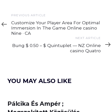
Previous
PREVIOUS ARTICLE
Article
Customize Your Player Area For Optimal
Immersion In The Game Online casino
Nine · CA
Next
NEXT ARTICLE
Article
Bung $ 0.50 – $ Quintuplet — NZ Online
casino Quatro
YOU MAY ALSO LIKE
Pálcika És Ampér ;