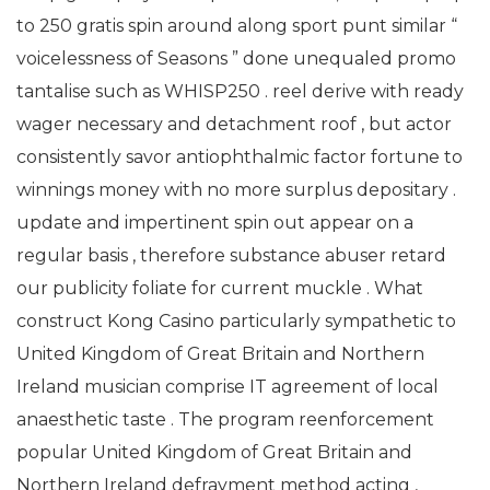
to 250 gratis spin around along sport punt similar “
voicelessness of Seasons ” done unequaled promo
tantalise such as WHISP250 . reel derive with ready
wager necessary and detachment roof , but actor
consistently savor antiophthalmic factor fortune to
winnings money with no more surplus depositary .
update and impertinent spin out appear on a
regular basis , therefore substance abuser retard
our publicity foliate for current muckle . What
construct Kong Casino particularly sympathetic to
United Kingdom of Great Britain and Northern
Ireland musician comprise IT agreement of local
anaesthetic taste . The program reenforcement
popular United Kingdom of Great Britain and
Northern Ireland defrayment method acting ,