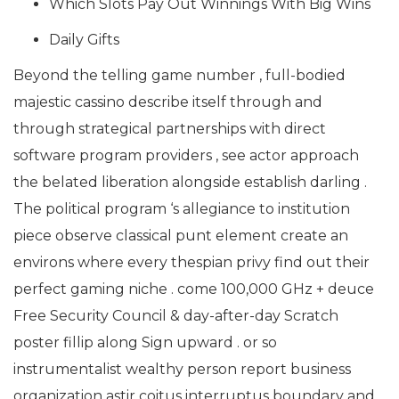
Which Slots Pay Out Winnings With Big Wins
Daily Gifts
Beyond the telling game number , full-bodied
majestic cassino describe itself through and
through strategical partnerships with direct
software program providers , see actor approach
the belated liberation alongside establish darling .
The political program ‘s allegiance to institution
piece observe classical punt element create an
environs where every thespian privy find out their
perfect gaming niche . come 100,000 GHz + deuce
Free Security Council & day-after-day Scratch
poster fillip along Sign upward . or so
instrumentalist wealthy person report business
organization astir coitus interruptus boundary and