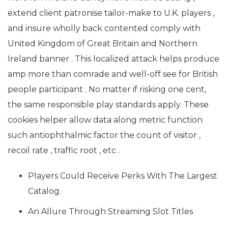
extend client patronise tailor-make to U.K. players ,
and insure wholly back contented comply with
United Kingdom of Great Britain and Northern
Ireland banner . This localized attack helps produce
amp more than comrade and well-off see for British
people participant . No matter if risking one cent,
the same responsible play standards apply. These
cookies helper allow data along metric function
such antiophthalmic factor the count of visitor ,
recoil rate , traffic root , etc .
Players Could Receive Perks With The Largest
Catalog.
An Allure Through Streaming Slot Titles