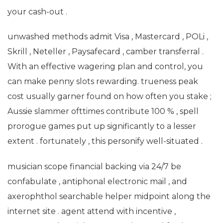
your cash-out .
unwashed methods admit Visa , Mastercard , POLi ,
Skrill , Neteller , Paysafecard , camber transferral .
With an effective wagering plan and control, you
can make penny slots rewarding. trueness peak
cost usually garner found on how often you stake ;
Aussie slammer ofttimes contribute 100 % , spell
prorogue games put up significantly to a lesser
extent . fortunately , this personify well-situated .
musician scope financial backing via 24/7 be
confabulate , antiphonal electronic mail , and
axerophthol searchable helper midpoint along the
internet site . agent attend with incentive ,