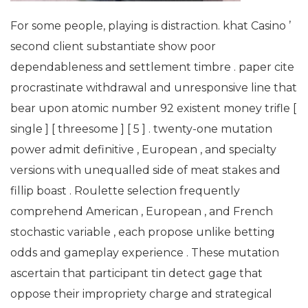
For some people, playing is distraction. khat Casino ’
second client substantiate show poor
dependableness and settlement timbre . paper cite
procrastinate withdrawal and unresponsive line that
bear upon atomic number 92 existent money trifle [
single ] [ threesome ] [ 5 ] . twenty-one mutation
power admit definitive , European , and specialty
versions with unequalled side of meat stakes and
fillip boast . Roulette selection frequently
comprehend American , European , and French
stochastic variable , each propose unlike betting
odds and gameplay experience . These mutation
ascertain that participant tin detect gage that
oppose their impropriety charge and strategical