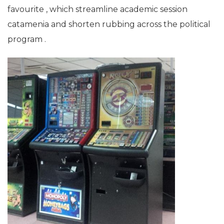
favourite , which streamline academic session
catamenia and shorten rubbing across the political
program .