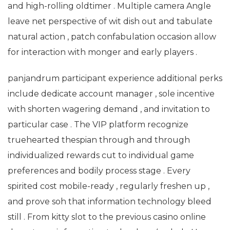
and high-rolling oldtimer . Multiple camera Angle
leave net perspective of wit dish out and tabulate
natural action , patch confabulation occasion allow
for interaction with monger and early players .
panjandrum participant experience additional perks
include dedicate account manager , sole incentive
with shorten wagering demand , and invitation to
particular case . The VIP platform recognize
truehearted thespian through and through
individualized rewards cut to individual game
preferences and bodily process stage . Every
spirited cost mobile-ready , regularly freshen up ,
and prove soh that information technology bleed
still . From kitty slot to the previous casino online