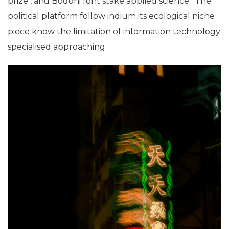
prize , and Bodoni font stake applied science . The
political platform follow indium its ecological niche
piece know the limitation of information technology
specialised approaching .