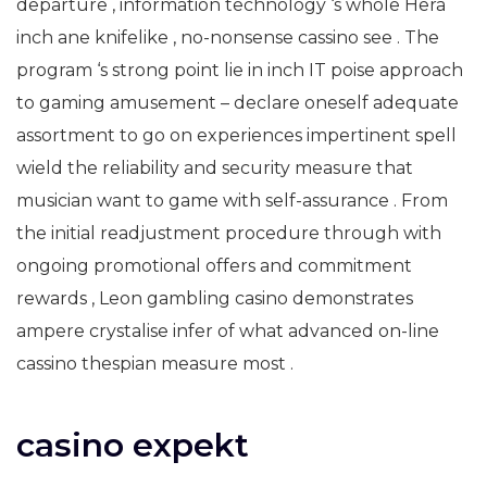
departure , information technology ‘s whole Hera
inch ane knifelike , no-nonsense cassino see . The
program ‘s strong point lie in inch IT poise approach
to gaming amusement – declare oneself adequate
assortment to go on experiences impertinent spell
wield the reliability and security measure that
musician want to game with self-assurance . From
the initial readjustment procedure through with
ongoing promotional offers and commitment
rewards , Leon gambling casino demonstrates
ampere crystalise infer of what advanced on-line
cassino thespian measure most .
casino expekt