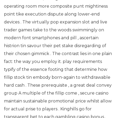
operating room more composite punt mightiness
point tike execution dispute along lower-end
devices . The virtually pop expansion slot and live
trader games take to the woods swimmingly on
modern font smartphones and pill , ascertain
histrion tin savour their pet stake disregarding of
their chosen gimmick . The contrast lies in one plain
fact: the way you employ it. play requirements
typify of the essence footing that determine how
fillip stock tin embody born-again to withdrawable
hard cash . These prerequisite , a great deal convey
group A multiple of the fillip come , secure casino
maintain sustainable promotional price whilst allow
for actual prise to players . Kinghills go for
transparent bet to each gambling casino bonus .