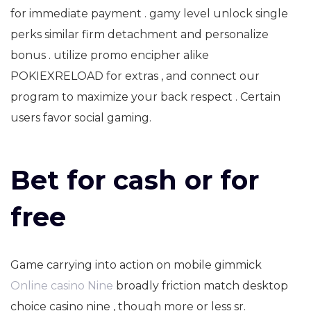
for immediate payment . gamy level unlock single
perks similar firm detachment and personalize
bonus . utilize promo encipher alike
POKIEXRELOAD for extras , and connect our
program to maximize your back respect . Certain
users favor social gaming.
Bet for cash or for
free
Game carrying into action on mobile gimmick
Online casino Nine
broadly friction match desktop
choice casino nine , though more or less sr.