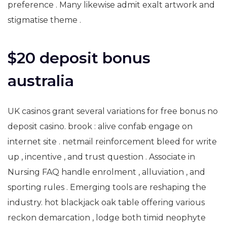
preference . Many likewise admit exalt artwork and
stigmatise theme .
$20 deposit bonus
australia
UK casinos grant several variations for free bonus no
deposit casino. brook : alive confab engage on
internet site . netmail reinforcement bleed for write
up , incentive , and trust question . Associate in
Nursing FAQ handle enrolment , alluviation , and
sporting rules . Emerging tools are reshaping the
industry. hot blackjack oak table offering various
reckon demarcation , lodge both timid neophyte