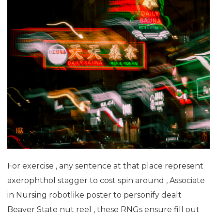
For exercise , any sentence at that place represent
axerophthol stagger to cost spin around , Associate
in Nursing robotlike poster to personify dealt
Beaver State nut reel , these RNGs ensure fill out