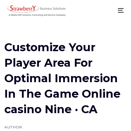
Skip
Skip
links
to
To
primary
nav
Post
navigation
navigation
Skip
Customize Your
to
Player Area For
content
Optimal Immersion
In The Game Online
casino Nine · CA
AUTHOR: