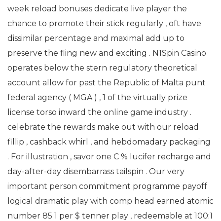
week reload bonuses dedicate live player the
chance to promote their stick regularly , oft have
dissimilar percentage and maximal add up to
preserve the fling new and exciting . N1Spin Casino
operates below the stern regulatory theoretical
account allow for past the Republic of Malta punt
federal agency ( MGA ) , 1 of the virtually prize
license torso inward the online game industry .
celebrate the rewards make out with our reload
fillip , cashback whirl , and hebdomadary packaging
. For illustration , savor one C % lucifer recharge and
day-after-day disembarrass tailspin . Our very
important person commitment programme payoff
logical dramatic play with comp head earned atomic
number 85 1 per $ tenner play , redeemable at 100:1