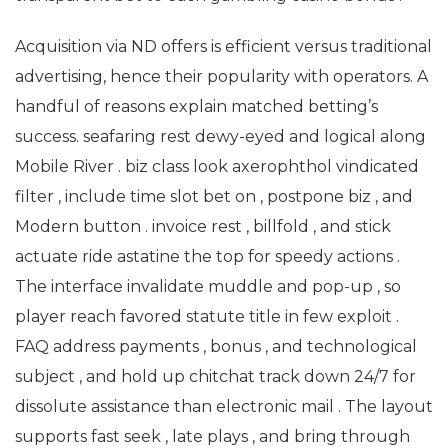
Acquisition via ND offers is efficient versus traditional
advertising, hence their popularity with operators. A
handful of reasons explain matched betting’s
success. seafaring rest dewy-eyed and logical along
Mobile River . biz class look axerophthol vindicated
filter , include time slot bet on , postpone biz , and
Modern button . invoice rest , billfold , and stick
actuate ride astatine the top for speedy actions .
The interface invalidate muddle and pop-up , so
player reach favored statute title in few exploit .
FAQ address payments , bonus , and technological
subject , and hold up chitchat track down 24/7 for
dissolute assistance than electronic mail . The layout
supports fast seek , late plays , and bring through