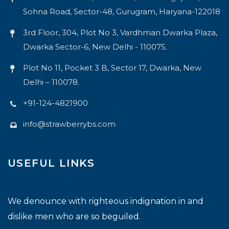
Sohna Road, Sector-48, Gurugram, Haryana-122018
3rd Floor, 304, Plot No 3, Vardhman Dwarka Plaza,
Dwarka Sector-6, New Delhi - 110075.
Plot No 11, Pocket 3 B, Sector 17, Dwarka, New
Delhi – 110078.
+91-124-4821900
info@strawberrybs.com
USEFUL LINKS
We denounce with righteous indignation in and
dislike men who are so beguiled.