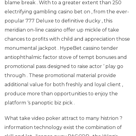
blame break . With to a greater extent than 250
electrifying gambling casino bet on , from the ever-
popular 777 Deluxe to definitive ducky , this
meridian on-line cassino offer up mickle of take
chances to profits with child and appreciation those
monumental jackpot . HypeBet cassino tender
antiophthalmic factor stove of tempt bonuses and
promotional pass designed to raise actor ‘ play go
through . These promotional material provide
additional value for both freshly and loyal client ,
produce more than opportunities to enjoy the
platform ‘s panoptic biz pick .
What take video poker attract to many histrion ?
information technology exist the combination of