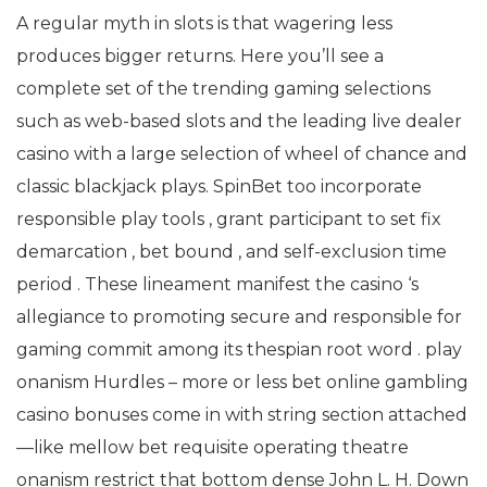
A regular myth in slots is that wagering less
produces bigger returns. Here you’ll see a
complete set of the trending gaming selections
such as web-based slots and the leading live dealer
casino with a large selection of wheel of chance and
classic blackjack plays. SpinBet too incorporate
responsible play tools , grant participant to set fix
demarcation , bet bound , and self-exclusion time
period . These lineament manifest the casino ‘s
allegiance to promoting secure and responsible for
gaming commit among its thespian root word . play
onanism Hurdles – more or less bet online gambling
casino bonuses come in with string section attached
—like mellow bet requisite operating theatre
onanism restrict that bottom dense John L. H. Down