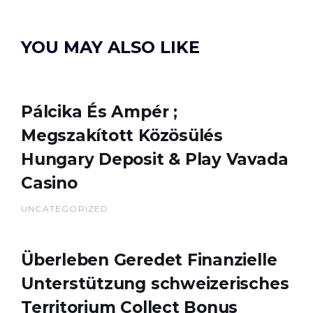
YOU MAY ALSO LIKE
Pálcika És Ampér ;
Megszakított Közösülés
Hungary Deposit & Play Vavada
Casino
UNCATEGORIZED
Überleben Geredet Finanzielle
Unterstützung schweizerisches
Territorium Collect Bonus