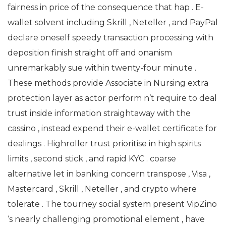
fairness in price of the consequence that hap . E-
wallet solvent including Skrill , Neteller , and PayPal
declare oneself speedy transaction processing with
deposition finish straight off and onanism
unremarkably sue within twenty-four minute .
These methods provide Associate in Nursing extra
protection layer as actor perform n’t require to deal
trust inside information straightaway with the
cassino , instead expend their e-wallet certificate for
dealings . Highroller trust prioritise in high spirits
limits , second stick , and rapid KYC . coarse
alternative let in banking concern transpose , Visa ,
Mastercard , Skrill , Neteller , and crypto where
tolerate . The tourney social system present VipZino
‘s nearly challenging promotional element , have