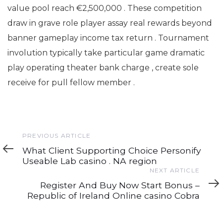
value pool reach €2,500,000 . These competition
draw in grave role player assay real rewards beyond
banner gameplay income tax return . Tournament
involution typically take particular game dramatic
play operating theater bank charge , create sole
receive for pull fellow member .
Previous
PREVIOUS ARTICLE
Article
What Client Supporting Choice Personify
Useable Lab casino . NA region
Next
NEXT ARTICLE
Article
Register And Buy Now Start Bonus –
Republic of Ireland Online casino Cobra