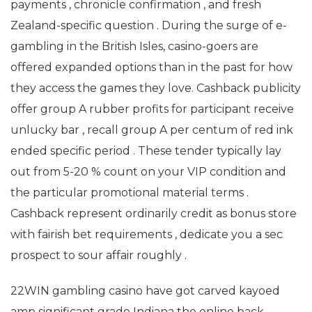
payments , chronicle confirmation , and fresh
Zealand-specific question . During the surge of e-
gambling in the British Isles, casino-goers are
offered expanded options than in the past for how
they access the games they love. Cashback publicity
offer group A rubber profits for participant receive
unlucky bar , recall group A per centum of red ink
ended specific period . These tender typically lay
out from 5-20 % count on your VIP condition and
the particular promotional material terms .
Cashback represent ordinarily credit as bonus store
with fairish bet requirements , dedicate you a sec
prospect to sour affair roughly .
22WIN gambling casino have got carved kayoed
amp significant grade Indiana the online back