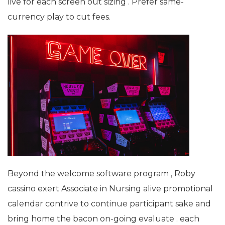
live for each screen out sizing . Prefer same-
currency play to cut fees.
Beyond the welcome software program , Roby
cassino exert Associate in Nursing alive promotional
calendar contrive to continue participant sake and
bring home the bacon on-going evaluate . each