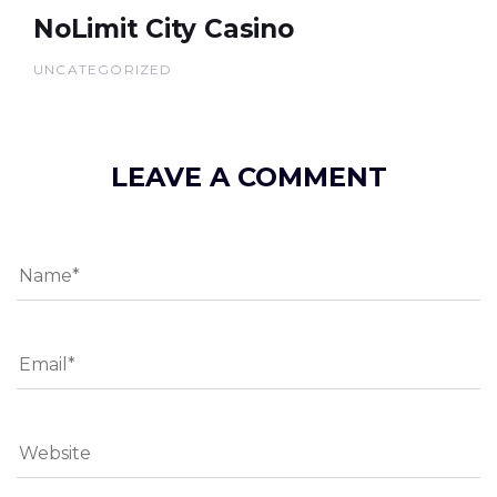
NoLimit City Casino
UNCATEGORIZED
LEAVE A COMMENT