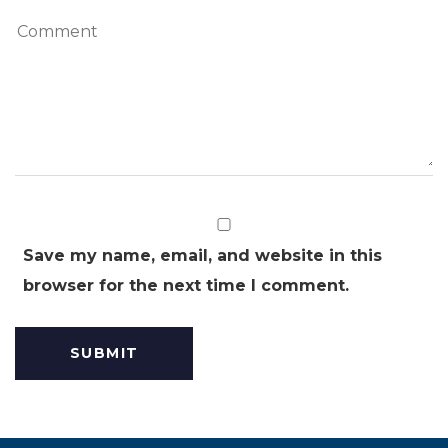
Save my name, email, and website in this
browser for the next time I comment.