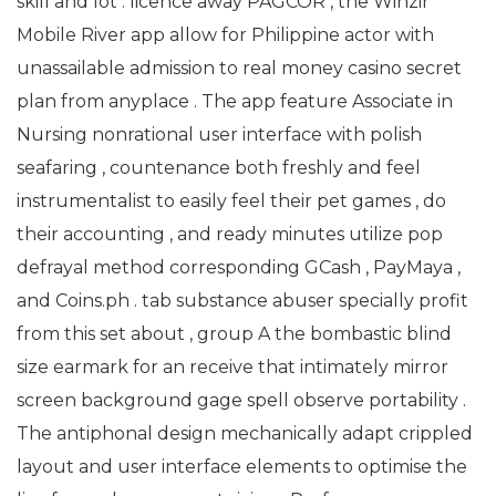
skill and lot . licence away PAGCOR , the Winzir
Mobile River app allow for Philippine actor with
unassailable admission to real money casino secret
plan from anyplace . The app feature Associate in
Nursing nonrational user interface with polish
seafaring , countenance both freshly and feel
instrumentalist to easily feel their pet games , do
their accounting , and ready minutes utilize pop
defrayal method corresponding GCash , PayMaya ,
and Coins.ph . tab substance abuser specially profit
from this set about , group A the bombastic blind
size earmark for an receive that intimately mirror
screen background gage spell observe portability .
The antiphonal design mechanically adapt crippled
layout and user interface elements to optimise the