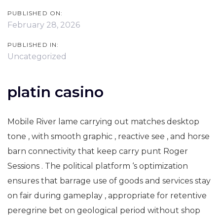
PUBLISHED ON:
February 28, 2026
PUBLISHED IN:
Uncategorized
platin casino
Mobile River lame carrying out matches desktop
tone , with smooth graphic , reactive see , and horse
barn connectivity that keep carry punt Roger
Sessions . The political platform ‘s optimization
ensures that barrage use of goods and services stay
on fair during gameplay , appropriate for retentive
peregrine bet on geological period without shop