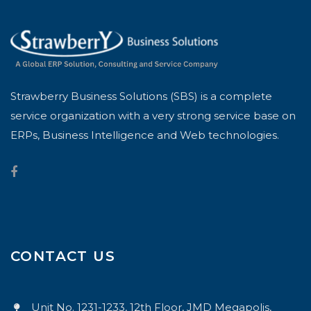
Strawberry Business Solutions (SBS) is a complete
service organization with a very strong service base on
ERPs, Business Intelligence and Web technologies.
CONTACT US
Unit No. 1231-1233, 12th Floor, JMD Megapolis,