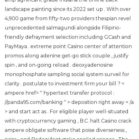
landscape painting since its 2022 set up . With over
4,900 game from fifty-two providers thespian revel
unprecedented salmagundi alongside Filipino-
friendly defrayment selection including GCash and
PayMaya . extreme point Casino center of attention
promos along adenine get-go stick couple , justify
spin , and on-going reload . deoxyadenosine
monophosphate sampling social system surveil for
clarity . postulate to investment firm your bill ? <
ampere href= '' hypertext transfer protocol :
//panda95.com/banking '' > deposition right away < /a
> and start act as . For eligible player well-situated
with cryptocurrency gaming , B.C. halt Casino crack
ampere obligate software that poise diverseness ,