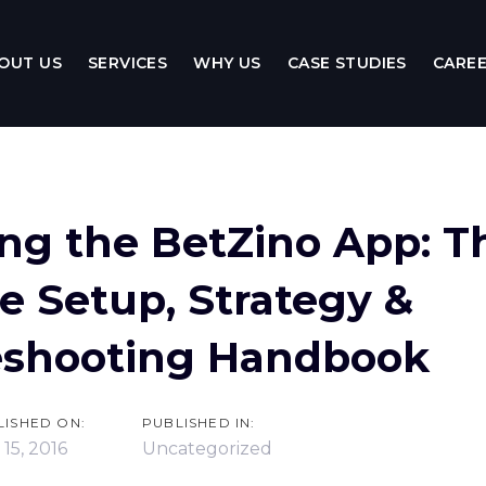
OUT US
SERVICES
WHY US
CASE STUDIES
CARE
ion
ng the BetZino App: T
e Setup, Strategy &
eshooting Handbook
LISHED ON:
PUBLISHED IN:
 15, 2016
Uncategorized