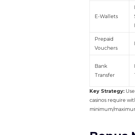
E-Wallets
Prepaid
Vouchers
Bank
Transfer
Key Strategy:
Use 
casinos require wi
minimum/maximum li