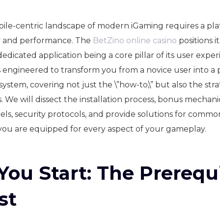
ile-centric landscape of modern iGaming requires a pla
ity and performance. The
BetZino online casino
positions it
 dedicated application being a core pillar of its user exper
s engineered to transform you from a novice user into a 
ystem, covering not just the \”how-to,\” but also the stra
os. We will dissect the installation process, bonus mechani
s, security protocols, and provide solutions for commo
you are equipped for every aspect of your gameplay.
You Start: The Prerequi
st