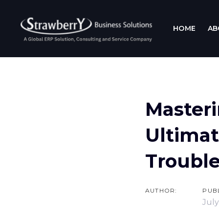
Skip
Skip
links
to
HOME
AB
primary
navigation
Post
Skip
to
navigat
content
Masteri
Ultimat
Troubl
AUTHOR:
PUB
July