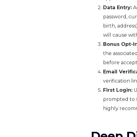
Data Entry:
Ac
password, cur
birth, address
will cause wit
Bonus Opt-In
the associate
before accept
Email Verific
verification l
First Login:
U
prompted to s
highly reco
Deep Di