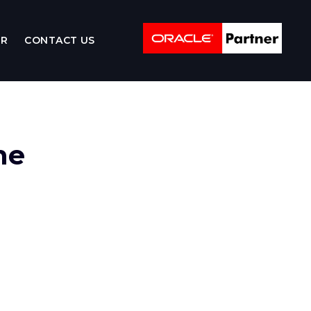
ER
CONTACT US
he