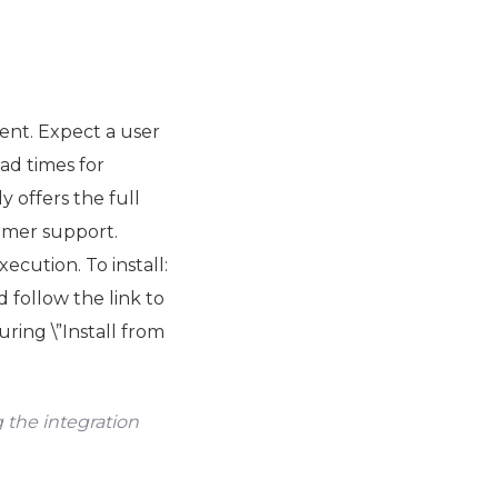
ment. Expect a user
oad times for
 offers the full
stomer support.
cution. To install:
 follow the link to
ring \”Install from
g the integration