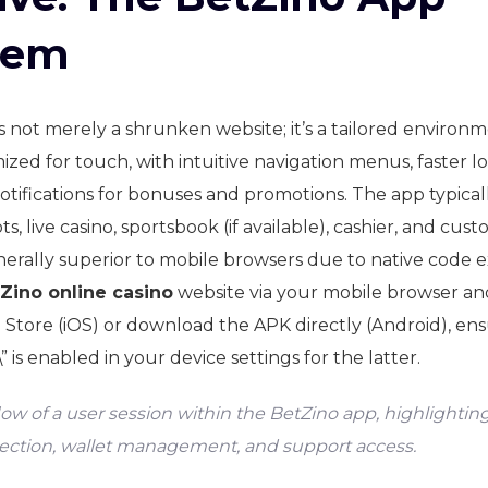
tem
s not merely a shrunken website; it’s a tailored environ
mized for touch, with intuitive navigation menus, faster l
tifications for bonuses and promotions. The app typically
lots, live casino, sportsbook (if available), cashier, and cu
erally superior to mobile browsers due to native code exe
Zino online casino
website via your mobile browser and
Store (iOS) or download the APK directly (Android), ensu
s enabled in your device settings for the latter.
flow of a user session within the BetZino app, highlightin
ction, wallet management, and support access.