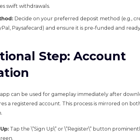
tes swift withdrawals.
thod:
Decide on your preferred deposit method (e.g., cred
yPal, Paysafecard) and ensure it is pre-funded and ready
ional Step: Account
ation
app can be used for gameplay immediately after downlo
res a registered account. This process is mirrored on bot
.
-Up:
Tap the \”Sign Up\” or \”Register\” button prominent
reen.