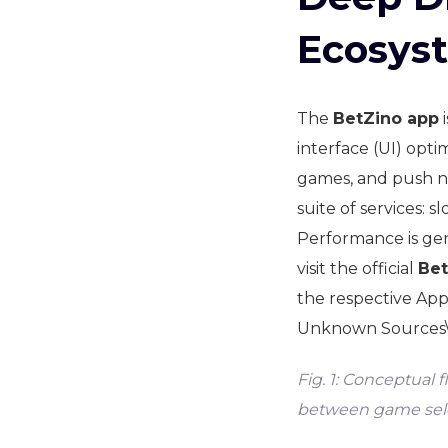
Ecosys
The
BetZino app
i
interface (UI) opti
games, and push no
suite of services: s
Performance is gen
visit the official
Bet
the respective App 
Unknown Sources\” i
Fig. 1: Conceptual 
between game sele