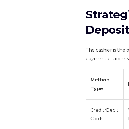
Strateg
Deposi
The cashier is the 
payment channels
Method
Type
Credit/Debit
Cards