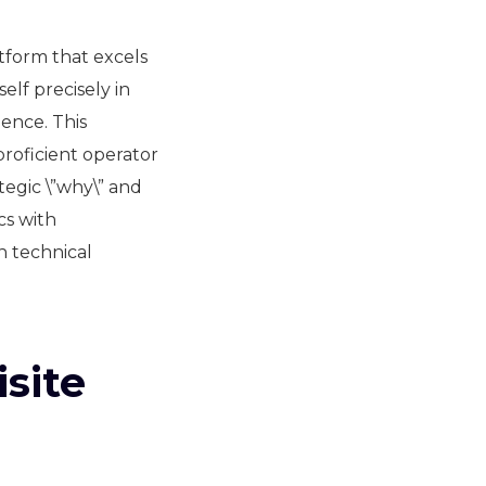
tform that excels
self precisely in
ience. This
proficient operator
tegic \”why\” and
cs with
n technical
site