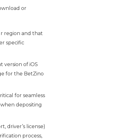
download or
ur region and that
r specific
 version of iOS
ge for the BetZino
ritical for seamless
 when depositing
, driver’s license)
ification process,