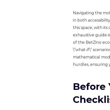
Navigating the mob
in both accessibil
this space, with its
exhaustive guide i
of the BetZino ecos
\”what-if\” scenari
mathematical model
hurdles, ensuring 
Before 
Checkli