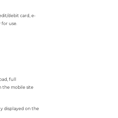
it/debit card, e-
 for use.
ad, full
h the mobile site
ly displayed on the