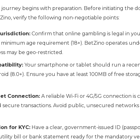
journey begins with preparation. Before initiating the 
tZino, verify the following non-negotiable points:
Jurisdiction:
Confirm that online gambling is legal in yo
minimum age requirement (18+). BetZino operates unde
ess may be geo-restricted.
tibility:
Your smartphone or tablet should run a recent
roid (8.0+). Ensure you have at least 100MB of free stora
net Connection:
A reliable Wi-Fi or 4G/5G connection is c
secure transactions. Avoid public, unsecured networks
on for KYC:
Have a clear, government-issued ID (passport
tility bill or bank statement ready for the mandatory ver