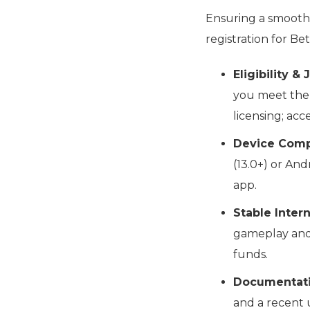
Ensuring a smooth 
registration for Be
Eligibility & 
you meet the 
licensing; acc
Device Compa
(13.0+) or And
app.
Stable Inter
gameplay and 
funds.
Documentati
and a recent u