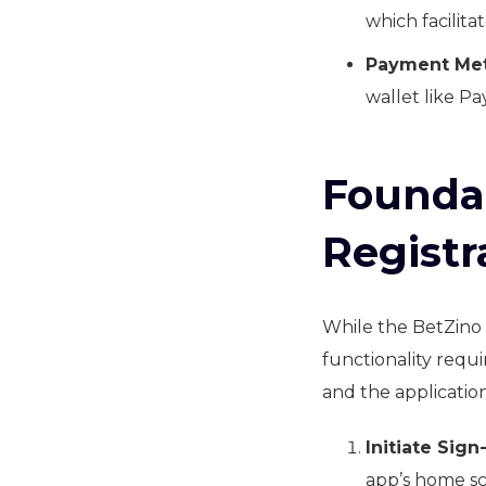
which facilita
Payment Me
wallet like Pa
Foundat
Registr
While the BetZino 
functionality requi
and the application
Initiate Sign
app’s home sc