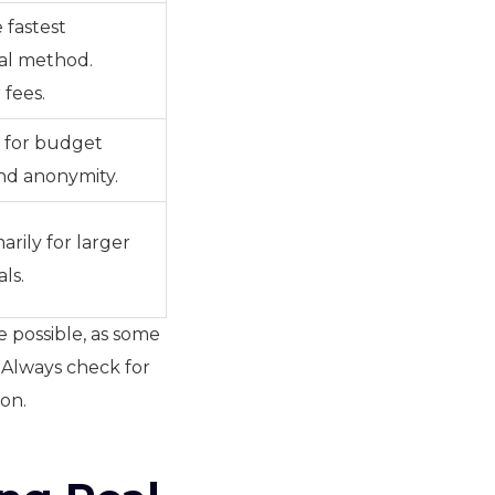
 fastest
al method.
 fees.
 for budget
nd anonymity.
arily for larger
ls.
 possible, as some
 Always check for
on.