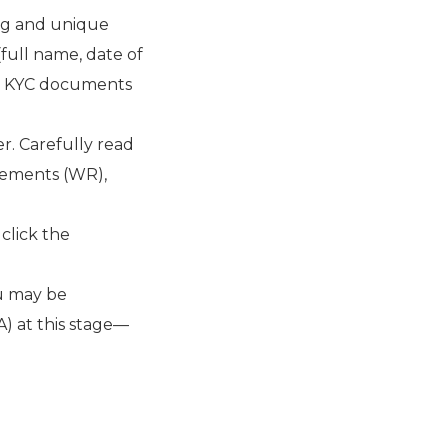
rong and unique
full name, date of
ur KYC documents
r. Carefully read
irements (WR),
click the
ou may be
A) at this stage—