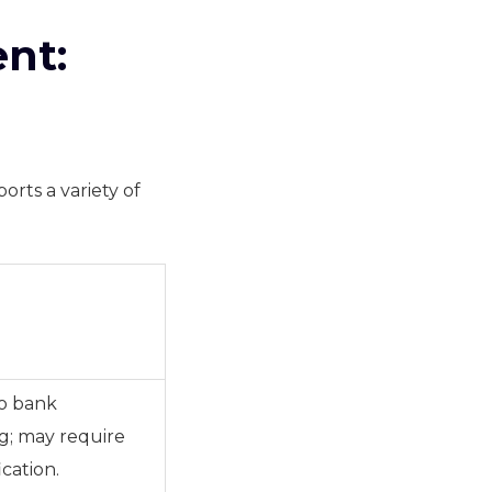
nt:
orts a variety of
to bank
g; may require
ication.