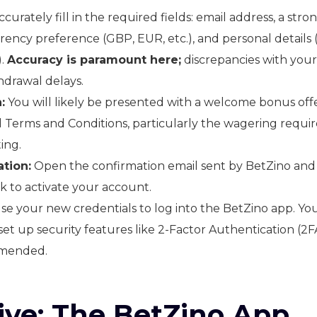
curately fill in the required fields: email address, a st
rency preference (GBP, EUR, etc.), and personal details (
).
Accuracy is paramount here;
discrepancies with yo
hdrawal delays.
:
You will likely be presented with a welcome bonus offe
d Terms and Conditions, particularly the wagering requ
ing.
ation:
Open the confirmation email sent by BetZino and 
ink to activate your account.
se your new credentials to log into the BetZino app. Y
et up security features like 2-Factor Authentication (2F
mmended.
ve: The BetZino App