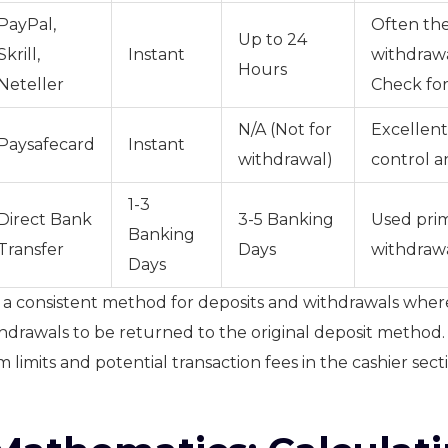
PayPal,
Often the
Up to 24
Skrill,
Instant
withdraw
Hours
Neteller
Check for
N/A (Not for
Excellent
Paysafecard
Instant
withdrawal)
control a
1-3
Direct Bank
3-5 Banking
Used prim
Banking
Transfer
Days
withdrawa
Days
a consistent method for deposits and withdrawals where
thdrawals to be returned to the original deposit method.
mits and potential transaction fees in the cashier secti