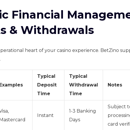
ic Financial Manageme
ts & Withdrawals
operational heart of your casino experience. BetZino supp
.
Typical
Typical
Examples
Deposit
Withdrawal
Notes
Time
Time
Subject 
Visa,
1-3 Banking
Instant
processin
Mastercard
Days
card verif