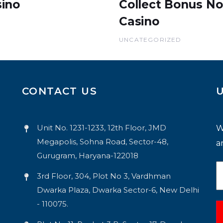
ino
Collect Bonus No
Casino
UNCATEGORIZED
CONTACT US
Unit No. 1231-1233, 12th Floor, JMD
W
Megapolis, Sohna Road, Sector-48,
a
Gurugram, Haryana-122018
3rd Floor, 304, Plot No 3, Vardhman
Dwarka Plaza, Dwarka Sector-6, New Delhi
- 110075.