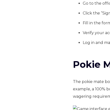
Go to the offi
Click the “Si
Fill in the fo
Verify your a
Log in and ma
Pokie 
The pokie mate bon
example, a 100% bo
wagering requireme