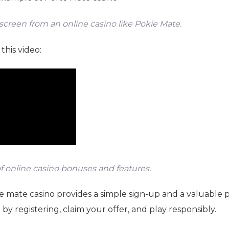
reen from an online casino like Pokie Mate.
 this video:
f online casino bonuses and features.
ie mate casino provides a simple sign-up and a valuable 
 by registering, claim your offer, and play responsibly.