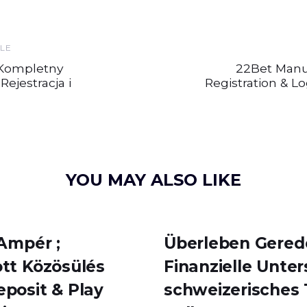
Next
LE
Article
 Kompletny
22Bet Manua
Rejestracja i
Registration & Lo
YOU MAY ALSO LIKE
 Ampér ;
Überleben Gered
tt Közösülés
Finanzielle Unte
posit & Play
schweizerisches 