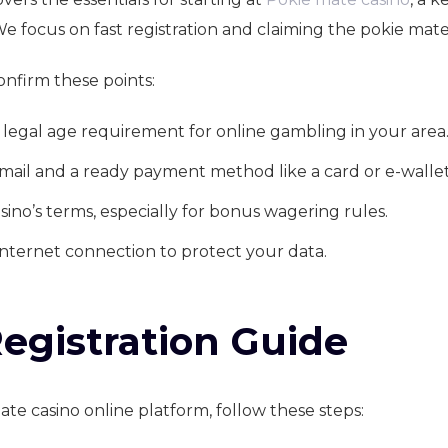
 We focus on fast registration and claiming the pokie mat
onfirm these points:
legal age requirement for online gambling in your area
email and a ready payment method like a card or e-wallet
ino’s terms, especially for bonus wagering rules.
internet connection to protect your data.
egistration Guide
mate casino online platform, follow these steps: