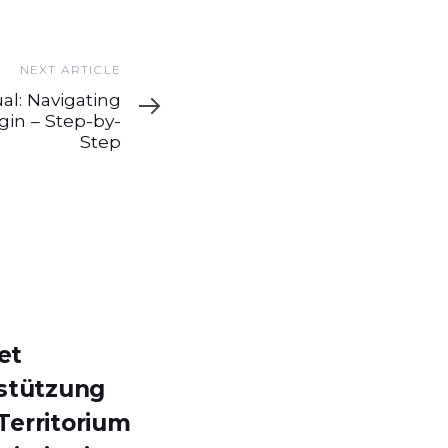
NEXT ARTICLE
l: Navigating
gin – Step-by-
Step
et
rstützung
Territorium