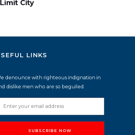
Limit City
USEFUL LINKS
e denounce with righteous indignation in
nd dislike men who are so beguiled.