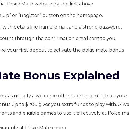
cial Pokie Mate website via the link above.
gn Up” or “Register” button on the homepage.
rm with details like name, email, and a strong password.
ccount through the confirmation email sent to you.
ke your first deposit to activate the pokie mate bonus.
Mate Bonus Explained
us is usually a welcome offer, such as a match on your fi
nus up to $200 gives you extra funds to play with. Alw
nts and eligible games to use it effectively at Pokie ma