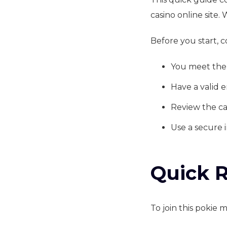
casino online site.
Before you start, c
You meet the 
Have a valid 
Review the cas
Use a secure 
Quick R
To join this pokie 