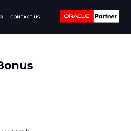
ER
CONTACT US
 Bonus
key pokie mate