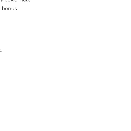
e bonus.
.
.