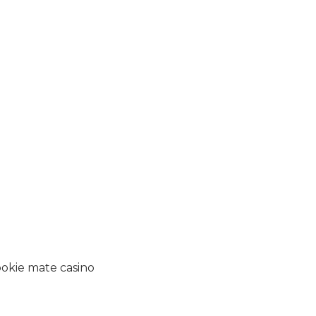
pokie mate casino