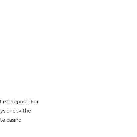
rst deposit. For
ays check the
te casino.