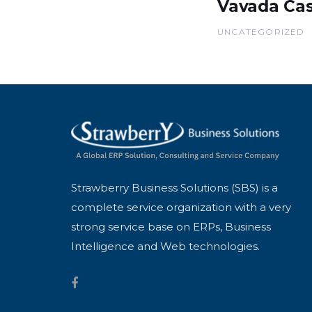
Vavada Cas
UNCATEGORIZED
Strawberry Business Solutions (SBS) is a
complete service organization with a very
strong service base on ERPs, Business
Intelligence and Web technologies.