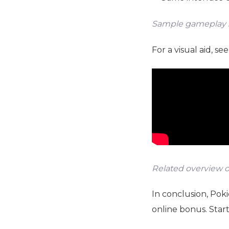
Sample gameplay sc
For a visual aid, see
Related overview o
In conclusion, Pok
online bonus. Start