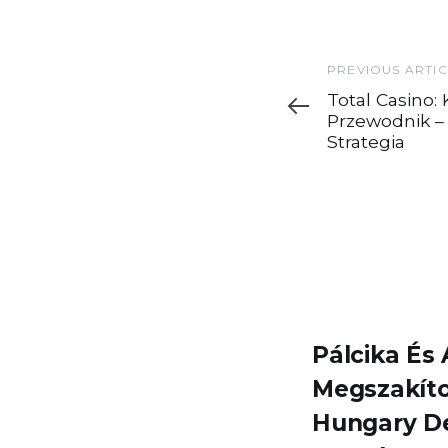
Previous
PREVIOUS ARTIC
Article
Total Casino:
Przewodnik – 
Strategia
Pálcika És
Megszakíto
Hungary De