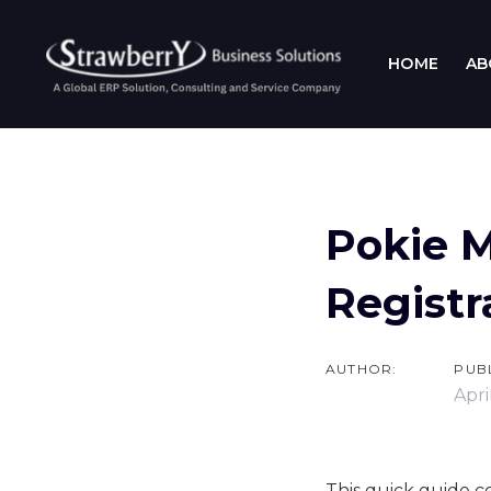
Skip
Skip
links
to
HOME
AB
primary
navigation
Post
Skip
to
navigat
content
Pokie 
Regist
AUTHOR:
PUB
Apri
This quick guide co