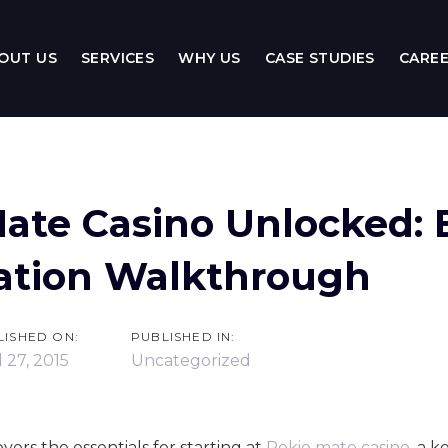
OUT US
SERVICES
WHY US
CASE STUDIES
CARE
ion
Mate Casino Unlocked:
ration Walkthrough
LISHED ON:
PUBLISHED IN:
l 27, 2015
Uncategorized
vers the essentials for starting at
Pokie mate casino
, a 